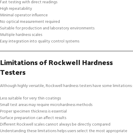
Fast testing with direct readings
High repeatability
Minimal operator influence
No optical measurement required
Suitable for production and laboratory environments
Multiple hardness scales
Easy integration into quality control systems
Limitations of Rockwell Hardness
Testers
Although highly versatile, Rockwell hardness testers have some limitations:
Less suitable for very thin coatings
Small test areas may require microhardness methods
Proper specimen thickness is essential
Surface preparation can affect results
Different Rockwell scales cannot always be directly compared
Understanding these limitations helps users select the most appropriate