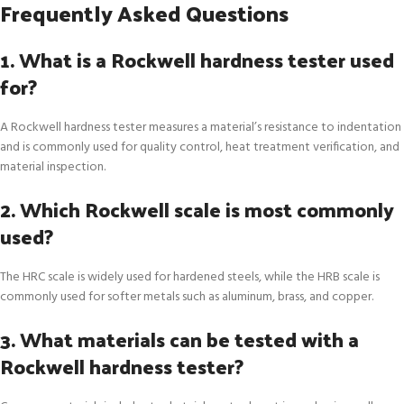
Frequently Asked Questions
1. What is a Rockwell hardness tester used
for?
A Rockwell hardness tester measures a material’s resistance to indentation
and is commonly used for quality control, heat treatment verification, and
material inspection.
2. Which Rockwell scale is most commonly
used?
The HRC scale is widely used for hardened steels, while the HRB scale is
commonly used for softer metals such as aluminum, brass, and copper.
3. What materials can be tested with a
Rockwell hardness tester?