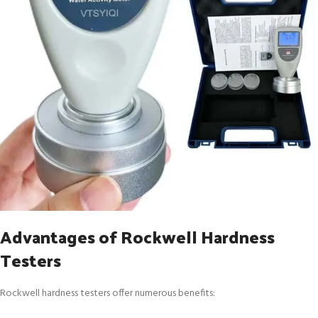
Advantages of Rockwell Hardness
Testers
Rockwell hardness testers offer numerous benefits: