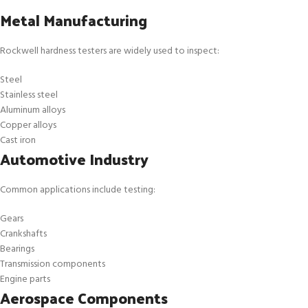
Metal Manufacturing
Rockwell hardness testers are widely used to inspect:
Steel
Stainless steel
Aluminum alloys
Copper alloys
Cast iron
Automotive Industry
Common applications include testing:
Gears
Crankshafts
Bearings
Transmission components
Engine parts
Aerospace Components