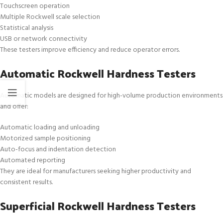
Touchscreen operation
Multiple Rockwell scale selection
Statistical analysis
USB or network connectivity
These testers improve efficiency and reduce operator errors.
Automatic Rockwell Hardness Testers
Automatic models are designed for high-volume production environments
and offer:
Automatic loading and unloading
Motorized sample positioning
Auto-focus and indentation detection
Automated reporting
They are ideal for manufacturers seeking higher productivity and
consistent results.
Superficial Rockwell Hardness Testers