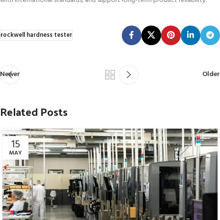
with international standards, and support long-term product reliability.
rockwell hardness tester
Newer
Older
Related Posts
15
MAY