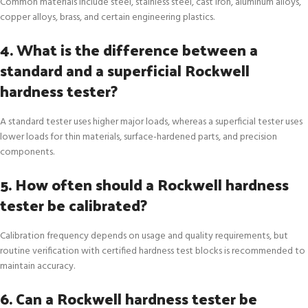
Common materials include steel, stainless steel, cast iron, aluminum alloys,
copper alloys, brass, and certain engineering plastics.
4. What is the difference between a
standard and a superficial Rockwell
hardness tester?
A standard tester uses higher major loads, whereas a superficial tester uses
lower loads for thin materials, surface-hardened parts, and precision
components.
5. How often should a Rockwell hardness
tester be calibrated?
Calibration frequency depends on usage and quality requirements, but
routine verification with certified hardness test blocks is recommended to
maintain accuracy.
6. Can a Rockwell hardness tester be