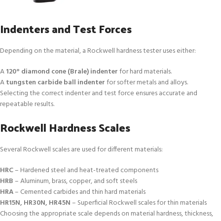
Indenters and Test Forces
Depending on the material, a Rockwell hardness tester uses either:
A
120° diamond cone (Brale) indenter
for hard materials.
A
tungsten carbide ball indenter
for softer metals and alloys.
Selecting the correct indenter and test force ensures accurate and
repeatable results.
Rockwell Hardness Scales
Several Rockwell scales are used for different materials:
HRC
– Hardened steel and heat-treated components
HRB
– Aluminum, brass, copper, and soft steels
HRA
– Cemented carbides and thin hard materials
HR15N, HR30N, HR45N
– Superficial Rockwell scales for thin materials
Choosing the appropriate scale depends on material hardness, thickness,