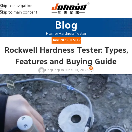
Skip to navigation
Skip to main content
Blog
Home
Hardness Tester
HARDNESS TESTER
Rockwell Hardness Tester: Types,
Features and Buying Guide
0
tingting
On June 30, 2026