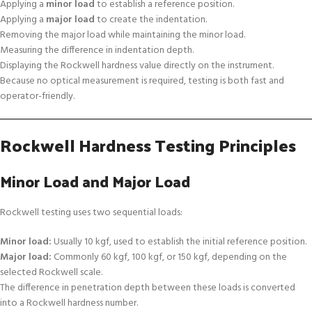
Applying a
minor load
to establish a reference position.
Applying a
major load
to create the indentation.
Removing the major load while maintaining the minor load.
Measuring the difference in indentation depth.
Displaying the Rockwell hardness value directly on the instrument.
Because no optical measurement is required, testing is both fast and
operator-friendly.
Rockwell Hardness Testing Principles
Minor Load and Major Load
Rockwell testing uses two sequential loads:
Minor load:
Usually 10 kgf, used to establish the initial reference position.
Major load:
Commonly 60 kgf, 100 kgf, or 150 kgf, depending on the
selected Rockwell scale.
The difference in penetration depth between these loads is converted
into a Rockwell hardness number.