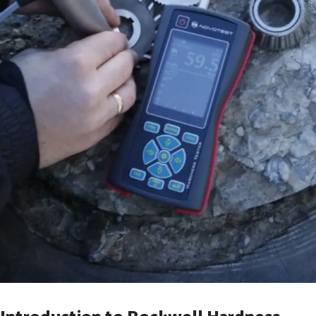
Introduction to Rockwell Hardness