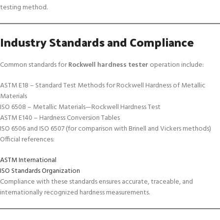
testing method.
Industry Standards and Compliance
Common standards for
Rockwell hardness tester
operation include:
ASTM E18 – Standard Test Methods for Rockwell Hardness of Metallic
Materials
ISO 6508 – Metallic Materials—Rockwell Hardness Test
ASTM E140 – Hardness Conversion Tables
ISO 6506 and ISO 6507 (for comparison with Brinell and Vickers methods)
Official references:
ASTM International
ISO Standards Organization
Compliance with these standards ensures accurate, traceable, and
internationally recognized hardness measurements.