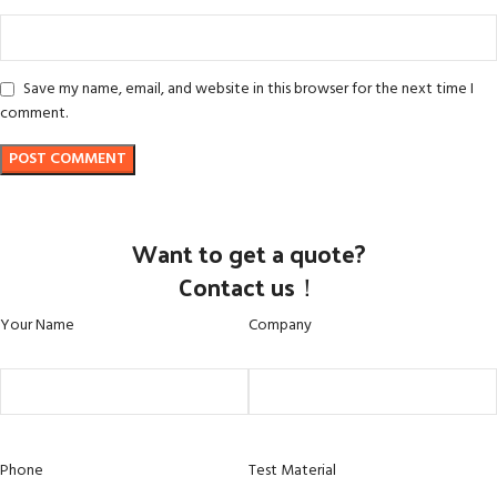
Save my name, email, and website in this browser for the next time I
comment.
Want to get a quote?
Contact us！
Your Name
Company
Phone
Test Material