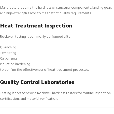
Manufacturers verify the hardness of structural components, landing gear,
and high-strength alloys to meet strict quality requirements.
Heat Treatment Inspection
Rockwell testing is commonly performed after:
Quenching
Tempering
Carburizing
Induction hardening
to confirm the effectiveness of heat treatment processes.
Quality Control Laboratories
Testing laboratories use Rockwell hardness testers for routine inspection,
certification, and material verification.