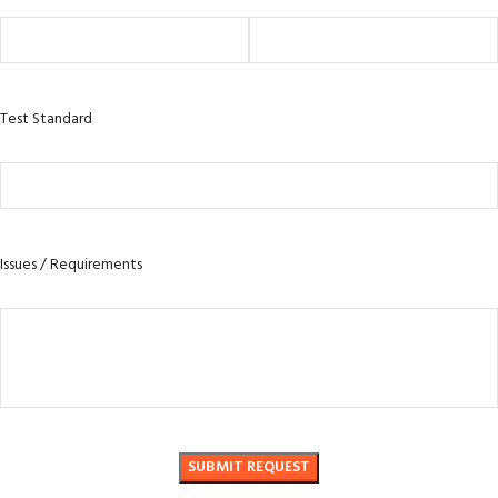
Test Standard
Issues / Requirements