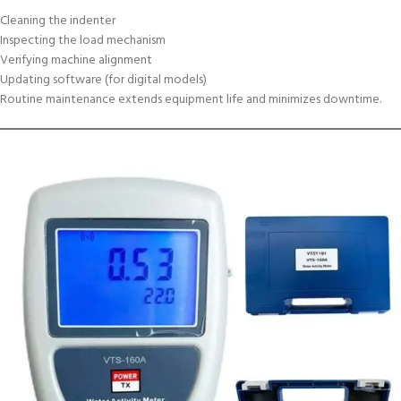
Cleaning the indenter
Inspecting the load mechanism
Verifying machine alignment
Updating software (for digital models)
Routine maintenance extends equipment life and minimizes downtime.