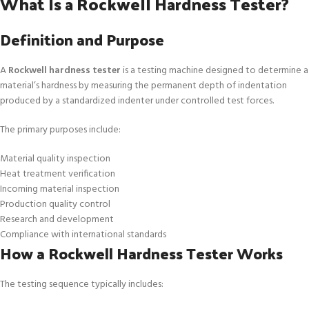
What Is a Rockwell Hardness Tester?
Definition and Purpose
A
Rockwell hardness tester
is a testing machine designed to determine a
material’s hardness by measuring the permanent depth of indentation
produced by a standardized indenter under controlled test forces.
The primary purposes include:
Material quality inspection
Heat treatment verification
Incoming material inspection
Production quality control
Research and development
Compliance with international standards
How a Rockwell Hardness Tester Works
The testing sequence typically includes: