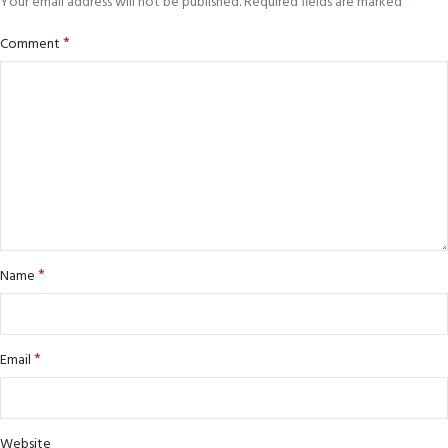
*
Your email address will not be published.
Required fields are marked
*
Comment
*
Name
*
Email
Website