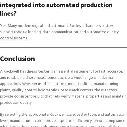
integrated into automated production
lines?
Yes. Many modern digital and automatic Rockwell hardness testers
support robotic loading, data communication, and automated quality
control systems.
Conclusion
A
Rockwell hardness tester
is an essential instrument for fast, accurate,
and reliable hardness measurement across a wide range of industrial
applications. Whether used in heat treatment facilities, manufacturing
plants, quality control laboratories, or research centers, these testers
provide consistent results that help verify material properties and maintain
production quality.
By selecting the appropriate Rockwell scale, tester type, and automation
level, manufacturers can improve inspection efficiency, ensure compliance