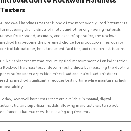
Testers
A
Rockwell hardness tester
is one of the most widely used instruments
for measuring the hardness of metals and other engineering materials.
Known for its speed, accuracy, and ease of operation, the Rockwell
method has become the preferred choice for production lines, quality
control laboratories, heat treatment facilities, and research institutions.
Unlike hardness tests that require optical measurement of an indentation,
a Rockwell hardness tester determines hardness by measuring the depth of
penetration under a specified minor load and major load. This direct-
reading method significantly reduces testing time while maintaining high
repeatability.
Today, Rockwell hardness testers are available in manual, digital,
automatic, and superficial models, allowing manufacturers to select
equipment that matches their testing requirements.