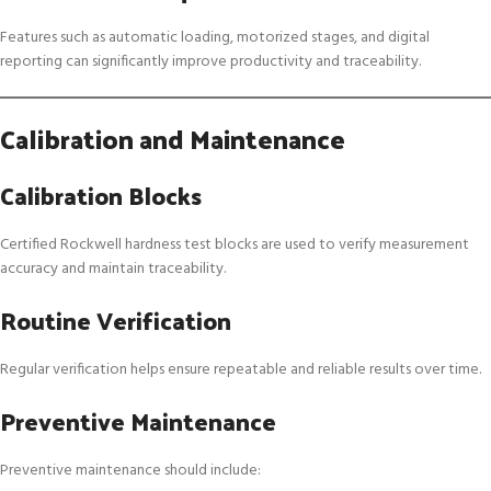
Features such as automatic loading, motorized stages, and digital
reporting can significantly improve productivity and traceability.
Calibration and Maintenance
Calibration Blocks
Certified Rockwell hardness test blocks are used to verify measurement
accuracy and maintain traceability.
Routine Verification
Regular verification helps ensure repeatable and reliable results over time.
Preventive Maintenance
Preventive maintenance should include: