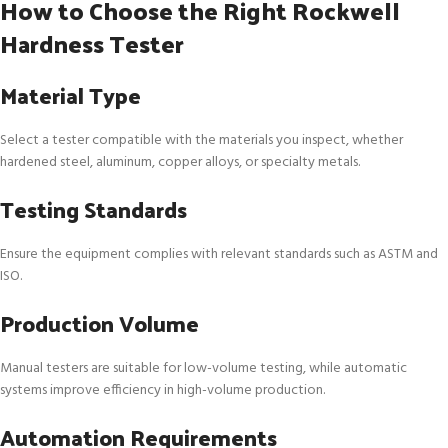
How to Choose the Right Rockwell
Hardness Tester
Material Type
Select a tester compatible with the materials you inspect, whether
hardened steel, aluminum, copper alloys, or specialty metals.
Testing Standards
Ensure the equipment complies with relevant standards such as ASTM and
ISO.
Production Volume
Manual testers are suitable for low-volume testing, while automatic
systems improve efficiency in high-volume production.
Automation Requirements