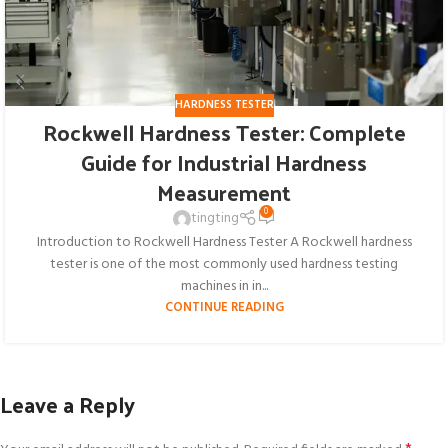
HARDNESS TESTER
Rockwell Hardness Tester: Complete
Guide for Industrial Hardness
Measurement
0
tingting
Introduction to Rockwell Hardness Tester A Rockwell hardness
tester is one of the most commonly used hardness testing
machines in in...
CONTINUE READING
Leave a Reply