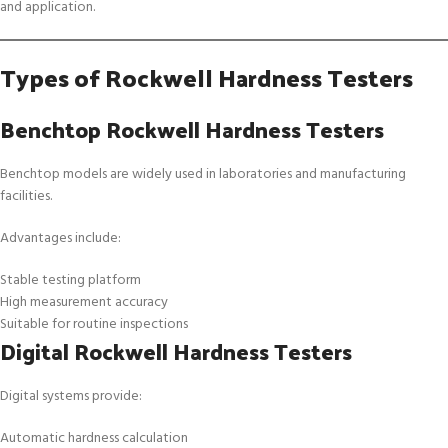
and application.
Types of Rockwell Hardness Testers
Benchtop Rockwell Hardness Testers
Benchtop models are widely used in laboratories and manufacturing
facilities.
Advantages include:
Stable testing platform
High measurement accuracy
Suitable for routine inspections
Digital Rockwell Hardness Testers
Digital systems provide:
Automatic hardness calculation