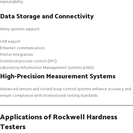
repeatability.
Data Storage and Connectivity
Many systems support:
USB export
Ethernet communication
Printer integration
Statistical process control (SPC)
Laboratory Information Management Systems (LIMS)
High-Precision Measurement Systems
Advanced sensors and closed-loop control systems enhance accuracy and
ensure compliance with international testing standards.
Applications of Rockwell Hardness
Testers