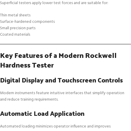
Superficial testers apply lower test forces and are suitable for:
Thin metal sheets
Surface-hardened components
Small precision parts
Coated materials
Key Features of a Modern Rockwell
Hardness Tester
Digital Display and Touchscreen Controls
Modern instruments feature intuitive interfaces that simplify operation
and reduce training requirements.
Automatic Load Application
Automated loading minimizes operator influence and improves