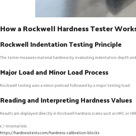
How a Rockwell Hardness Tester Work
Rockwell Indentation Testing Principle
The tester measures material hardness by evaluating indentation depth und
Major Load and Minor Load Process
Rockwell testing uses a minor preload followed by a major testing load.
Reading and Interpreting Hardness Values
Results are displayed directly in Rockwell hardness scales such as HRC or HR
👉 Internal link:
https://hardnesstests.com/hardness-calibration-blocks