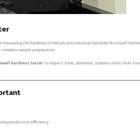
ter
 measuring the hardness of metals and industrial materials. Rockwell testing
ng complex sample preparation.
kwell hardness tester
to inspect steel, aluminum, stainless steel, heat-tr
ortant
ving production efficiency.