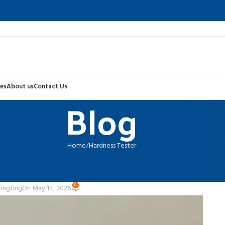
es
About us
Contact Us
Blog
Home
Hardness Tester
RDNESS TESTER
e Guide for Industrial Hardness Te
0
tingting
On May 14, 2026