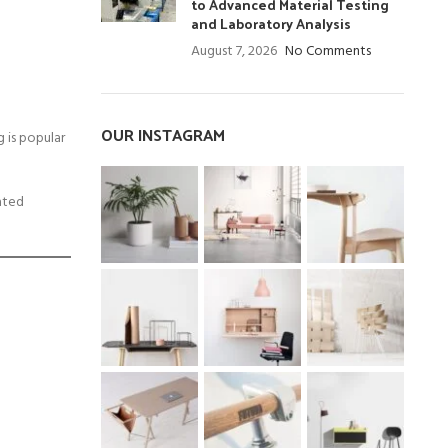
to Advanced Material Testing
and Laboratory Analysis
August 7, 2026
No Comments
OUR INSTAGRAM
 is popular
eated