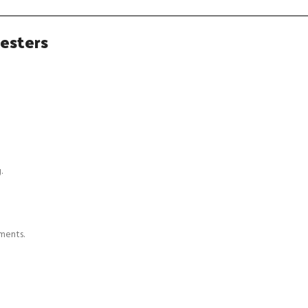
esters
.
ments.