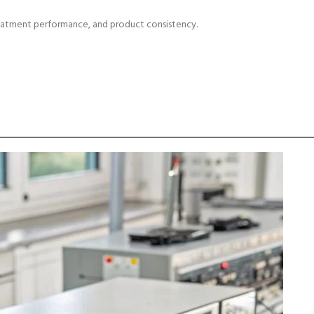
reatment performance, and product consistency.