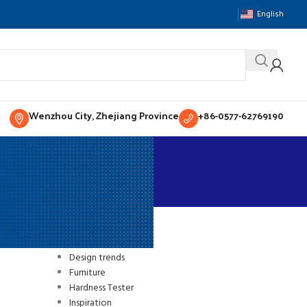
English
Wenzhou City, Zhejiang Province
+86-0577-62769190
CATEGORIES
sting
Decoration
Design trends
Furniture
Hardness Tester
Inspiration