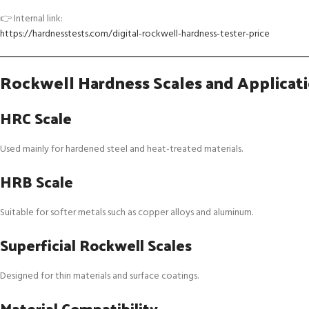
👉 Internal link:
https://hardnesstests.com/digital-rockwell-hardness-tester-price
Rockwell Hardness Scales and Applicat
HRC Scale
Used mainly for hardened steel and heat-treated materials.
HRB Scale
Suitable for softer metals such as copper alloys and aluminum.
Superficial Rockwell Scales
Designed for thin materials and surface coatings.
Material Compatibility