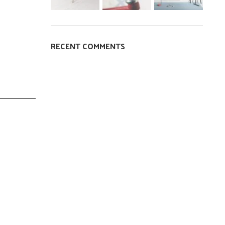
RECENT COMMENTS