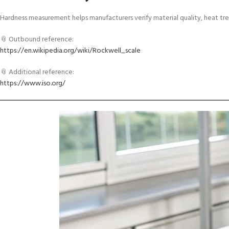
Hardness measurement helps manufacturers verify material quality, heat t
📎 Outbound reference:
https://en.wikipedia.org/wiki/Rockwell_scale
📎 Additional reference:
https://www.iso.org/