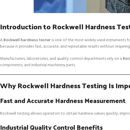
Introduction to Rockwell Hardness Tes
A
Rockwell hardness tester
is one of the most widely used instruments for
because it provides fast, accurate, and repeatable results without requiri
Manufacturers, laboratories, and quality control departments rely on a
Roc
components, and industrial machinery parts.
Why Rockwell Hardness Testing Is Imp
Fast and Accurate Hardness Measurement
Rockwell testing allows operators to obtain hardness values quickly, impro
Industrial Quality Control Benefits