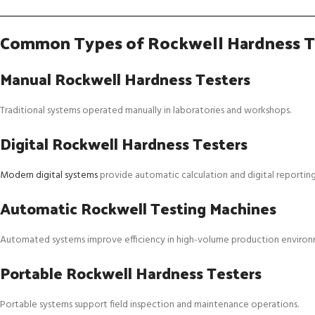
Common Types of Rockwell Hardness T
Manual Rockwell Hardness Testers
Traditional systems operated manually in laboratories and workshops.
Digital Rockwell Hardness Testers
Modern digital systems
provide automatic calculation and digital reporting
Automatic Rockwell Testing Machines
Automated systems improve efficiency in high-volume production environ
Portable Rockwell Hardness Testers
Portable systems support field inspection and maintenance operations.