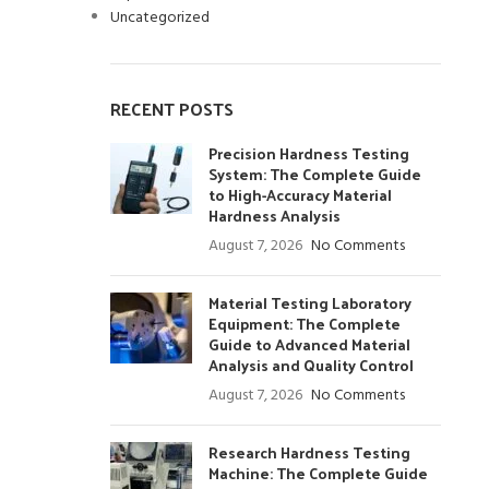
Uncategorized
RECENT POSTS
Precision Hardness Testing
System: The Complete Guide
to High-Accuracy Material
Hardness Analysis
August 7, 2026
No Comments
Material Testing Laboratory
Equipment: The Complete
Guide to Advanced Material
Analysis and Quality Control
August 7, 2026
No Comments
Research Hardness Testing
Machine: The Complete Guide