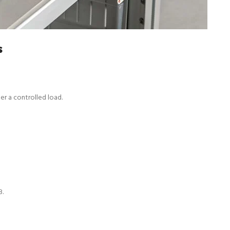
s
er a controlled load.
B.