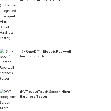
（HR-150DT） Electric Rockwell
hardness tester
(HVT-1000)Touch Screen Micro
Hardness Tester