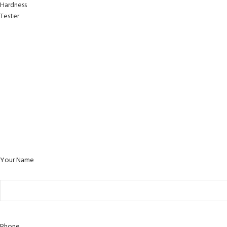
Your Name
Phone