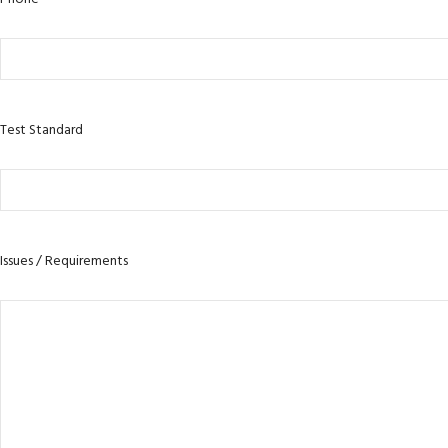
Test Standard
Issues / Requirements