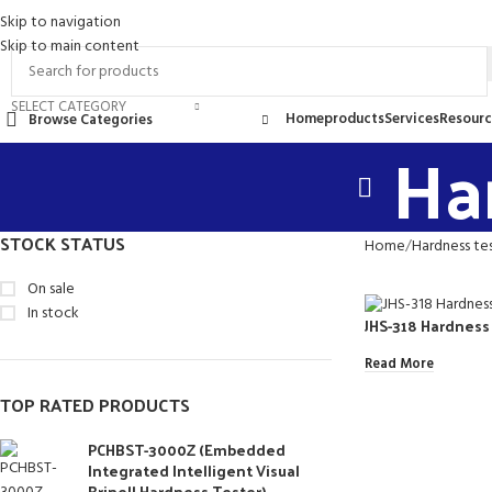
Skip to navigation
ontact Us
FAQs
Skip to main content
SELECT CATEGORY
Home
products
Services
Resourc
Browse Categories
Ha
STOCK STATUS
Home
Hardness te
On sale
In stock
JHS-318 Hardness
Read More
TOP RATED PRODUCTS
PCHBST-3000Z (Embedded
Integrated Intelligent Visual
Brinell Hardness Tester)