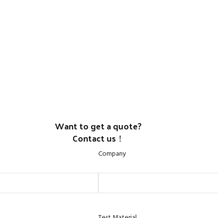
Want to get a quote?
Contact us！
Company
Test Material