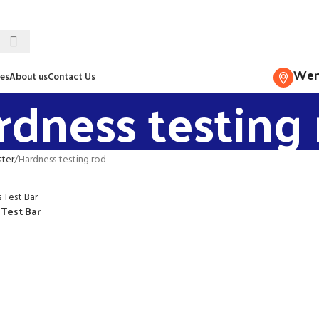
Wenz
es
About us
Contact Us
rdness testing
ster
Hardness testing rod
 Test Bar