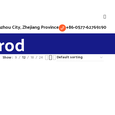
English
hou City, Zhejiang Province
+86-0577-62769190
 rod
Show
9
12
18
24