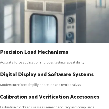
Precision Load Mechanisms
Accurate force application improves testing repeatability.
Digital Display and Software Systems
Modern interfaces simplify operation and result analysis.
Calibration and Verification Accessories
Calibration blocks ensure measurement accuracy and compliance.