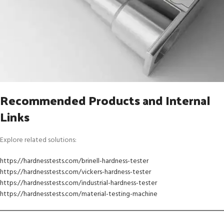
Recommended Products and Internal
Links
Explore related solutions:
https://hardnesstests.com/brinell-hardness-tester
https://hardnesstests.com/vickers-hardness-tester
https://hardnesstests.com/industrial-hardness-tester
https://hardnesstests.com/material-testing-machine