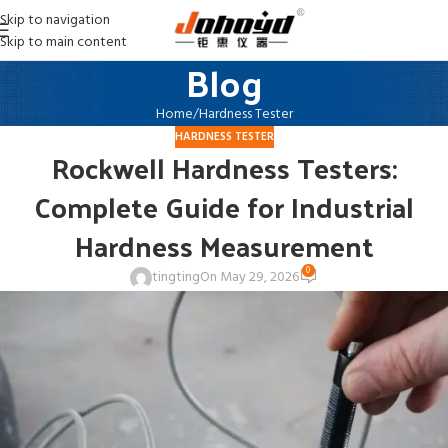
Skip to navigation
Skip to main content
Blog
Home
Hardness Tester
HARDNESS TESTER
Rockwell Hardness Testers:
Complete Guide for Industrial
Hardness Measurement
0
tingting
On May 29, 2026