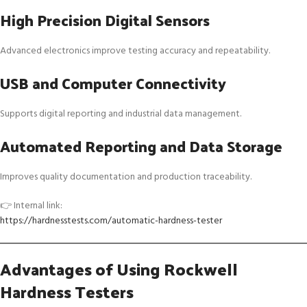
High Precision Digital Sensors
Advanced electronics improve testing accuracy and repeatability.
USB and Computer Connectivity
Supports digital reporting and industrial data management.
Automated Reporting and Data Storage
Improves quality documentation and production traceability.
👉 Internal link:
https://hardnesstests.com/automatic-hardness-tester
Advantages of Using Rockwell
Hardness Testers