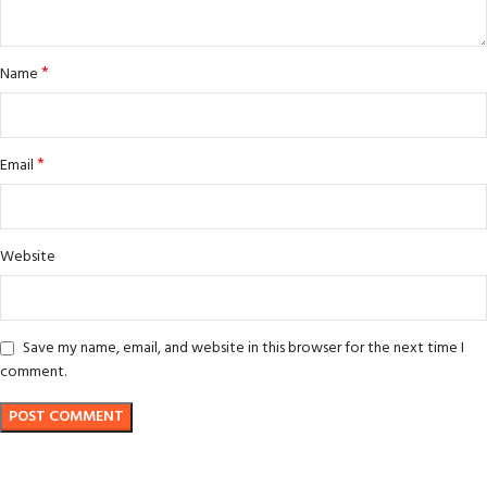
*
Name
*
Email
Website
Save my name, email, and website in this browser for the next time I
comment.