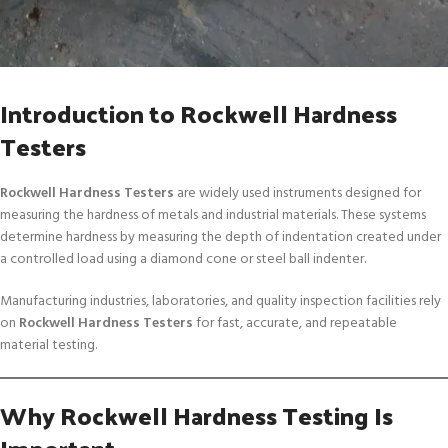
Introduction to Rockwell Hardness
Testers
Rockwell Hardness Testers
are widely used instruments designed for
measuring the hardness of metals and industrial materials. These systems
determine hardness by measuring the depth of indentation created under
a controlled load using a diamond cone or steel ball indenter.
Manufacturing industries, laboratories, and quality inspection facilities rely
on
Rockwell Hardness Testers
for fast, accurate, and repeatable
material testing.
Why Rockwell Hardness Testing Is