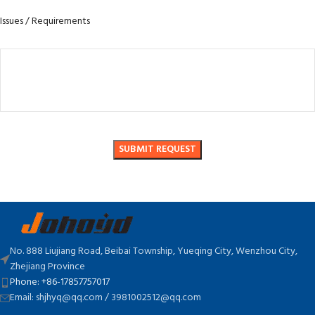
Issues / Requirements
No. 888 Liujiang Road, Beibai Township, Yueqing City, Wenzhou City,
Zhejiang Province
Phone: +86-17857757017
Email: shjhyq@qq.com / 3981002512@qq.com