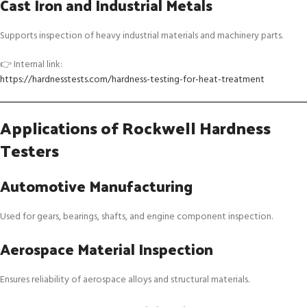
Cast Iron and Industrial Metals
Supports inspection of heavy industrial materials and machinery parts.
👉 Internal link:
https://hardnesstests.com/hardness-testing-for-heat-treatment
Applications of Rockwell Hardness
Testers
Automotive Manufacturing
Used for gears, bearings, shafts, and engine component inspection.
Aerospace Material Inspection
Ensures reliability of aerospace alloys and structural materials.