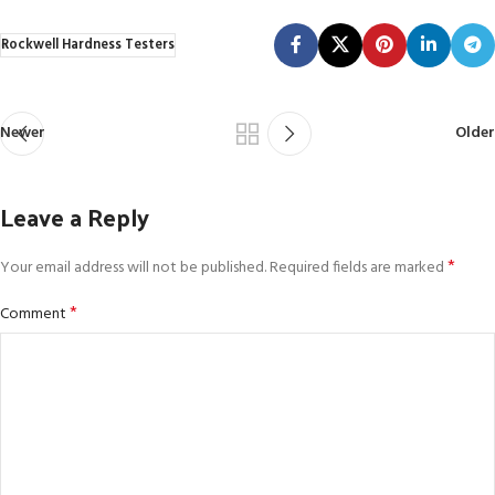
Rockwell Hardness Testers
Newer
Older
Leave a Reply
*
Your email address will not be published.
Required fields are marked
*
Comment