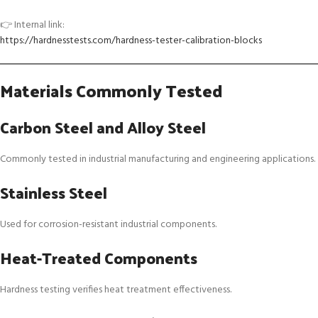
👉 Internal link:
https://hardnesstests.com/hardness-tester-calibration-blocks
Materials Commonly Tested
Carbon Steel and Alloy Steel
Commonly tested in industrial manufacturing and engineering applications.
Stainless Steel
Used for corrosion-resistant industrial components.
Heat-Treated Components
Hardness testing verifies heat treatment effectiveness.