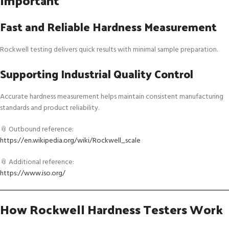
Important
Fast and Reliable Hardness Measurement
Rockwell testing delivers quick results with minimal sample preparation.
Supporting Industrial Quality Control
Accurate hardness measurement helps maintain consistent manufacturing
standards and product reliability.
📎 Outbound reference:
https://en.wikipedia.org/wiki/Rockwell_scale
📎 Additional reference:
https://www.iso.org/
How Rockwell Hardness Testers Work