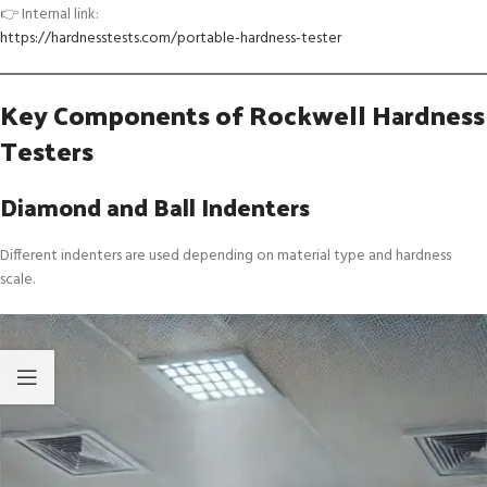
👉 Internal link:
https://hardnesstests.com/portable-hardness-tester
Key Components of Rockwell Hardness
Testers
Diamond and Ball Indenters
Different indenters are used depending on material type and hardness
scale.