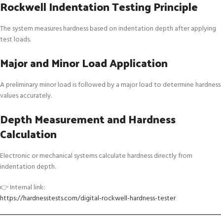
Rockwell Indentation Testing Principle
The system measures hardness based on indentation depth after applying
test loads.
Major and Minor Load Application
A preliminary minor load is followed by a major load to determine hardness
values accurately.
Depth Measurement and Hardness
Calculation
Electronic or mechanical systems calculate hardness directly from
indentation depth.
👉 Internal link:
https://hardnesstests.com/digital-rockwell-hardness-tester