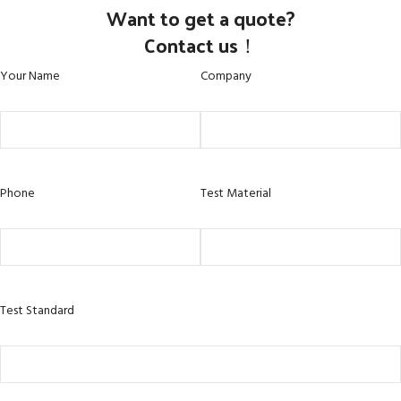
Want to get a quote?
Contact us！
Your Name
Company
Phone
Test Material
Test Standard