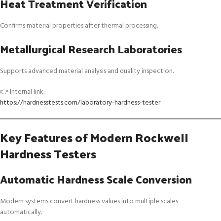
Heat Treatment Verification
Confirms material properties after thermal processing.
Metallurgical Research Laboratories
Supports advanced material analysis and quality inspection.
👉 Internal link:
https://hardnesstests.com/laboratory-hardness-tester
Key Features of Modern Rockwell
Hardness Testers
Automatic Hardness Scale Conversion
Modern systems convert hardness values into multiple scales
automatically.