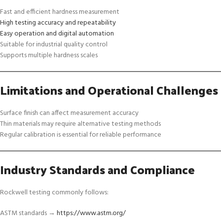
Fast and efficient hardness measurement
High testing accuracy and repeatability
Easy operation and digital automation
Suitable for industrial quality control
Supports multiple hardness scales
Limitations and Operational Challenges
Surface finish can affect measurement accuracy
Thin materials may require alternative testing methods
Regular calibration is essential for reliable performance
Industry Standards and Compliance
Rockwell testing commonly follows:
ASTM standards →
https://www.astm.org/