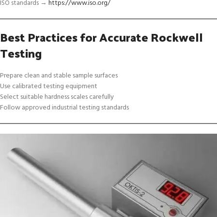
ISO standards →
https://www.iso.org/
Best Practices for Accurate Rockwell
Testing
Prepare clean and stable sample surfaces
Use calibrated testing equipment
Select suitable hardness scales carefully
Follow approved industrial testing standards