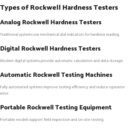
Types of Rockwell Hardness Testers
Analog Rockwell Hardness Testers
Traditional systems use mechanical dial indicators for hardness reading.
Digital Rockwell Hardness Testers
Modern digital systems provide automatic calculation and data storage.
Automatic Rockwell Testing Machines
Fully automated systems improve testing efficiency and reduce operator
error.
Portable Rockwell Testing Equipment
Portable models support field inspection and on-site testing.