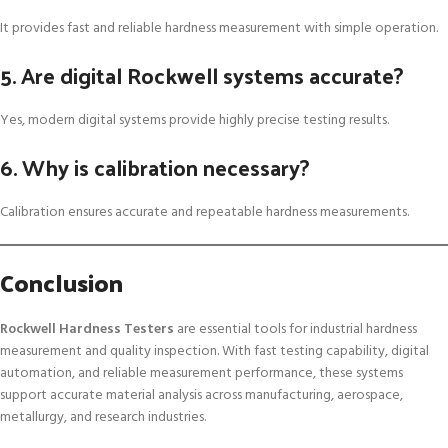
It provides fast and reliable hardness measurement with simple operation.
5. Are digital Rockwell systems accurate?
Yes, modern digital systems provide highly precise testing results.
6. Why is calibration necessary?
Calibration ensures accurate and repeatable hardness measurements.
Conclusion
Rockwell Hardness Testers
are essential tools for industrial hardness
measurement and quality inspection. With fast testing capability, digital
automation, and reliable measurement performance, these systems
support accurate material analysis across manufacturing, aerospace,
metallurgy, and research industries.