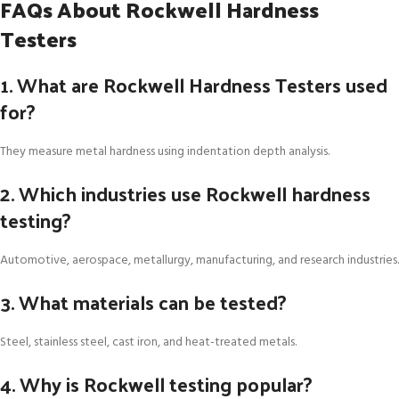
FAQs About Rockwell Hardness
Testers
1. What are Rockwell Hardness Testers used
for?
They measure metal hardness using indentation depth analysis.
2. Which industries use Rockwell hardness
testing?
Automotive, aerospace, metallurgy, manufacturing, and research industries.
3. What materials can be tested?
Steel, stainless steel, cast iron, and heat-treated metals.
4. Why is Rockwell testing popular?