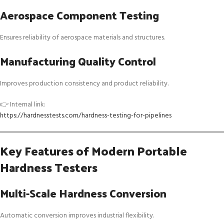
Aerospace Component Testing
Ensures reliability of aerospace materials and structures.
Manufacturing Quality Control
Improves production consistency and product reliability.
👉 Internal link:
https://hardnesstests.com/hardness-testing-for-pipelines
Key Features of Modern Portable
Hardness Testers
Multi-Scale Hardness Conversion
Automatic conversion improves industrial flexibility.