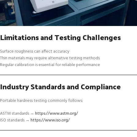
Limitations and Testing Challenges
Surface roughness can affect accuracy
Thin materials may require alternative testing methods
Regular calibration is essential for reliable performance
Industry Standards and Compliance
Portable hardness testing commonly follows:
ASTM standards →
https://www.astm.org/
ISO standards →
https://www.iso.org/