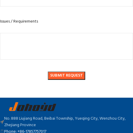
Issues / Requirements
No. 888 Liujiang Road, Beibai Township, Yueqing City, Wenzhou City,
Zhejiang Province
Phone: +86-17857757017