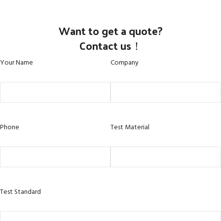
Want to get a quote?
Contact us！
Your Name
Company
Phone
Test Material
Test Standard