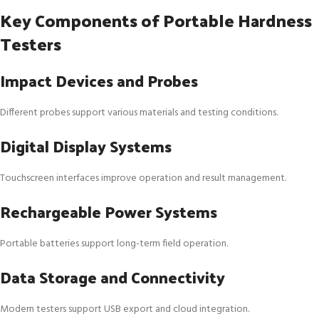
Key Components of Portable Hardness
Testers
Impact Devices and Probes
Different probes support various materials and testing conditions.
Digital Display Systems
Touchscreen interfaces improve operation and result management.
Rechargeable Power Systems
Portable batteries support long-term field operation.
Data Storage and Connectivity
Modern testers support USB export and cloud integration.