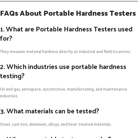
FAQs About Portable Hardness Testers
1. What are Portable Hardness Testers used
for?
They measure material hardness directly at industrial and field locations.
2. Which industries use portable hardness
testing?
Oil and gas, aerospace, automotive, manufacturing, and maintenance
industries.
3. What materials can be tested?
Steel, cast iron, aluminum, alloys, and heat-treated materials.