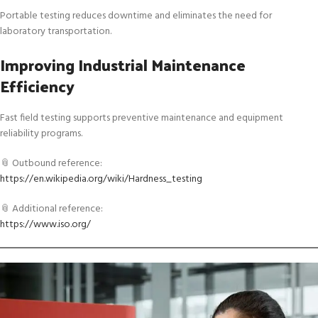
Portable testing reduces downtime and eliminates the need for
laboratory transportation.
Improving Industrial Maintenance
Efficiency
Fast field testing supports preventive maintenance and equipment
reliability programs.
📎 Outbound reference:
https://en.wikipedia.org/wiki/Hardness_testing
📎 Additional reference:
https://www.iso.org/