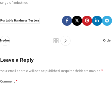
range of industries.
Portable Hardness Testers
Newer
Older
Leave a Reply
*
Your email address will not be published.
Required fields are marked
*
Comment