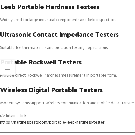
Leeb Portable Hardness Testers
Widely used for large industrial components and field inspection.
Ultrasonic Contact Impedance Testers
Suitable for thin materials and precision testing applications.
Portable Rockwell Testers
Provide direct Rockwell hardness measurement in portable form.
Wireless Digital Portable Testers
Modern systems support wireless communication and mobile data transfer.
👉 Internal link:
https://hardnesstests.com/portable-leeb-hardness-tester