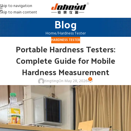
Skip to navigation
Skip to main content
Blog
Home
Hardness Tester
HARDNESS TESTER
Portable Hardness Testers:
Complete Guide for Mobile
Hardness Measurement
0
tingting
On May 28, 2026