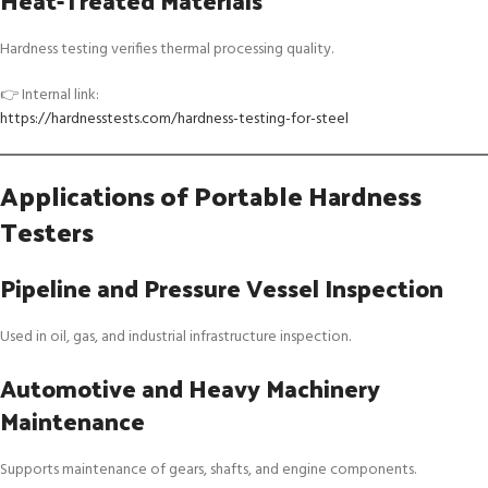
Heat-Treated Materials
Hardness testing verifies thermal processing quality.
👉 Internal link:
https://hardnesstests.com/hardness-testing-for-steel
Applications of Portable Hardness
Testers
Pipeline and Pressure Vessel Inspection
Used in oil, gas, and industrial infrastructure inspection.
Automotive and Heavy Machinery
Maintenance
Supports maintenance of gears, shafts, and engine components.