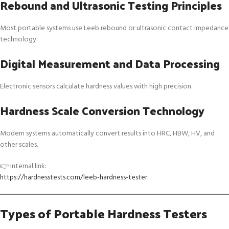
Rebound and Ultrasonic Testing Principles
Most portable systems use Leeb rebound or ultrasonic contact impedance
technology.
Digital Measurement and Data Processing
Electronic sensors calculate hardness values with high precision.
Hardness Scale Conversion Technology
Modern systems automatically convert results into HRC, HBW, HV, and
other scales.
👉 Internal link:
https://hardnesstests.com/leeb-hardness-tester
Types of Portable Hardness Testers