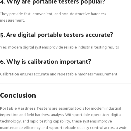
4. Why are portable testers popular?
They provide fast, convenient, and non-destructive hardness
measurement.
5. Are digital portable testers accurate?
Yes, modern digital systems provide reliable industrial testing results.
6. Why is calibration important?
Calibration ensures accurate and repeatable hardness measurement.
Conclusion
Portable Hardness Testers
are essential tools for modern industrial
inspection and field hardness analysis. With portable operation, digital
technology, and rapid testing capability, these systems improve
maintenance efficiency and support reliable quality control across a wide