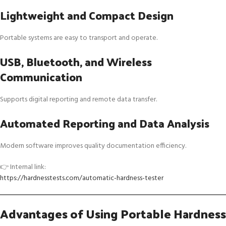
Lightweight and Compact Design
Portable systems are easy to transport and operate.
USB, Bluetooth, and Wireless
Communication
Supports digital reporting and remote data transfer.
Automated Reporting and Data Analysis
Modern software improves quality documentation efficiency.
👉 Internal link:
https://hardnesstests.com/automatic-hardness-tester
Advantages of Using Portable Hardness