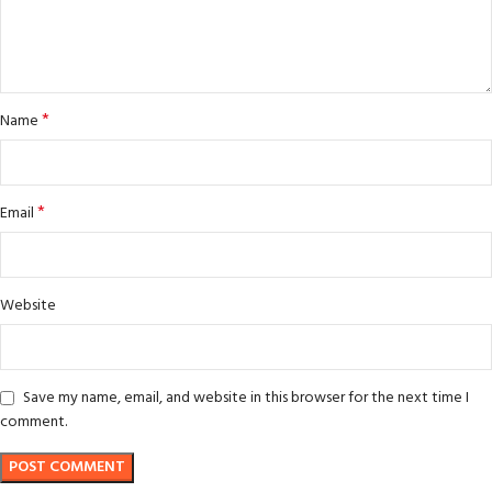
*
Name
*
Email
Website
Save my name, email, and website in this browser for the next time I
comment.