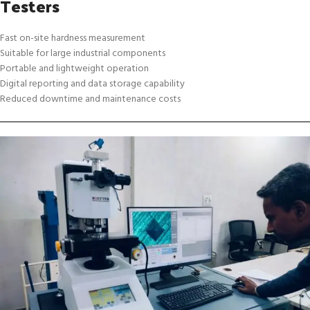
Testers
Fast on-site hardness measurement
Suitable for large industrial components
Portable and lightweight operation
Digital reporting and data storage capability
Reduced downtime and maintenance costs