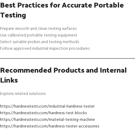
Best Practices for Accurate Portable
Testing
Prepare smooth and clean testing surfaces
Use calibrated portable testing equipment
Select suitable probes and testing methods
Follow approved industrial inspection procedures
Recommended Products and Internal
Links
Explore related solutions:
https://hardnesstests.com/industrial-hardness-tester
https://hardnesstests.com/hardness-test-blocks
https://hardnesstests.com/material-testing-machine
https://hardnesstests.com/hardness-tester-accessories