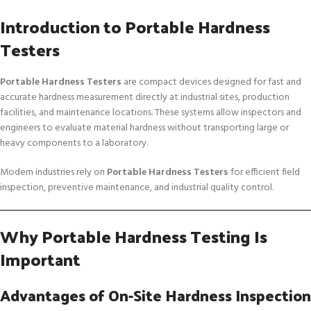
Introduction to Portable Hardness
Testers
Portable Hardness Testers
are compact devices designed for fast and
accurate hardness measurement directly at industrial sites, production
facilities, and maintenance locations. These systems allow inspectors and
engineers to evaluate material hardness without transporting large or
heavy components to a laboratory.
Modern industries rely on
Portable Hardness Testers
for efficient field
inspection, preventive maintenance, and industrial quality control.
Why Portable Hardness Testing Is
Important
Advantages of On-Site Hardness Inspection