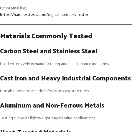
👉 Internal link:
https://hardnesstests.com/digital-hardness-tester
Materials Commonly Tested
Carbon Steel and Stainless Steel
Used extensively in manufacturing and maintenance industries.
Cast Iron and Heavy Industrial Components
Portable systems are ideal for large cast structures.
Aluminum and Non-Ferrous Metals
Testing supports lightweight engineering applications.