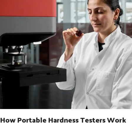
How Portable Hardness Testers Work