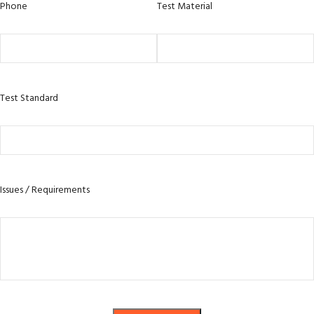
Phone
Test Material
Test Standard
Issues / Requirements