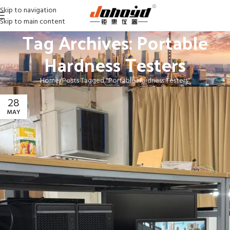
Skip to navigation
Skip to main content
Tag Archives: Portable
Hardness Testers
Home
Posts Tagged "Portable Hardness Testers"
28
MAY