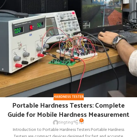
HARDNESS TESTER
Portable Hardness Testers: Complete
Guide for Mobile Hardness Measurement
0
tingting
Introduction to Portable Hardness Testers Portable Hardness
Testers are compact devices designed for fast and accurate