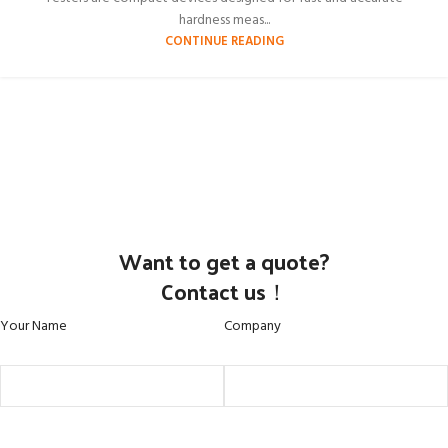
hardness meas...
CONTINUE READING
Want to get a quote?
Contact us！
Your Name
Company