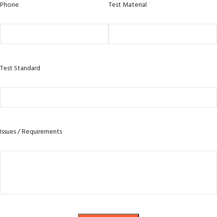
Phone
Test Material
Test Standard
Issues / Requirements