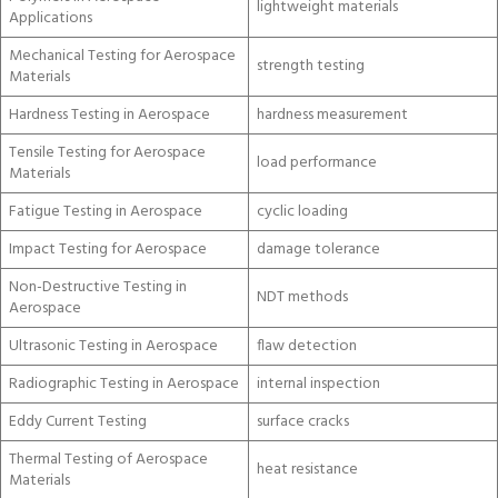
lightweight materials
Applications
Mechanical Testing for Aerospace
strength testing
Materials
Hardness Testing in Aerospace
hardness measurement
Tensile Testing for Aerospace
load performance
Materials
Fatigue Testing in Aerospace
cyclic loading
Impact Testing for Aerospace
damage tolerance
Non-Destructive Testing in
NDT methods
Aerospace
Ultrasonic Testing in Aerospace
flaw detection
Radiographic Testing in Aerospace
internal inspection
Eddy Current Testing
surface cracks
Thermal Testing of Aerospace
heat resistance
Materials