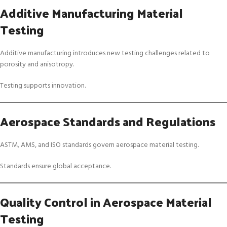
Additive Manufacturing Material
Testing
Additive manufacturing introduces new testing challenges related to
porosity and anisotropy.
Testing supports innovation.
Aerospace Standards and Regulations
ASTM, AMS, and ISO standards govern aerospace material testing.
Standards ensure global acceptance.
Quality Control in Aerospace Material
Testing