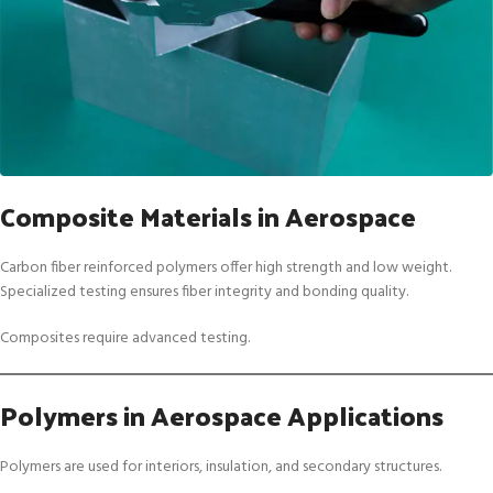
Composite Materials in Aerospace
Carbon fiber reinforced polymers offer high strength and low weight.
Specialized testing ensures fiber integrity and bonding quality.
Composites require advanced testing.
Polymers in Aerospace Applications
Polymers are used for interiors, insulation, and secondary structures.