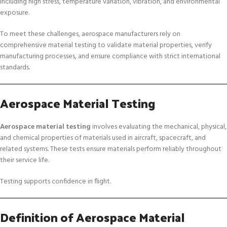
including high stress, temperature variation, vibration, and environmental
exposure.
To meet these challenges, aerospace manufacturers rely on
comprehensive material testing to validate material properties, verify
manufacturing processes, and ensure compliance with strict international
standards.
Aerospace Material Testing
Aerospace material testing
involves evaluating the mechanical, physical,
and chemical properties of materials used in aircraft, spacecraft, and
related systems. These tests ensure materials perform reliably throughout
their service life.
Testing supports confidence in flight.
Definition of Aerospace Material