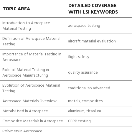
DETAILED COVERAGE
TOPIC AREA
WITH LSI KEYWORDS
Introduction to Aerospace
aerospace testing
Material Testing
Definition of Aerospace Material
aircraft material evaluation
Testing
Importance of Material Testing in
flight safety
Aerospace
Role of Material Testing in
quality assurance
Aerospace Manufacturing
Evolution of Aerospace Material
traditional to advanced
Testing
Aerospace Materials Overview
metals, composites
Metals Used in Aerospace
aluminum, titanium
Composite Materials in Aerospace
CFRP testing
Polymers in Aerospace