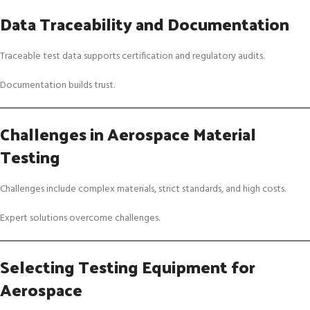
Data Traceability and Documentation
Traceable test data supports certification and regulatory audits.
Documentation builds trust.
Challenges in Aerospace Material
Testing
Challenges include complex materials, strict standards, and high costs.
Expert solutions overcome challenges.
Selecting Testing Equipment for
Aerospace