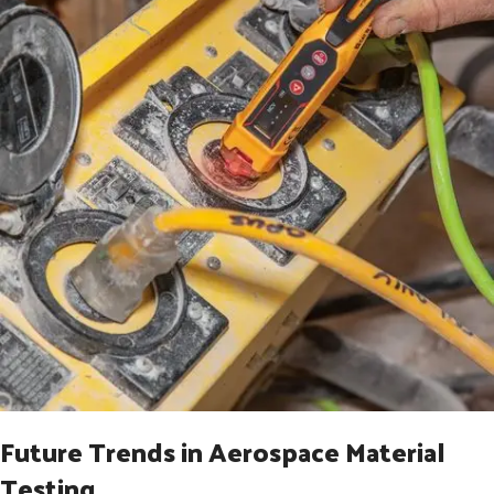
Future Trends in Aerospace Material
Testing