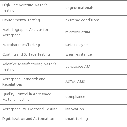
High-Temperature Material
engine materials
Testing
Environmental Testing
extreme conditions
Metallographic Analysis for
microstructure
Aerospace
Microhardness Testing
surface layers
Coating and Surface Testing
wear resistance
Additive Manufacturing Material
aerospace AM
Testing
Aerospace Standards and
ASTM, AMS
Regulations
Quality Control in Aerospace
compliance
Material Testing
Aerospace R&D Material Testing
innovation
Digitalization and Automation
smart testing