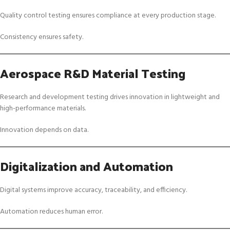
Quality control testing ensures compliance at every production stage.
Consistency ensures safety.
Aerospace R&D Material Testing
Research and development testing drives innovation in lightweight and
high-performance materials.
Innovation depends on data.
Digitalization and Automation
Digital systems improve accuracy, traceability, and efficiency.
Automation reduces human error.