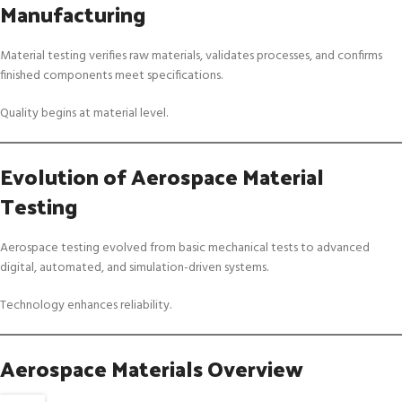
Manufacturing
Material testing verifies raw materials, validates processes, and confirms
finished components meet specifications.
Quality begins at material level.
Evolution of Aerospace Material
Testing
Aerospace testing evolved from basic mechanical tests to advanced
digital, automated, and simulation-driven systems.
Technology enhances reliability.
Aerospace Materials Overview