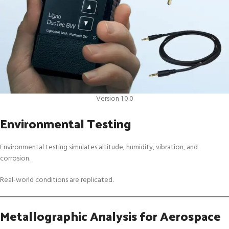
Version 1.0.0
Environmental Testing
Environmental testing simulates altitude, humidity, vibration, and
corrosion.
Real-world conditions are replicated.
Metallographic Analysis for Aerospace