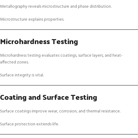
Metallography reveals microstructure and phase distribution.
Microstructure explains properties.
Microhardness Testing
Microhardness testing evaluates coatings, surface layers, and heat-
affected zones.
Surface integrity is vital.
Coating and Surface Testing
Surface coatings improve wear, corrosion, and thermal resistance.
Surface protection extends life.