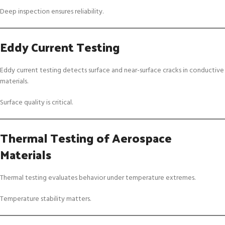
Deep inspection ensures reliability.
Eddy Current Testing
Eddy current testing detects surface and near-surface cracks in conductive
materials.
Surface quality is critical.
Thermal Testing of Aerospace
Materials
Thermal testing evaluates behavior under temperature extremes.
Temperature stability matters.