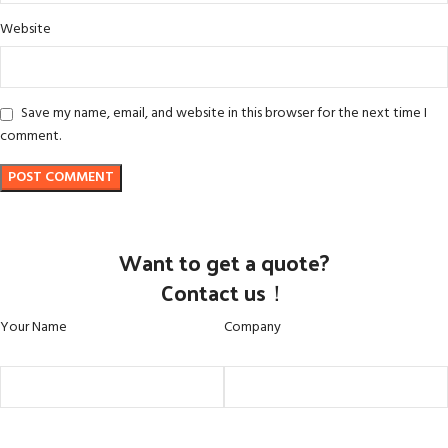
Website
Save my name, email, and website in this browser for the next time I
comment.
Want to get a quote?
Contact us！
Your Name
Company