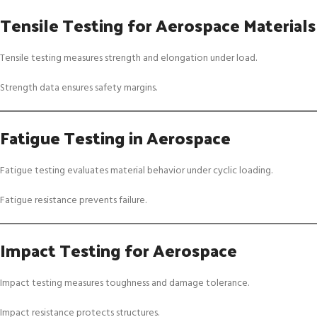
Tensile Testing for Aerospace Materials
Tensile testing measures strength and elongation under load.
Strength data ensures safety margins.
Fatigue Testing in Aerospace
Fatigue testing evaluates material behavior under cyclic loading.
Fatigue resistance prevents failure.
Impact Testing for Aerospace
Impact testing measures toughness and damage tolerance.
Impact resistance protects structures.