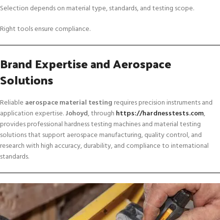
Selection depends on material type, standards, and testing scope.
Right tools ensure compliance.
Brand Expertise and Aerospace
Solutions
Reliable
aerospace material testing
requires precision instruments and
application expertise.
Johoyd
, through
https://hardnesstests.com
,
provides professional hardness testing machines and material testing
solutions that support aerospace manufacturing, quality control, and
research with high accuracy, durability, and compliance to international
standards.