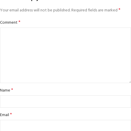
*
Your email address will not be published.
Required fields are marked
*
Comment
*
Name
*
Email