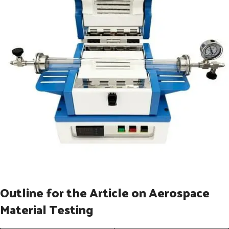
Outline for the Article on Aerospace
Material Testing