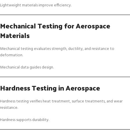
Lightweight materials improve efficiency.
Mechanical Testing for Aerospace
Materials
Mechanical testing evaluates strength, ductility, and resistance to
deformation.
Mechanical data guides design.
Hardness Testing in Aerospace
Hardness testing verifies heat treatment, surface treatments, and wear
resistance.
Hardness supports durability.