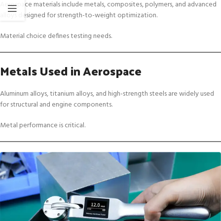
Aerospace materials include metals, composites, polymers, and advanced
alloys designed for strength-to-weight optimization.
Material choice defines testing needs.
Metals Used in Aerospace
Aluminum alloys, titanium alloys, and high-strength steels are widely used
for structural and engine components.
Metal performance is critical.