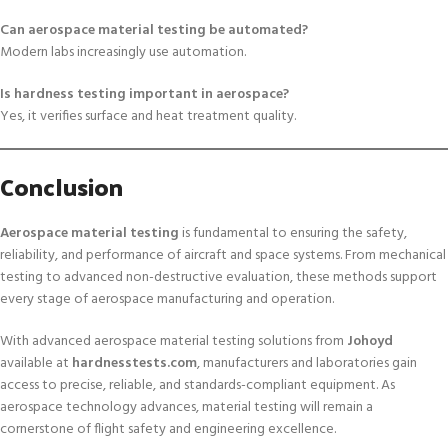
Can aerospace material testing be automated?
Modern labs increasingly use automation.
Is hardness testing important in aerospace?
Yes, it verifies surface and heat treatment quality.
Conclusion
Aerospace material testing
is fundamental to ensuring the safety,
reliability, and performance of aircraft and space systems. From mechanical
testing to advanced non-destructive evaluation, these methods support
every stage of aerospace manufacturing and operation.
With advanced aerospace material testing solutions from
Johoyd
available at
hardnesstests.com
, manufacturers and laboratories gain
access to precise, reliable, and standards-compliant equipment. As
aerospace technology advances, material testing will remain a
cornerstone of flight safety and engineering excellence.