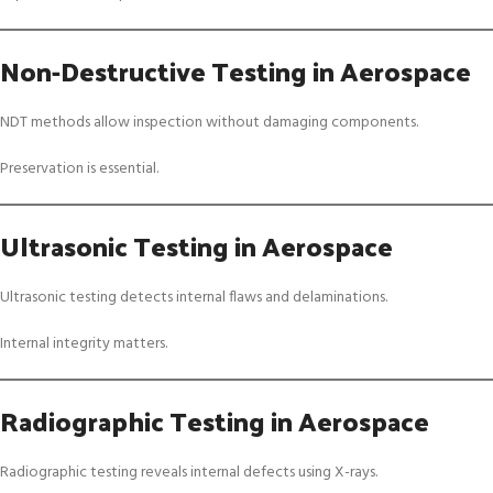
Non-Destructive Testing in Aerospace
NDT methods allow inspection without damaging components.
Preservation is essential.
Ultrasonic Testing in Aerospace
Ultrasonic testing detects internal flaws and delaminations.
Internal integrity matters.
Radiographic Testing in Aerospace
Radiographic testing reveals internal defects using X-rays.