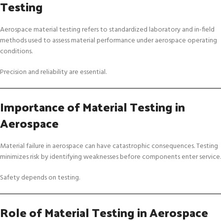
Testing
Aerospace material testing refers to standardized laboratory and in-field
methods used to assess material performance under aerospace operating
conditions.
Precision and reliability are essential.
Importance of Material Testing in
Aerospace
Material failure in aerospace can have catastrophic consequences. Testing
minimizes risk by identifying weaknesses before components enter service.
Safety depends on testing.
Role of Material Testing in Aerospace