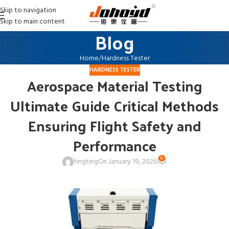
Skip to navigation
Skip to main content
Blog
Home
Hardness Tester
HARDNESS TESTER
Aerospace Material Testing
Ultimate Guide Critical Methods
Ensuring Flight Safety and
Performance
0
tingting
On January 19, 2026