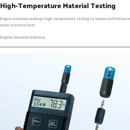
High-Temperature Material Testing
Engine materials undergo high-temperature testing to ensure performance
under extreme heat.
Engines demand resilience.