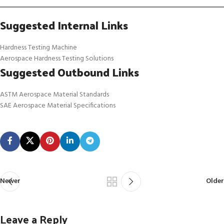
Suggested Internal Links
Hardness Testing Machine
Aerospace Hardness Testing Solutions
Suggested Outbound Links
ASTM Aerospace Material Standards
SAE Aerospace Material Specifications
Newer
Older
Leave a Reply