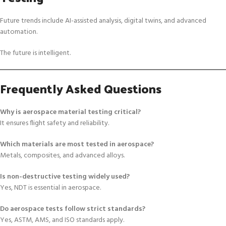
Future trends include AI-assisted analysis, digital twins, and advanced
automation.
The future is intelligent.
Frequently Asked Questions
Why is aerospace material testing critical?
It ensures flight safety and reliability.
Which materials are most tested in aerospace?
Metals, composites, and advanced alloys.
Is non-destructive testing widely used?
Yes, NDT is essential in aerospace.
Do aerospace tests follow strict standards?
Yes, ASTM, AMS, and ISO standards apply.