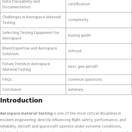
Data Traceability and
certification
Documentation
Challenges in Aerospace Material
complexity
Testing
Selecting Testing Equipment for
buying guide
Aerospace
Brand Expertise and Aerospace
Johoyd
Solutions
Future Trends in Aerospace
next-gen aircraft
Material Testing
FAQs
common questions
Conclusion
summary
Introduction
Aerospace material testing
is one of the most critical disciplines in
modern engineering, directly influencing flight safety, performance, and
reliability. Aircraft and spacecraft operate under extreme conditions,