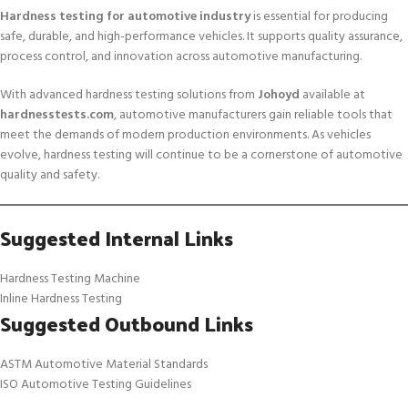
Hardness testing for automotive industry
is essential for producing
safe, durable, and high-performance vehicles. It supports quality assurance,
process control, and innovation across automotive manufacturing.
With advanced hardness testing solutions from
Johoyd
available at
hardnesstests.com
, automotive manufacturers gain reliable tools that
meet the demands of modern production environments. As vehicles
evolve, hardness testing will continue to be a cornerstone of automotive
quality and safety.
Suggested Internal Links
Hardness Testing Machine
Inline Hardness Testing
Suggested Outbound Links
ASTM Automotive Material Standards
ISO Automotive Testing Guidelines