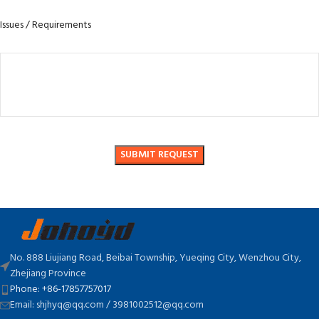
Issues / Requirements
No. 888 Liujiang Road, Beibai Township, Yueqing City, Wenzhou City,
Zhejiang Province
Phone: +86-17857757017
Email: shjhyq@qq.com / 3981002512@qq.com