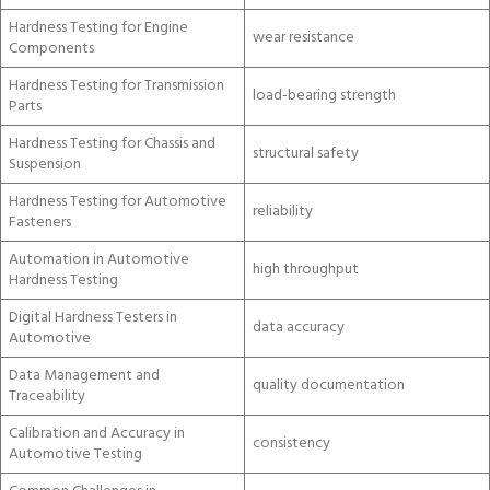
Hardness Testing for Engine
wear resistance
Components
Hardness Testing for Transmission
load-bearing strength
Parts
Hardness Testing for Chassis and
structural safety
Suspension
Hardness Testing for Automotive
reliability
Fasteners
Automation in Automotive
high throughput
Hardness Testing
Digital Hardness Testers in
data accuracy
Automotive
Data Management and
quality documentation
Traceability
Calibration and Accuracy in
consistency
Automotive Testing