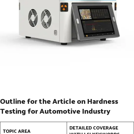
Outline for the Article on Hardness
Testing for Automotive Industry
DETAILED COVERAGE
TOPIC AREA