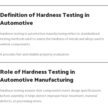
Definition of Hardness Testing in
Automotive
Hardness testing in automotive manufacturing refers to standardized
testing methods used to assess the hardness of metals and alloys used in
vehicle components.
It provides fast and reliable property evaluation.
Role of Hardness Testing in
Automotive Manufacturing
Hardness testing ensures that components meet design specifications
before assembly. It helps detect improper heat treatment, material
defects, or processing errors.