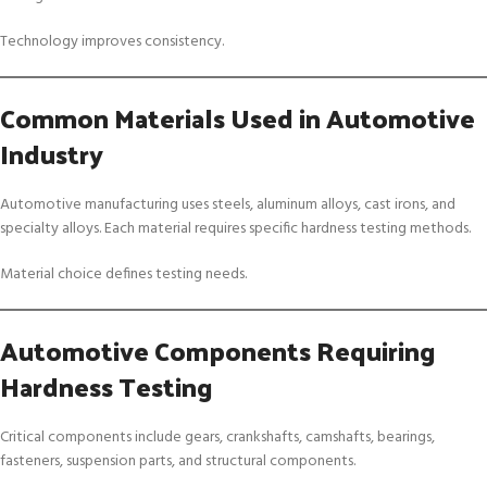
Technology improves consistency.
Common Materials Used in Automotive
Industry
Automotive manufacturing uses steels, aluminum alloys, cast irons, and
specialty alloys. Each material requires specific hardness testing methods.
Material choice defines testing needs.
Automotive Components Requiring
Hardness Testing
Critical components include gears, crankshafts, camshafts, bearings,
fasteners, suspension parts, and structural components.