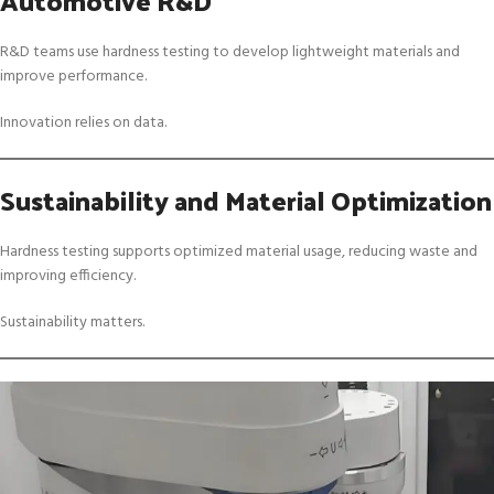
R&D teams use hardness testing to develop lightweight materials and
improve performance.
Innovation relies on data.
Sustainability and Material Optimization
Hardness testing supports optimized material usage, reducing waste and
improving efficiency.
Sustainability matters.