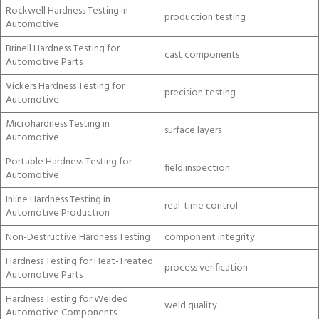
Rockwell Hardness Testing in
production testing
Automotive
Brinell Hardness Testing for
cast components
Automotive Parts
Vickers Hardness Testing for
precision testing
Automotive
Microhardness Testing in
surface layers
Automotive
Portable Hardness Testing for
field inspection
Automotive
Inline Hardness Testing in
real-time control
Automotive Production
Non-Destructive Hardness Testing
component integrity
Hardness Testing for Heat-Treated
process verification
Automotive Parts
Hardness Testing for Welded
weld quality
Automotive Components