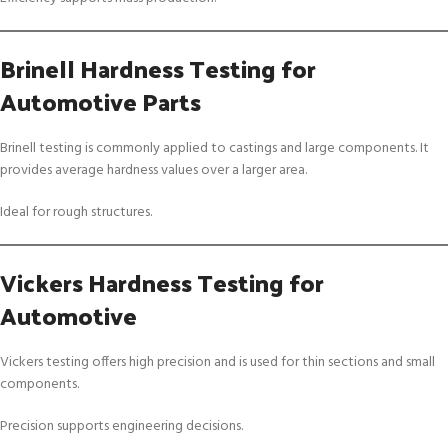
Brinell Hardness Testing for
Automotive Parts
Brinell testing is commonly applied to castings and large components. It
provides average hardness values over a larger area.
Ideal for rough structures.
Vickers Hardness Testing for
Automotive
Vickers testing offers high precision and is used for thin sections and small
components.
Precision supports engineering decisions.