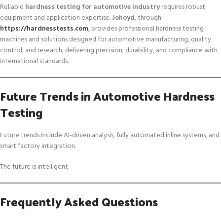
Reliable
hardness testing for automotive industry
requires robust
equipment and application expertise.
Johoyd
, through
https://hardnesstests.com
, provides professional hardness testing
machines and solutions designed for automotive manufacturing, quality
control, and research, delivering precision, durability, and compliance with
international standards.
Future Trends in Automotive Hardness
Testing
Future trends include AI-driven analysis, fully automated inline systems, and
smart factory integration.
The future is intelligent.
Frequently Asked Questions