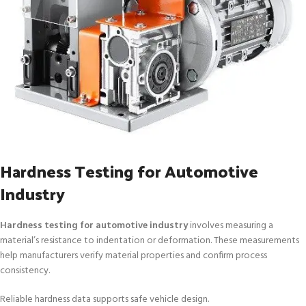
Hardness Testing for Automotive
Industry
Hardness testing for automotive industry
involves measuring a
material’s resistance to indentation or deformation. These measurements
help manufacturers verify material properties and confirm process
consistency.
Reliable hardness data supports safe vehicle design.