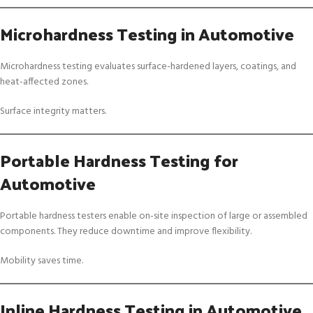
Microhardness Testing in Automotive
Microhardness testing evaluates surface-hardened layers, coatings, and
heat-affected zones.
Surface integrity matters.
Portable Hardness Testing for
Automotive
Portable hardness testers enable on-site inspection of large or assembled
components. They reduce downtime and improve flexibility.
Mobility saves time.
Inline Hardness Testing in Automotive