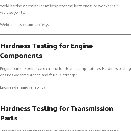
Weld hardness testing identifies potential brittleness or weakness in
welded joints.
Weld quality ensures safety.
Hardness Testing for Engine
Components
Engine parts experience extreme loads and temperatures. Hardness testing
ensures wear resistance and fatigue strength.
Engines demand reliability.
Hardness Testing for Transmission
Parts