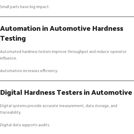
Small parts have big impact.
Automation in Automotive Hardness
Testing
Automated hardness testers improve throughput and reduce operator
influence.
Automation increases efficiency.
Digital Hardness Testers in Automotive
Digital systems provide accurate measurement, data storage, and
traceability.
Digital data supports audits.