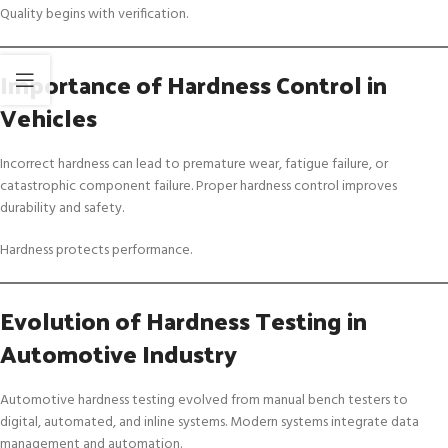
Quality begins with verification.
Importance of Hardness Control in
Vehicles
Incorrect hardness can lead to premature wear, fatigue failure, or
catastrophic component failure. Proper hardness control improves
durability and safety.
Hardness protects performance.
Evolution of Hardness Testing in
Automotive Industry
Automotive hardness testing evolved from manual bench testers to
digital, automated, and inline systems. Modern systems integrate data
management and automation.