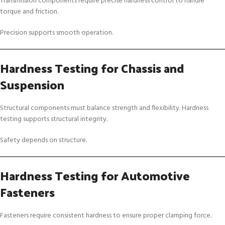
Transmission components require precise hardness control to handle
torque and friction.
Precision supports smooth operation.
Hardness Testing for Chassis and
Suspension
Structural components must balance strength and flexibility. Hardness
testing supports structural integrity.
Safety depends on structure.
Hardness Testing for Automotive
Fasteners
Fasteners require consistent hardness to ensure proper clamping force.