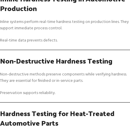
Production
Inline systems perform real-time hardness testing on production lines. They
support immediate process control.
Real-time data prevents defects.
Non-Destructive Hardness Testing
Non-destructive methods preserve components while verifying hardness.
They are essential for finished or in-service parts.
Preservation supports reliability.
Hardness Testing for Heat-Treated
Automotive Parts