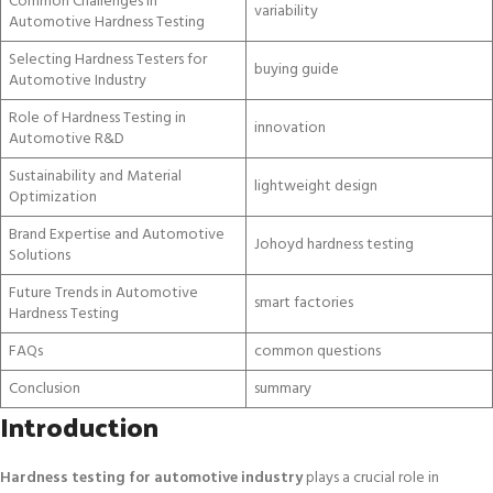
Common Challenges in
variability
Automotive Hardness Testing
Selecting Hardness Testers for
buying guide
Automotive Industry
Role of Hardness Testing in
innovation
Automotive R&D
Sustainability and Material
lightweight design
Optimization
Brand Expertise and Automotive
Johoyd hardness testing
Solutions
Future Trends in Automotive
smart factories
Hardness Testing
FAQs
common questions
Conclusion
summary
Introduction
Hardness testing for automotive industry
plays a crucial role in