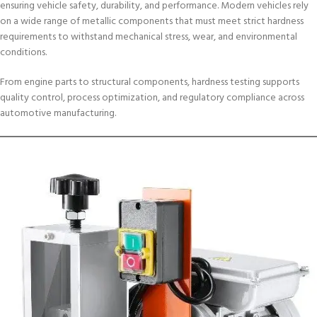
ensuring vehicle safety, durability, and performance. Modern vehicles rely
on a wide range of metallic components that must meet strict hardness
requirements to withstand mechanical stress, wear, and environmental
conditions.
From engine parts to structural components, hardness testing supports
quality control, process optimization, and regulatory compliance across
automotive manufacturing.