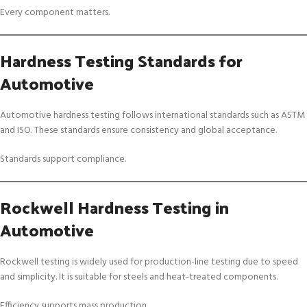
Every component matters.
Hardness Testing Standards for
Automotive
Automotive hardness testing follows international standards such as ASTM
and ISO. These standards ensure consistency and global acceptance.
Standards support compliance.
Rockwell Hardness Testing in
Automotive
Rockwell testing is widely used for production-line testing due to speed
and simplicity. It is suitable for steels and heat-treated components.
Efficiency supports mass production.