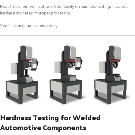
Heat treatment verification relies heavily on hardness testing. Incorrect
hardness indicates improper processing.
Verification ensures consistency.
Hardness Testing for Welded
Automotive Components