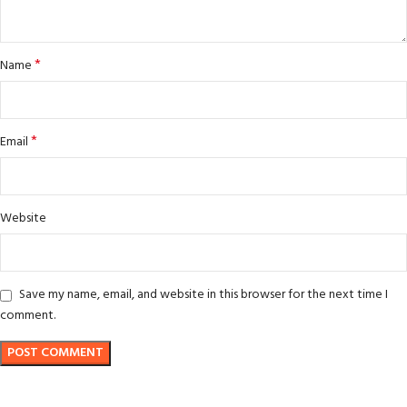
*
Name
*
Email
Website
Save my name, email, and website in this browser for the next time I
comment.