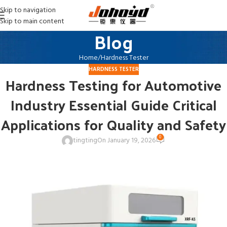
Skip to navigation
Skip to main content
Blog
Home
Hardness Tester
HARDNESS TESTER
Hardness Testing for Automotive
Industry Essential Guide Critical
Applications for Quality and Safety
0
tingting
On January 19, 2026