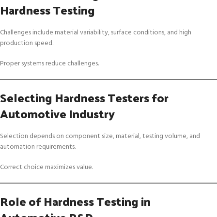
Hardness Testing
Challenges include material variability, surface conditions, and high
production speed.
Proper systems reduce challenges.
Selecting Hardness Testers for
Automotive Industry
Selection depends on component size, material, testing volume, and
automation requirements.
Correct choice maximizes value.
Role of Hardness Testing in
Automotive R&D