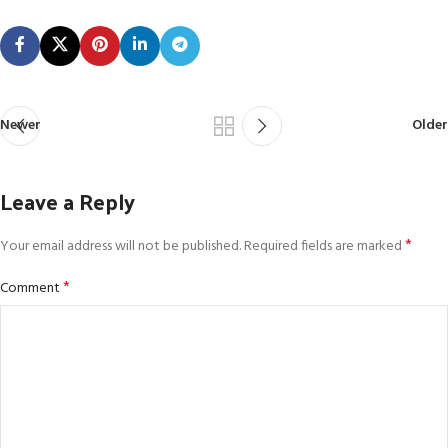
Newer
Older
Leave a Reply
*
Your email address will not be published.
Required fields are marked
*
Comment