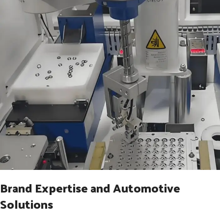
Brand Expertise and Automotive
Solutions