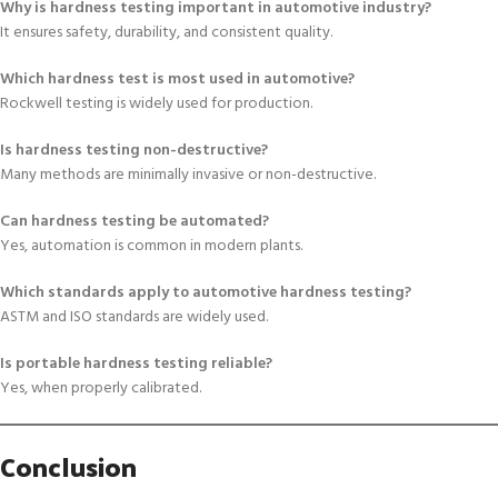
Why is hardness testing important in automotive industry?
It ensures safety, durability, and consistent quality.
Which hardness test is most used in automotive?
Rockwell testing is widely used for production.
Is hardness testing non-destructive?
Many methods are minimally invasive or non-destructive.
Can hardness testing be automated?
Yes, automation is common in modern plants.
Which standards apply to automotive hardness testing?
ASTM and ISO standards are widely used.
Is portable hardness testing reliable?
Yes, when properly calibrated.
Conclusion