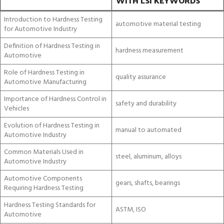
WITH LSI KEYWORDS
Introduction to Hardness Testing
automotive material testing
for Automotive Industry
Definition of Hardness Testing in
hardness measurement
Automotive
Role of Hardness Testing in
quality assurance
Automotive Manufacturing
Importance of Hardness Control in
safety and durability
Vehicles
Evolution of Hardness Testing in
manual to automated
Automotive Industry
Common Materials Used in
steel, aluminum, alloys
Automotive Industry
Automotive Components
gears, shafts, bearings
Requiring Hardness Testing
Hardness Testing Standards for
ASTM, ISO
Automotive