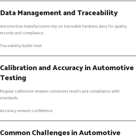
Data Management and Traceability
Automotive manufacturers rely on traceable hardness data for quality
records and compliance.
Traceability builds trust.
Calibration and Accuracy in Automotive
Testing
Regular calibration ensures consistent results and compliance with
standards.
Accuracy ensures confidence.
Common Challenges in Automotive