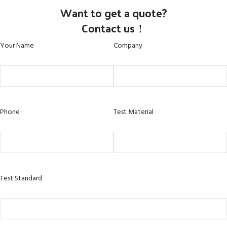
Want to get a quote?
Contact us！
Your Name
Company
Phone
Test Material
Test Standard