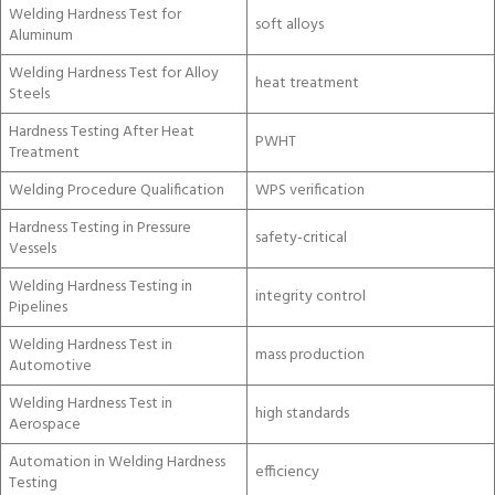
Welding Hardness Test for
soft alloys
Aluminum
Welding Hardness Test for Alloy
heat treatment
Steels
Hardness Testing After Heat
PWHT
Treatment
Welding Procedure Qualification
WPS verification
Hardness Testing in Pressure
safety-critical
Vessels
Welding Hardness Testing in
integrity control
Pipelines
Welding Hardness Test in
mass production
Automotive
Welding Hardness Test in
high standards
Aerospace
Automation in Welding Hardness
efficiency
Testing