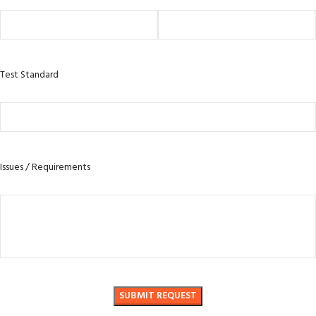
Test Standard
Issues / Requirements