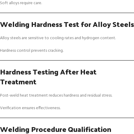
Soft alloys require care.
Welding Hardness Test for Alloy Steels
Alloy steels are sensitive to cooling rates and hydrogen content.
Hardness control prevents cracking.
Hardness Testing After Heat
Treatment
Post-weld heat treatment reduces hardness and residual stress.
Verification ensures effectiveness.
Welding Procedure Qualification