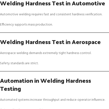
Welding Hardness Test in Automotive
Automotive welding requires fast and consistent hardness verification.
Efficiency supports mass production.
Welding Hardness Test in Aerospace
Aerospace welding demands extremely tight hardness control.
Safety standards are strict.
Automation in Welding Hardness
Testing
Automated systems increase throughput and reduce operator influence.