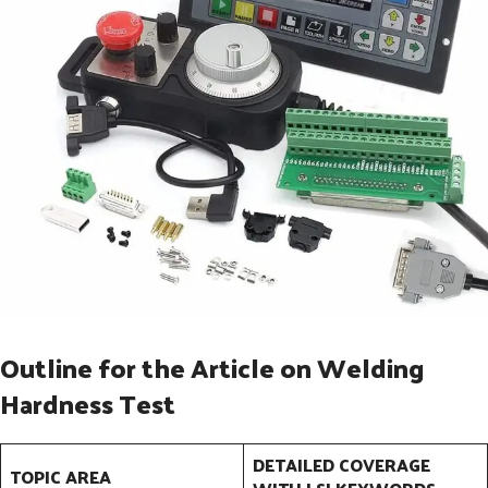
Outline for the Article on Welding
Hardness Test
DETAILED COVERAGE
TOPIC AREA