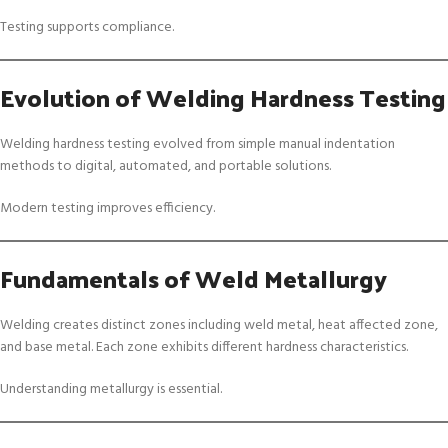
Testing supports compliance.
Evolution of Welding Hardness Testing
Welding hardness testing evolved from simple manual indentation
methods to digital, automated, and portable solutions.
Modern testing improves efficiency.
Fundamentals of Weld Metallurgy
Welding creates distinct zones including weld metal, heat affected zone,
and base metal. Each zone exhibits different hardness characteristics.
Understanding metallurgy is essential.