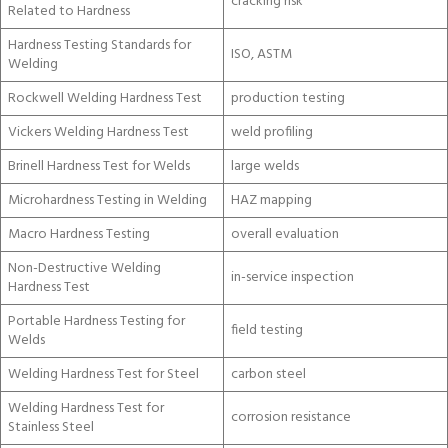
cracking risk
Related to Hardness
Hardness Testing Standards for
ISO, ASTM
Welding
Rockwell Welding Hardness Test
production testing
Vickers Welding Hardness Test
weld profiling
Brinell Hardness Test for Welds
large welds
Microhardness Testing in Welding
HAZ mapping
Macro Hardness Testing
overall evaluation
Non-Destructive Welding
in-service inspection
Hardness Test
Portable Hardness Testing for
field testing
Welds
Welding Hardness Test for Steel
carbon steel
Welding Hardness Test for
corrosion resistance
Stainless Steel