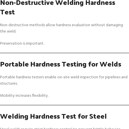
Non-Destructive Welding Hardness
Test
Non-destructive methods allow hardness evaluation without damaging
the weld.
Preservation is important.
Portable Hardness Testing for Welds
Portable hardness testers enable on-site weld inspection for pipelines and
structures.
Mobility increases flexibility.
Welding Hardness Test for Steel