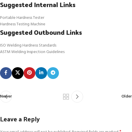
Suggested Internal Links
Portable Hardness Tester
Hardness Testing Machine
Suggested Outbound Links
ISO Welding Hardness Standards
ASTM Welding Inspection Guidelines
Newer
Older
Leave a Reply