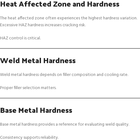
Heat Affected Zone and Hardness
The heat affected zone often experiences the highest hardness variation.
Excessive HAZ hardness increases cracking risk.
HAZ control is critical.
Weld Metal Hardness
Weld metal hardness depends on filler composition and cooling rate.
Proper filler selection matters.
Base Metal Hardness
Base metal hardness provides a reference for evaluating weld quality.
Consistency supports reliability.