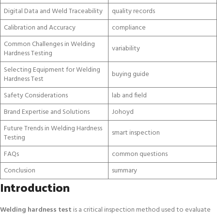
Digital Data and Weld Traceability
quality records
Calibration and Accuracy
compliance
Common Challenges in Welding
variability
Hardness Testing
Selecting Equipment for Welding
buying guide
Hardness Test
Safety Considerations
lab and field
Brand Expertise and Solutions
Johoyd
Future Trends in Welding Hardness
smart inspection
Testing
FAQs
common questions
Conclusion
summary
Introduction
Welding hardness test
is a critical inspection method used to evaluate