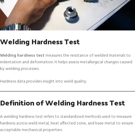
Welding Hardness Test
Welding hardness test
measures the resistance of welded materials to
indentation and deformation. It helps assess metallurgical changes caused
by welding processes.
Hardness data provides insight into weld quality.
Definition of Welding Hardness Test
A welding hardness test refers to standardized methods used to measure
hardness across weld metal, heat affected zone, and base metal to ensure
acceptable mechanical properties.