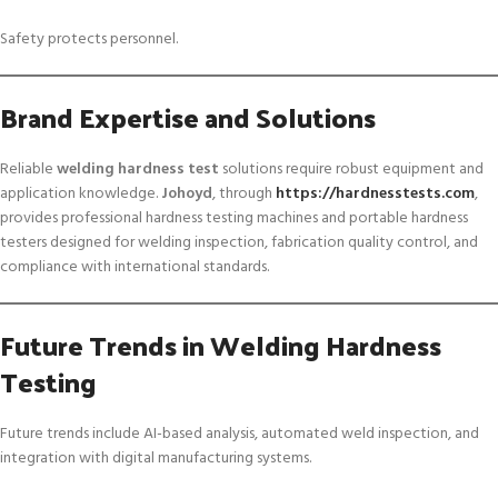
Safety protects personnel.
Brand Expertise and Solutions
Reliable
welding hardness test
solutions require robust equipment and
application knowledge.
Johoyd
, through
https://hardnesstests.com
,
provides professional hardness testing machines and portable hardness
testers designed for welding inspection, fabrication quality control, and
compliance with international standards.
Future Trends in Welding Hardness
Testing
Future trends include AI-based analysis, automated weld inspection, and
integration with digital manufacturing systems.