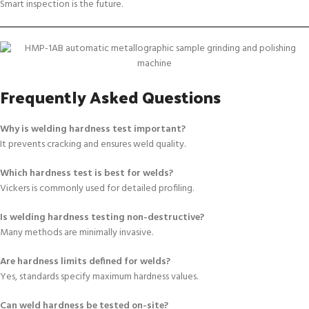
Smart inspection is the future.
Frequently Asked Questions
Why is welding hardness test important?
It prevents cracking and ensures weld quality.
Which hardness test is best for welds?
Vickers is commonly used for detailed profiling.
Is welding hardness testing non-destructive?
Many methods are minimally invasive.
Are hardness limits defined for welds?
Yes, standards specify maximum hardness values.
Can weld hardness be tested on-site?