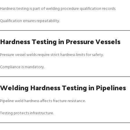
Hardness testing is part of welding procedure qualification records.
Qualification ensures repeatability.
Hardness Testing in Pressure Vessels
Pressure vessel welds require strict hardness limits for safety.
Compliance is mandatory.
Welding Hardness Testing in Pipelines
Pipeline weld hardness affects fracture resistance.
Testing protects infrastructure.