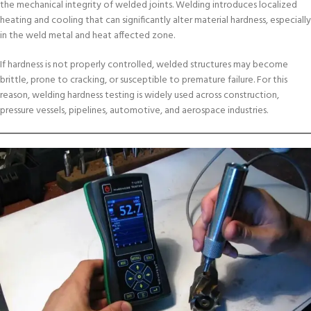
the mechanical integrity of welded joints. Welding introduces localized
heating and cooling that can significantly alter material hardness, especially
in the weld metal and heat affected zone.
If hardness is not properly controlled, welded structures may become
brittle, prone to cracking, or susceptible to premature failure. For this
reason, welding hardness testing is widely used across construction,
pressure vessels, pipelines, automotive, and aerospace industries.