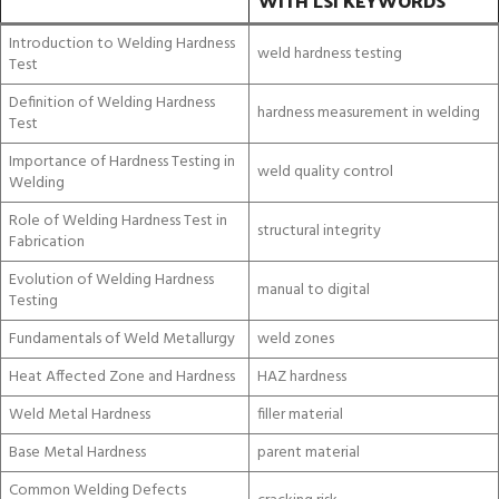
WITH LSI KEYWORDS
Introduction to Welding Hardness
weld hardness testing
Test
Definition of Welding Hardness
hardness measurement in welding
Test
Importance of Hardness Testing in
weld quality control
Welding
Role of Welding Hardness Test in
structural integrity
Fabrication
Evolution of Welding Hardness
manual to digital
Testing
Fundamentals of Weld Metallurgy
weld zones
Heat Affected Zone and Hardness
HAZ hardness
Weld Metal Hardness
filler material
Base Metal Hardness
parent material
Common Welding Defects