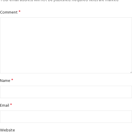
*
Your email address will not be published.
Required fields are marked
*
Comment
*
Name
*
Email
Website