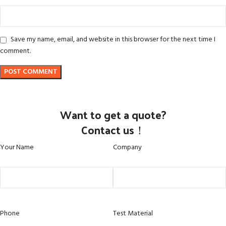
Save my name, email, and website in this browser for the next time I
comment.
Want to get a quote?
Contact us！
Your Name
Company
Phone
Test Material