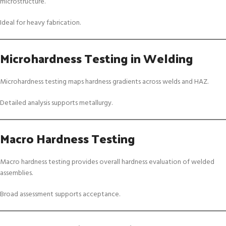
microstructure.
Ideal for heavy fabrication.
Microhardness Testing in Welding
Microhardness testing maps hardness gradients across welds and HAZ.
Detailed analysis supports metallurgy.
Macro Hardness Testing
Macro hardness testing provides overall hardness evaluation of welded
assemblies.
Broad assessment supports acceptance.