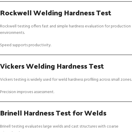
Rockwell Welding Hardness Test
Rockwell testing offers fast and simple hardness evaluation for production
environments.
Speed supports productivity.
Vickers Welding Hardness Test
Vickers testing is widely used for weld hardness profiling across small zones.
Precision improves assessment.
Brinell Hardness Test for Welds
Brinell testing evaluates large welds and cast structures with coarse