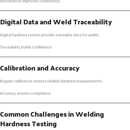
Automation improves consistency.
Digital Data and Weld Traceability
Digital hardness testers provide traceable data for audits.
Traceability builds confidence.
Calibration and Accuracy
Regular calibration ensures reliable hardness measurements.
Accuracy ensures compliance.
Common Challenges in Welding
Hardness Testing