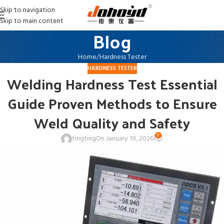
Skip to navigation
Skip to main content
Blog
Home
Hardness Tester
HARDNESS TESTER
Welding Hardness Test Essential
Guide Proven Methods to Ensure
Weld Quality and Safety
0
tingting
On January 19, 2026