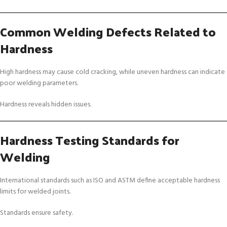
Common Welding Defects Related to
Hardness
High hardness may cause cold cracking, while uneven hardness can indicate
poor welding parameters.
Hardness reveals hidden issues.
Hardness Testing Standards for
Welding
International standards such as ISO and ASTM define acceptable hardness
limits for welded joints.
Standards ensure safety.