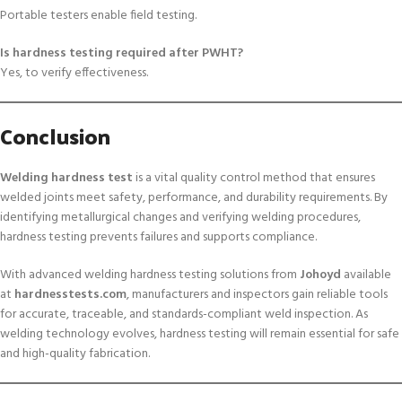
Portable testers enable field testing.
Is hardness testing required after PWHT?
Yes, to verify effectiveness.
Conclusion
Welding hardness test
is a vital quality control method that ensures
welded joints meet safety, performance, and durability requirements. By
identifying metallurgical changes and verifying welding procedures,
hardness testing prevents failures and supports compliance.
With advanced welding hardness testing solutions from
Johoyd
available
at
hardnesstests.com
, manufacturers and inspectors gain reliable tools
for accurate, traceable, and standards-compliant weld inspection. As
welding technology evolves, hardness testing will remain essential for safe
and high-quality fabrication.