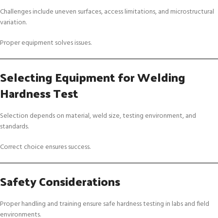
Challenges include uneven surfaces, access limitations, and microstructural
variation.
Proper equipment solves issues.
Selecting Equipment for Welding
Hardness Test
Selection depends on material, weld size, testing environment, and
standards.
Correct choice ensures success.
Safety Considerations
Proper handling and training ensure safe hardness testing in labs and field
environments.