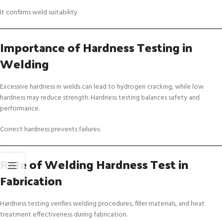
It confirms weld suitability.
Importance of Hardness Testing in
Welding
Excessive hardness in welds can lead to hydrogen cracking, while low
hardness may reduce strength. Hardness testing balances safety and
performance.
Correct hardness prevents failures.
Role of Welding Hardness Test in
Fabrication
Hardness testing verifies welding procedures, filler materials, and heat
treatment effectiveness during fabrication.