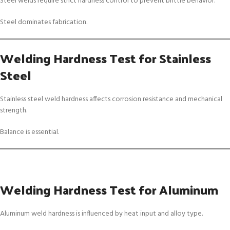
Steel welds require strict hardness control to prevent brittle behavior.
Steel dominates fabrication.
Welding Hardness Test for Stainless
Steel
Stainless steel weld hardness affects corrosion resistance and mechanical
strength.
Balance is essential.
Welding Hardness Test for Aluminum
Aluminum weld hardness is influenced by heat input and alloy type.