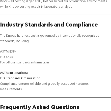
Rockwell testing is generally better suited for production environments,
while Knoop testing excels in laboratory analysis.
Industry Standards and Compliance
The Knoop hardness test is governed by internationally recognized
standards, including:
ASTM E384
ISO 4545
For official standards information:
ASTM International
ISO Standards Organization
Compliance ensures reliable and globally accepted hardness
measurements.
Frequently Asked Questions