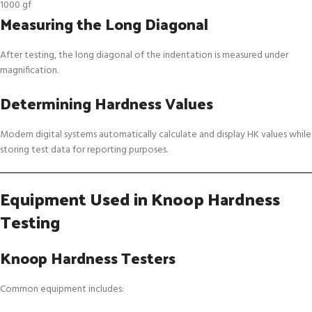
1000 gf
Measuring the Long Diagonal
After testing, the long diagonal of the indentation is measured under
magnification.
Determining Hardness Values
Modern digital systems automatically calculate and display HK values while
storing test data for reporting purposes.
Equipment Used in Knoop Hardness
Testing
Knoop Hardness Testers
Common equipment includes: