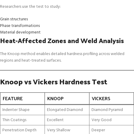
Researchers use the test to study:
Grain structures
Phase transformations
Material development
Heat-Affected Zones and Weld Analysis
The Knoop method enables detailed hardness profiling across welded
regions and heat-treated surfaces.
Knoop vs Vickers Hardness Test
FEATURE
KNOOP
VICKERS
Indenter Shape
Elongated Diamond
Diamond Pyramid
Thin Coatings
Excellent
Very Good
Penetration Depth
Very Shallow
Deeper