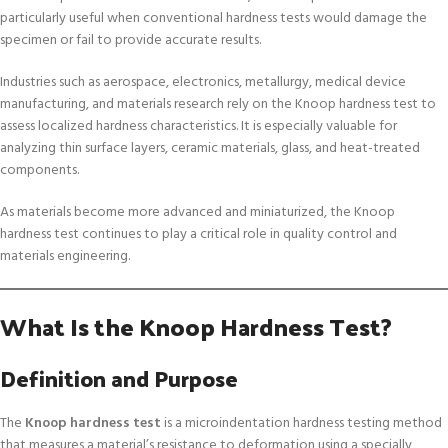
particularly useful when conventional hardness tests would damage the
specimen or fail to provide accurate results.
Industries such as aerospace, electronics, metallurgy, medical device
manufacturing, and materials research rely on the Knoop hardness test to
assess localized hardness characteristics. It is especially valuable for
analyzing thin surface layers, ceramic materials, glass, and heat-treated
components.
As materials become more advanced and miniaturized, the Knoop
hardness test continues to play a critical role in quality control and
materials engineering.
What Is the Knoop Hardness Test?
Definition and Purpose
The
Knoop hardness test
is a microindentation hardness testing method
that measures a material’s resistance to deformation using a specially