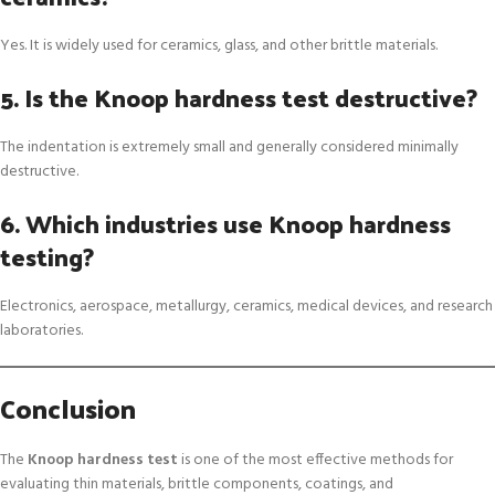
Yes. It is widely used for ceramics, glass, and other brittle materials.
5. Is the Knoop hardness test destructive?
The indentation is extremely small and generally considered minimally
destructive.
6. Which industries use Knoop hardness
testing?
Electronics, aerospace, metallurgy, ceramics, medical devices, and research
laboratories.
Conclusion
The
Knoop hardness test
is one of the most effective methods for
evaluating thin materials, brittle components, coatings, and