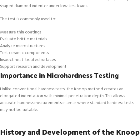
shaped diamond indenter under low test loads.
The test is commonly used to:
Measure thin coatings
Evaluate brittle materials
Analyze microstructures
Test ceramic components
Inspect heat-treated surfaces
Support research and development
Importance in Microhardness Testing
Unlike conventional hardness tests, the Knoop method creates an
elongated indentation with minimal penetration depth. This allows
accurate hardness measurements in areas where standard hardness tests
may not be suitable.
History and Development of the Knoop