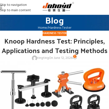
Skip to navigation
Skip to main content
Blog
Home
Hardness Tester
HARDNESS TESTER
Knoop Hardness Test: Principles,
Applications and Testing Methods
0
tingting
On June 12, 2026