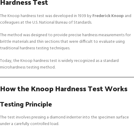
Hardness Test
The Knoop hardness test was developed in 1939 by
Frederick Knoop
and
colleagues at the U.S. National Bureau of Standards.
The method was designed to provide precise hardness measurements for
brittle materials and thin sections that were difficult to evaluate using
traditional hardness testing techniques.
Today, the Knoop hardness test is widely recognized as a standard
microhardness testing method.
How the Knoop Hardness Test Works
Testing Principle
The test involves pressing a diamond indenter into the specimen surface
under a carefully controlled load.