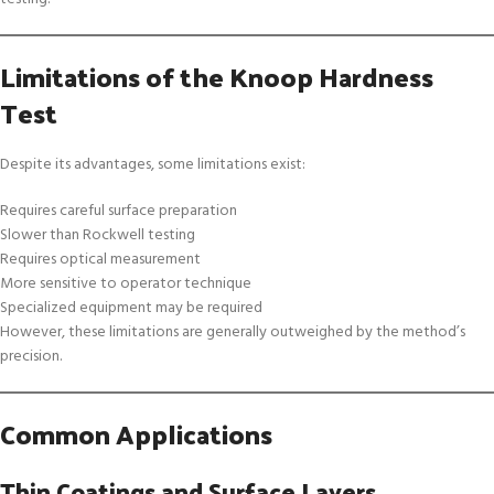
Limitations of the Knoop Hardness
Test
Despite its advantages, some limitations exist:
Requires careful surface preparation
Slower than Rockwell testing
Requires optical measurement
More sensitive to operator technique
Specialized equipment may be required
However, these limitations are generally outweighed by the method’s
precision.
Common Applications
Thin Coatings and Surface Layers