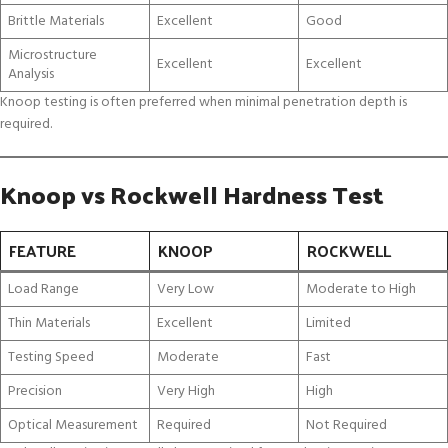
Brittle Materials
Excellent
Good
Microstructure
Excellent
Excellent
Analysis
Knoop testing is often preferred when minimal penetration depth is
required.
Knoop vs Rockwell Hardness Test
FEATURE
KNOOP
ROCKWELL
Load Range
Very Low
Moderate to High
Thin Materials
Excellent
Limited
Testing Speed
Moderate
Fast
Precision
Very High
High
Optical Measurement
Required
Not Required