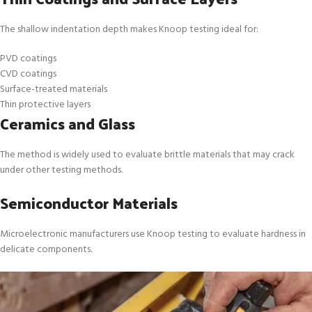
The shallow indentation depth makes Knoop testing ideal for:
PVD coatings
CVD coatings
Surface-treated materials
Thin protective layers
Ceramics and Glass
The method is widely used to evaluate brittle materials that may crack
under other testing methods.
Semiconductor Materials
Microelectronic manufacturers use Knoop testing to evaluate hardness in
delicate components.