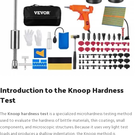
Introduction to the Knoop Hardness
Test
The
Knoop hardness test
is a specialized microhardness testing method
used to evaluate the hardness of brittle materials, thin coatings, small
components, and microscopic structures. Because it uses very light test
loads and produces a shallow indentation, the Knoop method is