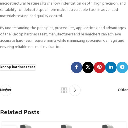
microstructural features. Its shallow indentation depth, high precision, and
suitability for delicate specimens make it a valuable tool in advanced
materials testing and quality control.
By understanding the principles, procedures, applications, and advantages
of the Knoop hardness test, manufacturers and researchers can achieve
accurate hardness measurements while minimizing specimen damage and
ensuring reliable material evaluation.
knoop hardness test
Newer
Older
Related Posts