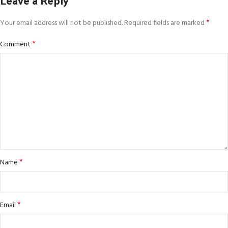
*
Your email address will not be published.
Required fields are marked
*
Comment
*
Name
*
Email