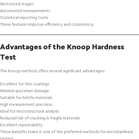
Motorized stages
Automated measurements
Statistical reporting tools
These features improve efficiency and consistency.
Advantages of the Knoop Hardness
Test
The Knoop method offers several significant advantages:
Excellent for thin coatings
Minimal specimen damage
Suitable for brittle materials
High measurement precision
Ideal for microstructural analysis
Reduced risk of cracking in fragile materials
Excellent repeatability
These benefits make it one of the preferred methods for microhardness
testing.