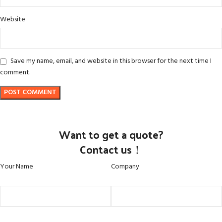
Website
Save my name, email, and website in this browser for the next time I
comment.
Want to get a quote?
Contact us！
Your Name
Company