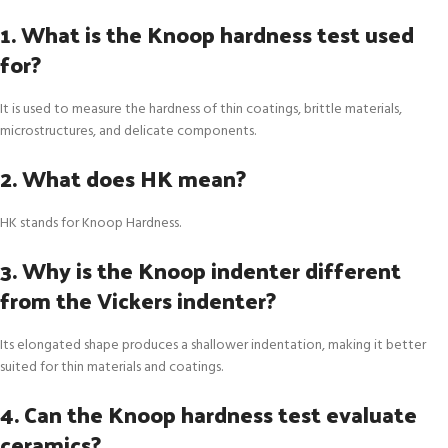
1. What is the Knoop hardness test used
for?
It is used to measure the hardness of thin coatings, brittle materials,
microstructures, and delicate components.
2. What does HK mean?
HK stands for Knoop Hardness.
3. Why is the Knoop indenter different
from the Vickers indenter?
Its elongated shape produces a shallower indentation, making it better
suited for thin materials and coatings.
4. Can the Knoop hardness test evaluate
ceramics?