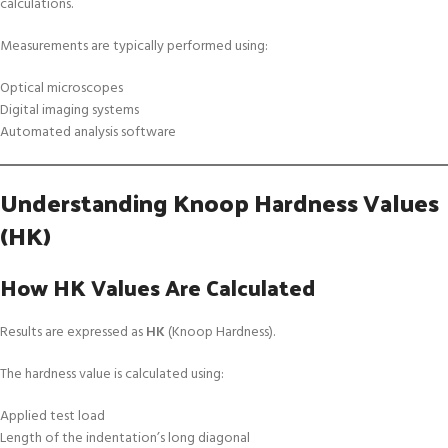
calculations.
Measurements are typically performed using:
Optical microscopes
Digital imaging systems
Automated analysis software
Understanding Knoop Hardness Values
(HK)
How HK Values Are Calculated
Results are expressed as
HK
(Knoop Hardness).
The hardness value is calculated using:
Applied test load
Length of the indentation’s long diagonal