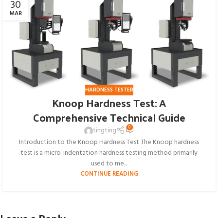
30
MAR
HARDNESS TESTER
Knoop Hardness Test: A
Comprehensive Technical Guide
0
tingting
Introduction to the Knoop Hardness Test The Knoop hardness
test​ is a micro-indentation hardness testing method primarily
used to me...
CONTINUE READING
Leave a Reply