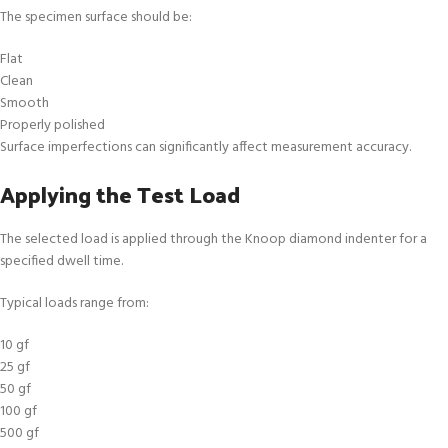
The specimen surface should be:
Flat
Clean
Smooth
Properly polished
Surface imperfections can significantly affect measurement accuracy.
Applying the Test Load
The selected load is applied through the Knoop diamond indenter for a
specified dwell time.
Typical loads range from:
10 gf
25 gf
50 gf
100 gf
500 gf