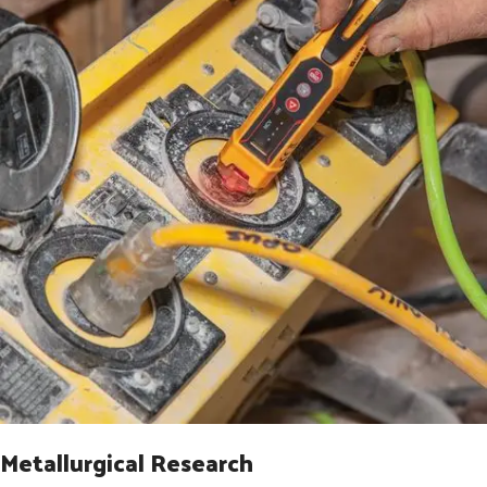
Metallurgical Research