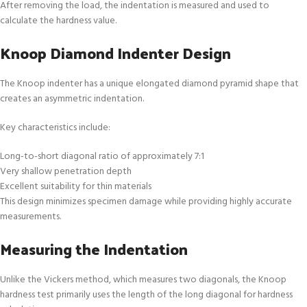
After removing the load, the indentation is measured and used to
calculate the hardness value.
Knoop Diamond Indenter Design
The Knoop indenter has a unique elongated diamond pyramid shape that
creates an asymmetric indentation.
Key characteristics include:
Long-to-short diagonal ratio of approximately 7:1
Very shallow penetration depth
Excellent suitability for thin materials
This design minimizes specimen damage while providing highly accurate
measurements.
Measuring the Indentation
Unlike the Vickers method, which measures two diagonals, the Knoop
hardness test primarily uses the length of the long diagonal for hardness