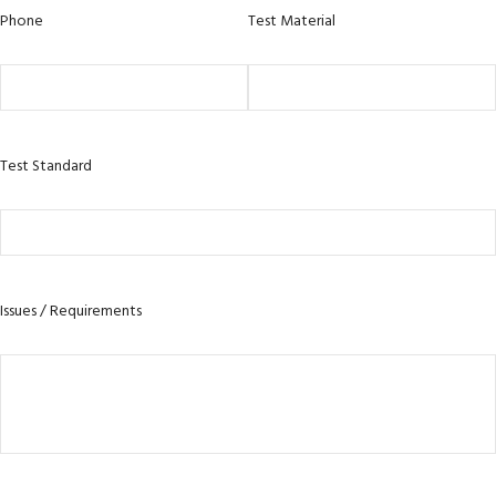
Phone
Test Material
Test Standard
Issues / Requirements