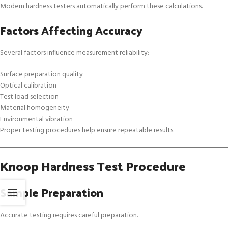
Modern hardness testers automatically perform these calculations.
Factors Affecting Accuracy
Several factors influence measurement reliability:
Surface preparation quality
Optical calibration
Test load selection
Material homogeneity
Environmental vibration
Proper testing procedures help ensure repeatable results.
Knoop Hardness Test Procedure
Sample Preparation
Accurate testing requires careful preparation.