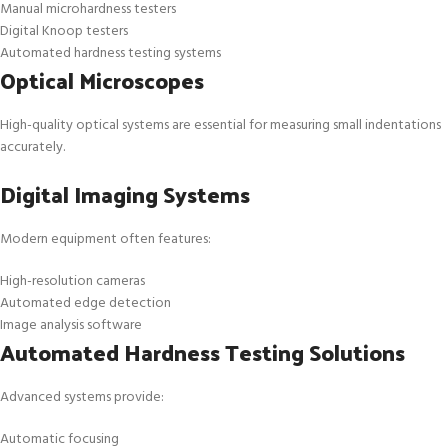
Manual microhardness testers
Digital Knoop testers
Automated hardness testing systems
Optical Microscopes
High-quality optical systems are essential for measuring small indentations
accurately.
Digital Imaging Systems
Modern equipment often features:
High-resolution cameras
Automated edge detection
Image analysis software
Automated Hardness Testing Solutions
Advanced systems provide:
Automatic focusing