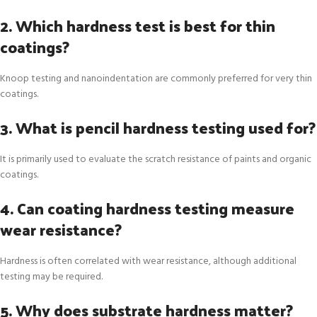
2. Which hardness test is best for thin
coatings?
Knoop testing and nanoindentation are commonly preferred for very thin
coatings.
3. What is pencil hardness testing used for?
It is primarily used to evaluate the scratch resistance of paints and organic
coatings.
4. Can coating hardness testing measure
wear resistance?
Hardness is often correlated with wear resistance, although additional
testing may be required.
5. Why does substrate hardness matter?