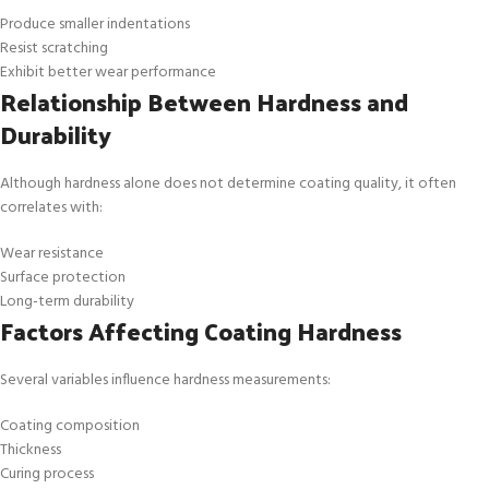
Produce smaller indentations
Resist scratching
Exhibit better wear performance
Relationship Between Hardness and
Durability
Although hardness alone does not determine coating quality, it often
correlates with:
Wear resistance
Surface protection
Long-term durability
Factors Affecting Coating Hardness
Several variables influence hardness measurements:
Coating composition
Thickness
Curing process