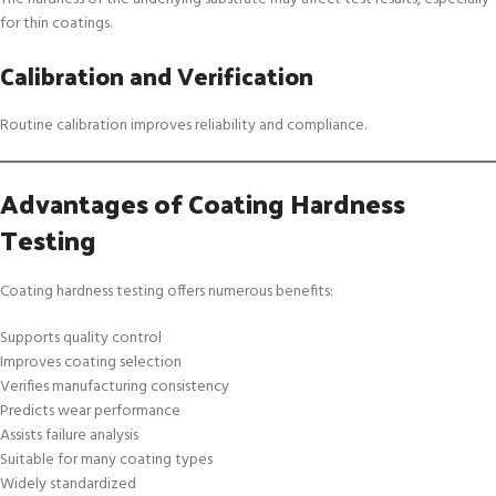
for thin coatings.
Calibration and Verification
Routine calibration improves reliability and compliance.
Advantages of Coating Hardness
Testing
Coating hardness testing offers numerous benefits:
Supports quality control
Improves coating selection
Verifies manufacturing consistency
Predicts wear performance
Assists failure analysis
Suitable for many coating types
Widely standardized