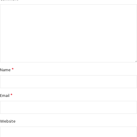
*
Name
*
Email
Website