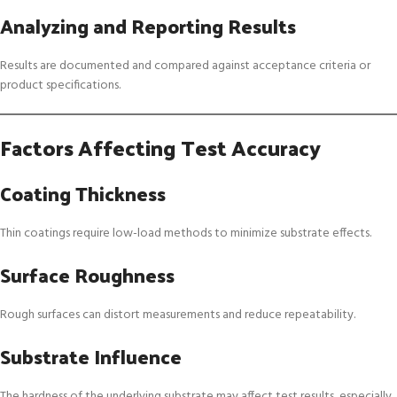
Analyzing and Reporting Results
Results are documented and compared against acceptance criteria or
product specifications.
Factors Affecting Test Accuracy
Coating Thickness
Thin coatings require low-load methods to minimize substrate effects.
Surface Roughness
Rough surfaces can distort measurements and reduce repeatability.
Substrate Influence
The hardness of the underlying substrate may affect test results, especially