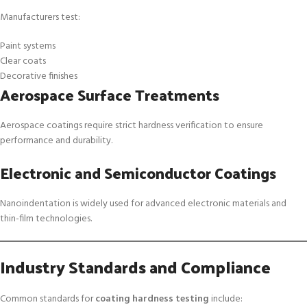
Manufacturers test:
Paint systems
Clear coats
Decorative finishes
Aerospace Surface Treatments
Aerospace coatings require strict hardness verification to ensure
performance and durability.
Electronic and Semiconductor Coatings
Nanoindentation is widely used for advanced electronic materials and
thin-film technologies.
Industry Standards and Compliance
Common standards for
coating hardness testing
include: