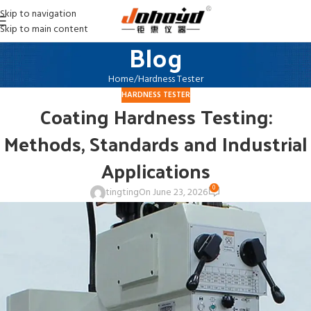
Skip to navigation
Skip to main content
Blog
Home
Hardness Tester
HARDNESS TESTER
Coating Hardness Testing:
Methods, Standards and Industrial
Applications
0
tingting
On June 23, 2026