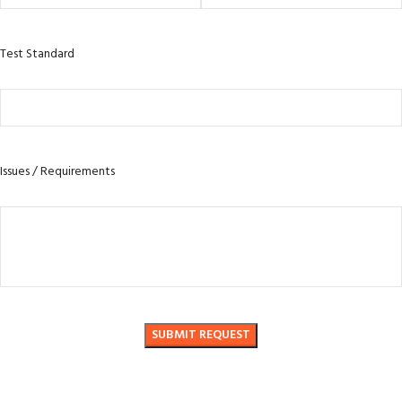
Test Standard
Issues / Requirements