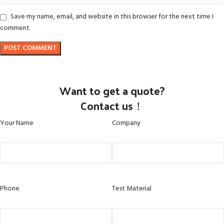
Save my name, email, and website in this browser for the next time I
comment.
Want to get a quote?
Contact us！
Your Name
Company
Phone
Test Material