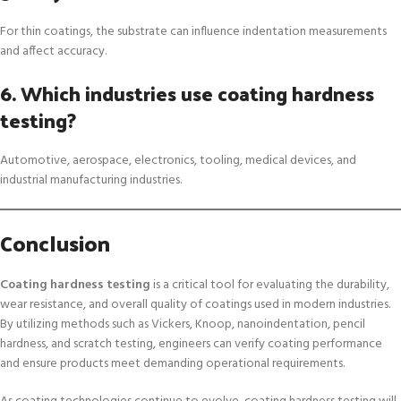
For thin coatings, the substrate can influence indentation measurements
and affect accuracy.
6. Which industries use coating hardness
testing?
Automotive, aerospace, electronics, tooling, medical devices, and
industrial manufacturing industries.
Conclusion
Coating hardness testing
is a critical tool for evaluating the durability,
wear resistance, and overall quality of coatings used in modern industries.
By utilizing methods such as Vickers, Knoop, nanoindentation, pencil
hardness, and scratch testing, engineers can verify coating performance
and ensure products meet demanding operational requirements.