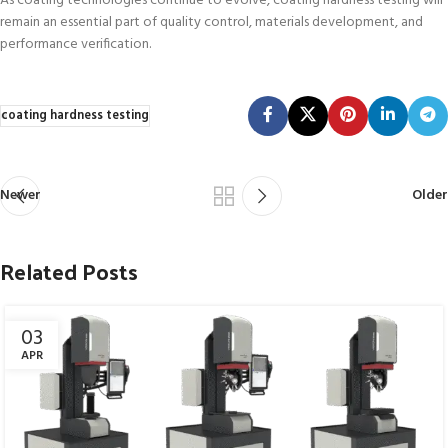
As coating technologies continue to evolve, coating hardness testing will
remain an essential part of quality control, materials development, and
performance verification.
coating hardness testing
Newer
Older
Related Posts
03
APR