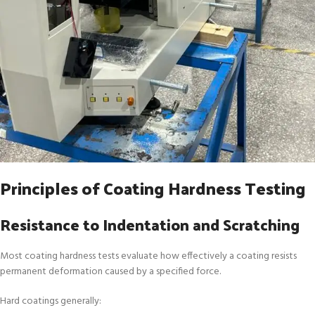
Principles of Coating Hardness Testing
Resistance to Indentation and Scratching
Most coating hardness tests evaluate how effectively a coating resists
permanent deformation caused by a specified force.
Hard coatings generally: