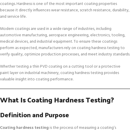
coatings. Hardness is one of the most important coating properties
because it directly influences wear resistance, scratch resistance, durability,
and service life.
Modern coatings are used in a wide range of industries, including
automotive manufacturing, aerospace engineering, electronics, tooling,
medical devices, and industrial equipment. To ensure these coatings
perform as expected, manufacturers rely on coating hardness testing to
verify quality, optimize production processes, and meet industry standards.
Whether testing a thin PVD coating on a cutting tool or a protective
paint layer on industrial machinery, coating hardness testing provides
valuable insight into coating performance.
What Is Coating Hardness Testing?
Definition and Purpose
Coating hardness testing
is the process of measuring a coating’s