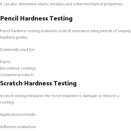
It can also determine elastic modulus and other mechanical properties.
Pencil Hardness Testing
Pencil hardness testing evaluates scratch resistance using pencils of varying
hardness grades.
Commonly used for:
Paints
Decorative coatings
Consumer products
Scratch Hardness Testing
Scratch testing measures the force required to damage or remove a
coating.
Applications include:
Adhesion evaluation