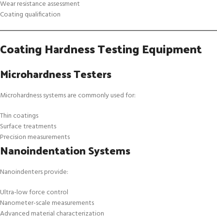
Wear resistance assessment
Coating qualification
Coating Hardness Testing Equipment
Microhardness Testers
Microhardness systems are commonly used for:
Thin coatings
Surface treatments
Precision measurements
Nanoindentation Systems
Nanoindenters provide:
Ultra-low force control
Nanometer-scale measurements
Advanced material characterization