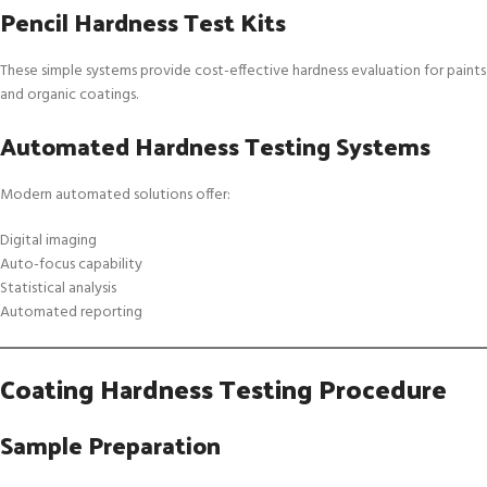
Pencil Hardness Test Kits
These simple systems provide cost-effective hardness evaluation for paints
and organic coatings.
Automated Hardness Testing Systems
Modern automated solutions offer:
Digital imaging
Auto-focus capability
Statistical analysis
Automated reporting
Coating Hardness Testing Procedure
Sample Preparation