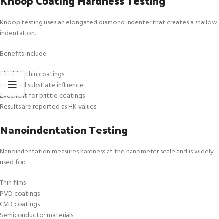
Knoop Coating Hardness Testing
Knoop testing uses an elongated diamond indenter that creates a shallow
indentation.
Benefits include:
Ideal for thin coatings
Reduced substrate influence
Excellent for brittle coatings
Results are reported as HK values.
Nanoindentation Testing
Nanoindentation measures hardness at the nanometer scale and is widely
used for:
Thin films
PVD coatings
CVD coatings
Semiconductor materials