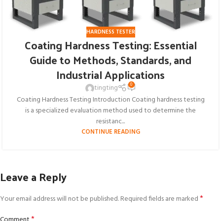
HARDNESS TESTER
Coating Hardness Testing: Essential
Guide to Methods, Standards, and
Industrial Applications
0
tingting
Coating Hardness Testing Introduction Coating hardness testing
is a specialized evaluation method used to determine the
resistanc...
CONTINUE READING
Leave a Reply
*
Your email address will not be published.
Required fields are marked
*
Comment