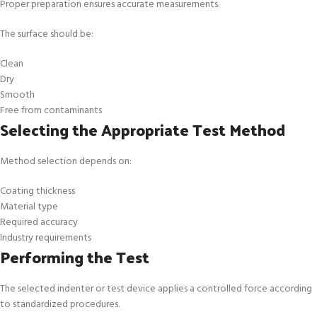
Proper preparation ensures accurate measurements.
The surface should be:
Clean
Dry
Smooth
Free from contaminants
Selecting the Appropriate Test Method
Method selection depends on:
Coating thickness
Material type
Required accuracy
Industry requirements
Performing the Test
The selected indenter or test device applies a controlled force according
to standardized procedures.