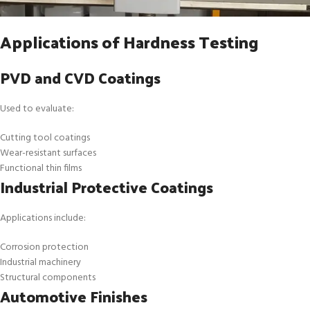
Applications of Hardness Testing
PVD and CVD Coatings
Used to evaluate:
Cutting tool coatings
Wear-resistant surfaces
Functional thin films
Industrial Protective Coatings
Applications include:
Corrosion protection
Industrial machinery
Structural components
Automotive Finishes