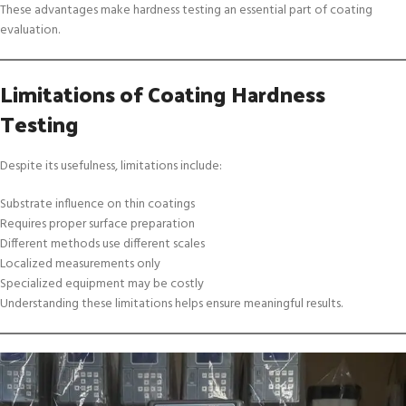
These advantages make hardness testing an essential part of coating
evaluation.
Limitations of Coating Hardness
Testing
Despite its usefulness, limitations include:
Substrate influence on thin coatings
Requires proper surface preparation
Different methods use different scales
Localized measurements only
Specialized equipment may be costly
Understanding these limitations helps ensure meaningful results.