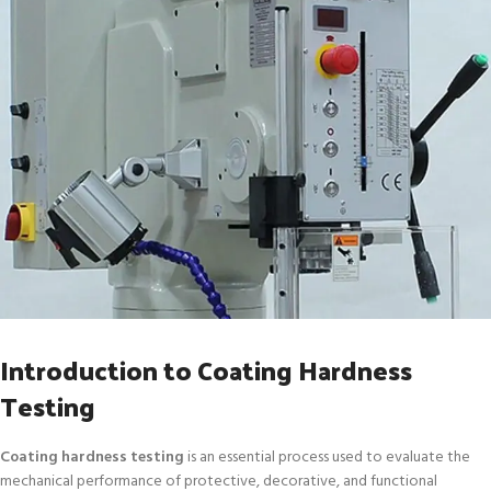
Introduction to Coating Hardness
Testing
Coating hardness testing
is an essential process used to evaluate the
mechanical performance of protective, decorative, and functional