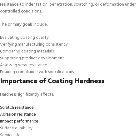
resistance to indentation, penetration, scratching, or deformation under
controlled conditions.
The primary goals include:
Evaluating coating quality
Verifying manufacturing consistency
Comparing coating materials
Supporting product development
Assessing wear resistance
Ensuring compliance with specifications
Importance of Coating Hardness
Hardness significantly affects:
Scratch resistance
Abrasion resistance
Impact performance
Surface durability
Service life