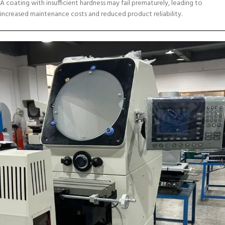
A coating with insufficient hardness may fail prematurely, leading to
increased maintenance costs and reduced product reliability.