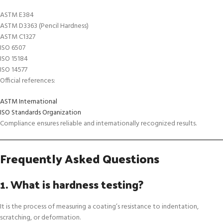
ASTM E384
ASTM D3363 (Pencil Hardness)
ASTM C1327
ISO 6507
ISO 15184
ISO 14577
Official references:
ASTM International
ISO Standards Organization
Compliance ensures reliable and internationally recognized results.
Frequently Asked Questions
1. What is hardness testing?
It is the process of measuring a coating’s resistance to indentation,
scratching, or deformation.