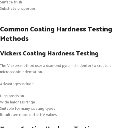
Surface finish
Substrate properties
Common Coating Hardness Testing
Methods
Vickers Coating Hardness Testing
The Vickers method uses a diamond pyramid indenter to create a
microscopic indentation.
Advantages include:
High precision
Wide hardness range
Suitable for many coating types
Results are reported as HV values.