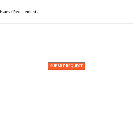
Issues / Requirements
No. 888 Liujiang Road, Beibai Township, Yueqing City, Wenzhou City,
Zhejiang Province
Phone: +86-17857757017
Email: shjhyq@qq.com / 3981002512@qq.com