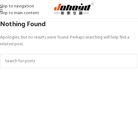
Skip to navigation
Skip to main content
Nothing Found
Apologies, but no results were found. Perhaps searching will help find a
related post.