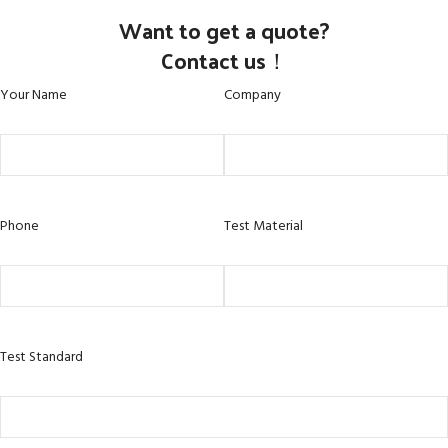
Want to get a quote?
Contact us！
Your Name
Company
Phone
Test Material
Test Standard