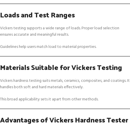
Loads and Test Ranges
Vickers testing supports a wide range of loads. Proper load selection
ensures accurate and meaningful results.
Guidelines help users match load to material properties.
Materials Suitable for Vickers Testing
Vickers hardness testing suits metals, ceramics, composites, and coatings. It
handles both soft and hard materials effectively.
This broad applicability sets it apart from other methods.
Advantages of Vickers Hardness Tester