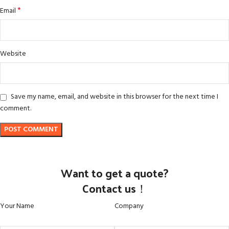
*
Email
Website
Save my name, email, and website in this browser for the next time I
comment.
Want to get a quote?
Contact us！
Your Name
Company