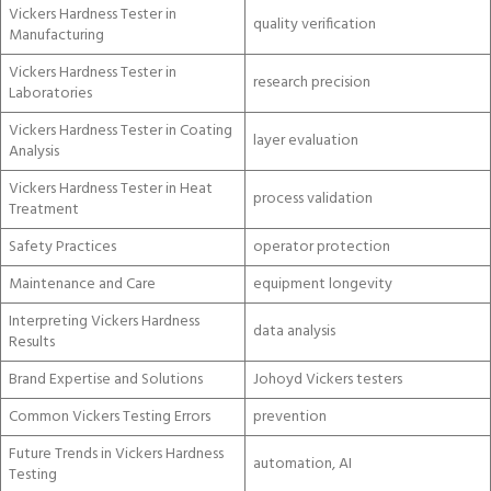
Vickers Hardness Tester in
quality verification
Manufacturing
Vickers Hardness Tester in
research precision
Laboratories
Vickers Hardness Tester in Coating
layer evaluation
Analysis
Vickers Hardness Tester in Heat
process validation
Treatment
Safety Practices
operator protection
Maintenance and Care
equipment longevity
Interpreting Vickers Hardness
data analysis
Results
Brand Expertise and Solutions
Johoyd Vickers testers
Common Vickers Testing Errors
prevention
Future Trends in Vickers Hardness
automation, AI
Testing