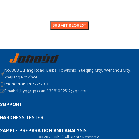
No. 888 Liujiang Road, Beibai Township, Yueqing City, Wenzhou City,
Zhejiang Province
Phone: +86-17857757017
Email: shjhyq@qq.com / 3981002512@qq.com
SUPPORT
HARDNESS TESTER
SAMPLE PREPARATION AND ANALYSIS
© 2025 Juhui. All Rights Reserved.