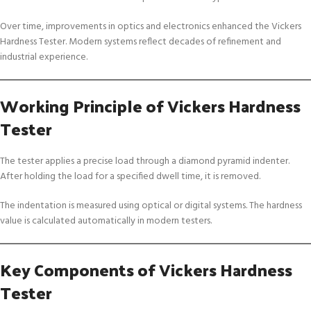
Over time, improvements in optics and electronics enhanced the Vickers
Hardness Tester. Modern systems reflect decades of refinement and
industrial experience.
Working Principle of Vickers Hardness
Tester
The tester applies a precise load through a diamond pyramid indenter.
After holding the load for a specified dwell time, it is removed.
The indentation is measured using optical or digital systems. The hardness
value is calculated automatically in modern testers.
Key Components of Vickers Hardness
Tester