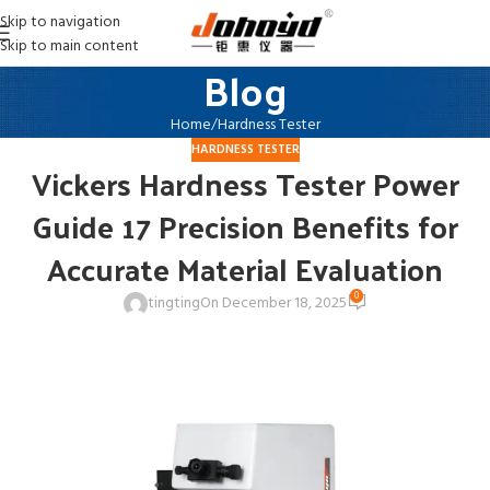
Skip to navigation
Skip to main content
Blog
Home
Hardness Tester
HARDNESS TESTER
Vickers Hardness Tester Power
Guide 17 Precision Benefits for
Accurate Material Evaluation
0
tingting
On December 18, 2025