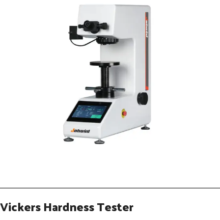
Vickers Hardness Tester