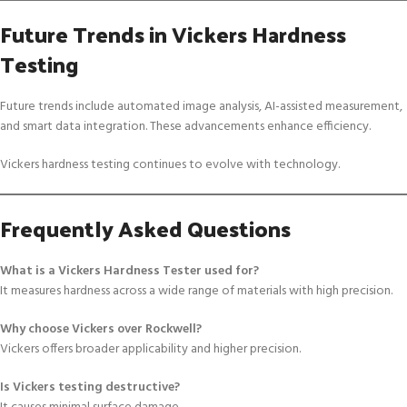
Future Trends in Vickers Hardness
Testing
Future trends include automated image analysis, AI-assisted measurement,
and smart data integration. These advancements enhance efficiency.
Vickers hardness testing continues to evolve with technology.
Frequently Asked Questions
What is a Vickers Hardness Tester used for?
It measures hardness across a wide range of materials with high precision.
Why choose Vickers over Rockwell?
Vickers offers broader applicability and higher precision.
Is Vickers testing destructive?