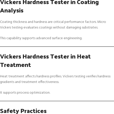
Vickers Hardness Tester in Coating
Analysis
Coating thickness and hardness are critical performance factors. Micro
Vickers testing evaluates coatings without damaging substrates.
This capability supports advanced surface engineering.
Vickers Hardness Tester in Heat
Treatment
Heat treatment affects hardness profiles. Vickers testing verifies hardness
gradients and treatment effectiveness.
It supports process optimization.
Safety Practices