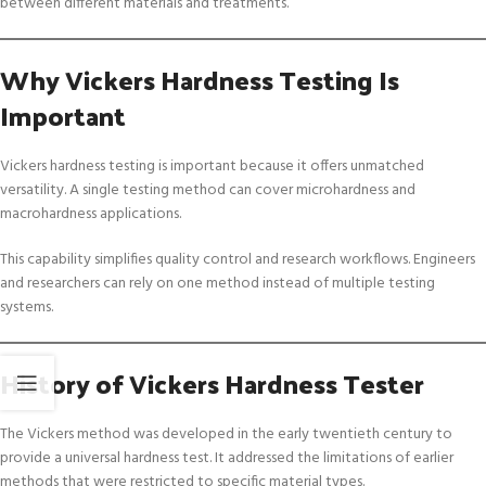
between different materials and treatments.
Why Vickers Hardness Testing Is
Important
Vickers hardness testing is important because it offers unmatched
versatility. A single testing method can cover microhardness and
macrohardness applications.
This capability simplifies quality control and research workflows. Engineers
and researchers can rely on one method instead of multiple testing
systems.
History of Vickers Hardness Tester
The Vickers method was developed in the early twentieth century to
provide a universal hardness test. It addressed the limitations of earlier
methods that were restricted to specific material types.