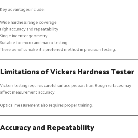
Key advantages include:
Wide hardness range coverage
High accuracy and repeatability
Single indenter geometry
Suitable for micro and macro testing
These benefits make it a preferred method in precision testing.
Limitations of Vickers Hardness Tester
Vickers testing requires careful surface preparation. Rough surfaces may
affect measurement accuracy.
Optical measurement also requires proper training.
Accuracy and Repeatability