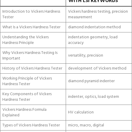
WITH LSI KEYWORDS
Introduction to Vickers Hardness
Vickers hardness testing, precision
Tester
measurement
What Is a Vickers Hardness Tester
diamond indentation method
Understanding the Vickers
indentation geometry, load
Hardness Principle
accuracy
Why Vickers Hardness Testing Is
versatility, precision
Important
History of Vickers Hardness Tester
development of Vickers method
Working Principle of Vickers
diamond pyramid indenter
Hardness Tester
Key Components of Vickers
indenter, optics, load system
Hardness Tester
Vickers Hardness Formula
HV calculation
Explained
Types of Vickers Hardness Tester
micro, macro, digital