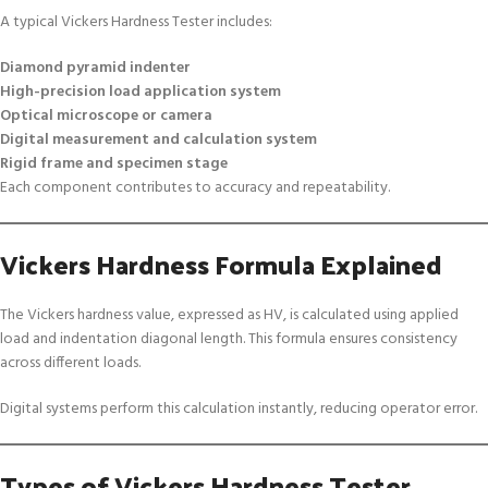
A typical Vickers Hardness Tester includes:
Diamond pyramid indenter
High-precision load application system
Optical microscope or camera
Digital measurement and calculation system
Rigid frame and specimen stage
Each component contributes to accuracy and repeatability.
Vickers Hardness Formula Explained
The Vickers hardness value, expressed as HV, is calculated using applied
load and indentation diagonal length. This formula ensures consistency
across different loads.
Digital systems perform this calculation instantly, reducing operator error.
Types of Vickers Hardness Tester