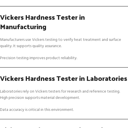
Vickers Hardness Tester in
Manufacturing
Manufacturers use Vickers testing to verify heat treatment and surface
quality. It supports quality assurance.
Precision testing improves product reliability.
Vickers Hardness Tester in Laboratories
Laboratories rely on Vickers testers for research and reference testing.
High precision supports material development.
Data accuracy is critical in this environment.