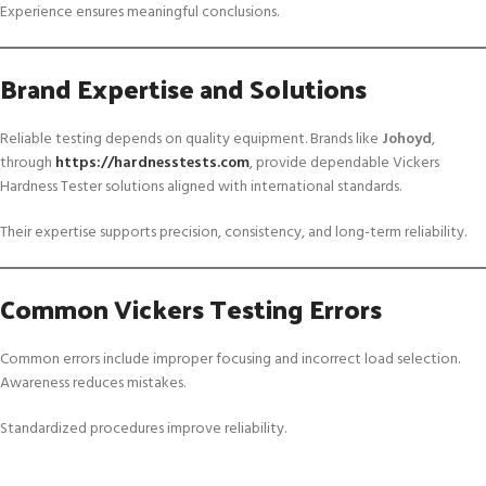
Experience ensures meaningful conclusions.
Brand Expertise and Solutions
Reliable testing depends on quality equipment. Brands like
Johoyd
,
through
https://hardnesstests.com
, provide dependable Vickers
Hardness Tester solutions aligned with international standards.
Their expertise supports precision, consistency, and long-term reliability.
Common Vickers Testing Errors
Common errors include improper focusing and incorrect load selection.
Awareness reduces mistakes.
Standardized procedures improve reliability.