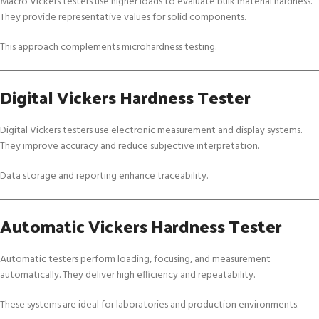
Macro Vickers testers use higher loads to evaluate bulk material hardness.
They provide representative values for solid components.
This approach complements microhardness testing.
Digital Vickers Hardness Tester
Digital Vickers testers use electronic measurement and display systems.
They improve accuracy and reduce subjective interpretation.
Data storage and reporting enhance traceability.
Automatic Vickers Hardness Tester
Automatic testers perform loading, focusing, and measurement
automatically. They deliver high efficiency and repeatability.
These systems are ideal for laboratories and production environments.