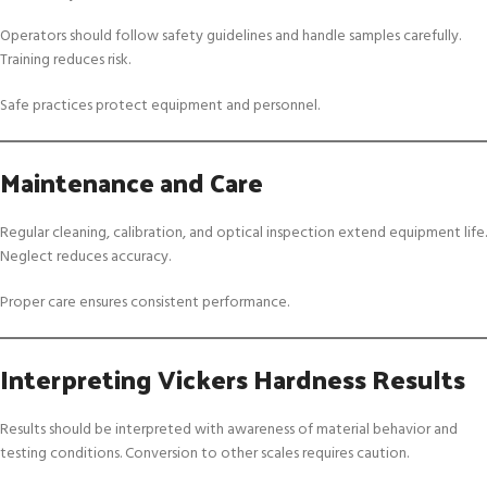
Operators should follow safety guidelines and handle samples carefully.
Training reduces risk.
Safe practices protect equipment and personnel.
Maintenance and Care
Regular cleaning, calibration, and optical inspection extend equipment life.
Neglect reduces accuracy.
Proper care ensures consistent performance.
Interpreting Vickers Hardness Results
Results should be interpreted with awareness of material behavior and
testing conditions. Conversion to other scales requires caution.