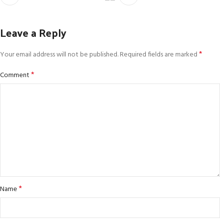
Leave a Reply
*
Your email address will not be published.
Required fields are marked
*
Comment
*
Name