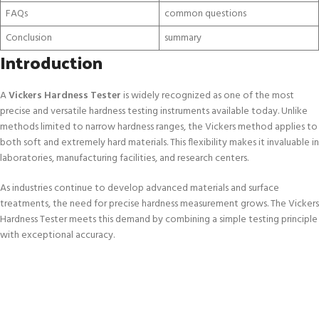
FAQs
common questions
Conclusion
summary
Introduction
A
Vickers Hardness Tester
is widely recognized as one of the most
precise and versatile hardness testing instruments available today. Unlike
methods limited to narrow hardness ranges, the Vickers method applies to
both soft and extremely hard materials. This flexibility makes it invaluable in
laboratories, manufacturing facilities, and research centers.
As industries continue to develop advanced materials and surface
treatments, the need for precise hardness measurement grows. The Vickers
Hardness Tester meets this demand by combining a simple testing principle
with exceptional accuracy.