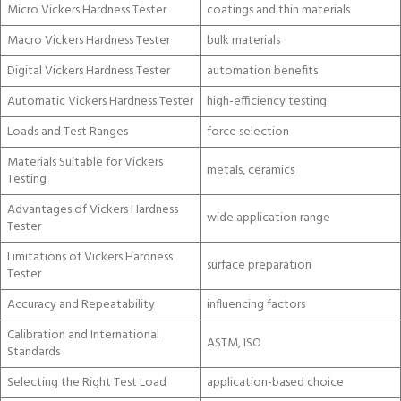
Micro Vickers Hardness Tester
coatings and thin materials
Macro Vickers Hardness Tester
bulk materials
Digital Vickers Hardness Tester
automation benefits
Automatic Vickers Hardness Tester
high-efficiency testing
Loads and Test Ranges
force selection
Materials Suitable for Vickers
metals, ceramics
Testing
Advantages of Vickers Hardness
wide application range
Tester
Limitations of Vickers Hardness
surface preparation
Tester
Accuracy and Repeatability
influencing factors
Calibration and International
ASTM, ISO
Standards
Selecting the Right Test Load
application-based choice