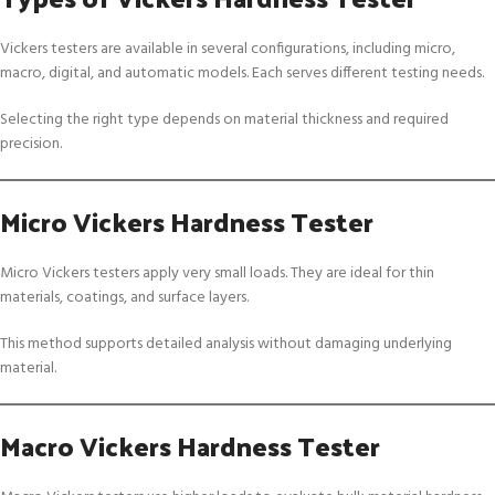
Vickers testers are available in several configurations, including micro,
macro, digital, and automatic models. Each serves different testing needs.
Selecting the right type depends on material thickness and required
precision.
Micro Vickers Hardness Tester
Micro Vickers testers apply very small loads. They are ideal for thin
materials, coatings, and surface layers.
This method supports detailed analysis without damaging underlying
material.
Macro Vickers Hardness Tester