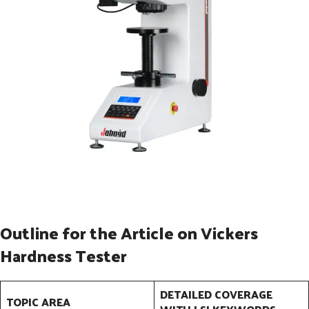
Outline for the Article on Vickers
Hardness Tester
DETAILED COVERAGE
TOPIC AREA