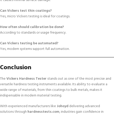
It causes minimal surface damage.
Can Vickers test thin coatings?
Yes, micro Vickers testing is ideal for coatings.
How often should calibration be done?
According to standards or usage frequency.
Can Vickers testing be automated?
Yes, modern systems support full automation.
Conclusion
The
Vickers Hardness Tester
stands out as one of the most precise and
versatile hardness testing instruments available. Its ability to evaluate a
wide range of materials, from thin coatings to bulk metals, makes it
indispensable in modern material testing.
With experienced manufacturers like
Johoyd
delivering advanced
solutions through
hardnesstests.com
, industries gain confidence in