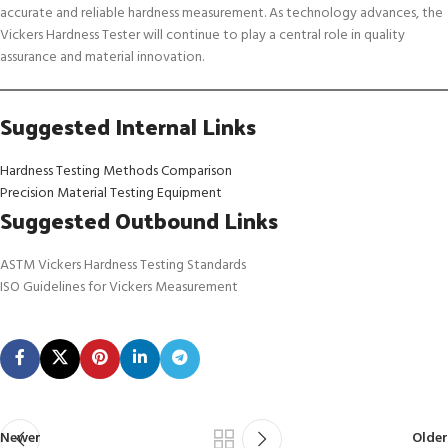
accurate and reliable hardness measurement. As technology advances, the
Vickers Hardness Tester will continue to play a central role in quality
assurance and material innovation.
Suggested Internal Links
Hardness Testing Methods Comparison
Precision Material Testing Equipment
Suggested Outbound Links
ASTM Vickers Hardness Testing Standards
ISO Guidelines for Vickers Measurement
Newer
Older