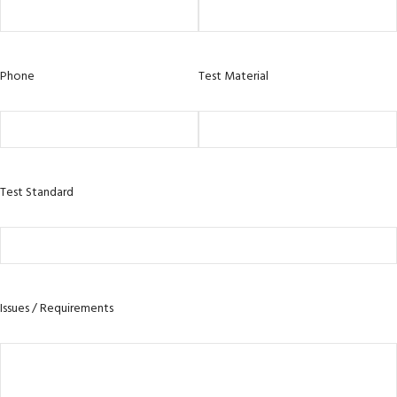
Phone
Test Material
Test Standard
Issues / Requirements