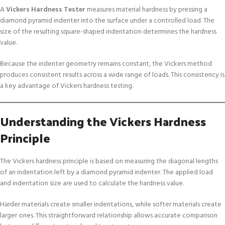
A
Vickers Hardness Tester
measures material hardness by pressing a
diamond pyramid indenter into the surface under a controlled load. The
size of the resulting square-shaped indentation determines the hardness
value.
Because the indenter geometry remains constant, the Vickers method
produces consistent results across a wide range of loads. This consistency is
a key advantage of Vickers hardness testing.
Understanding the Vickers Hardness
Principle
The Vickers hardness principle is based on measuring the diagonal lengths
of an indentation left by a diamond pyramid indenter. The applied load
and indentation size are used to calculate the hardness value.
Harder materials create smaller indentations, while softer materials create
larger ones. This straightforward relationship allows accurate comparison