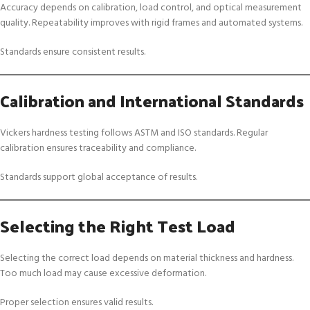
Accuracy depends on calibration, load control, and optical measurement
quality. Repeatability improves with rigid frames and automated systems.
Standards ensure consistent results.
Calibration and International Standards
Vickers hardness testing follows ASTM and ISO standards. Regular
calibration ensures traceability and compliance.
Standards support global acceptance of results.
Selecting the Right Test Load
Selecting the correct load depends on material thickness and hardness.
Too much load may cause excessive deformation.
Proper selection ensures valid results.