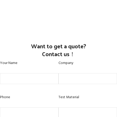
Want to get a quote?
Contact us！
Your Name
Company
Phone
Test Material