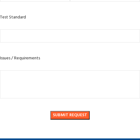
Test Standard
Issues / Requirements