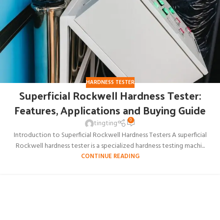
HARDNESS TESTER
Superficial Rockwell Hardness Tester:
Features, Applications and Buying Guide
0
tingting
Introduction to Superficial Rockwell Hardness Testers A superficial
Rockwell hardness tester is a specialized hardness testing machi...
CONTINUE READING