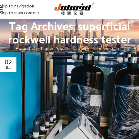
Skip to navigation
Skip to main content
Tag Archives: superficial
rockwell hardness tester
Home
Posts Tagged "superficial rockwell hardness tester"
02
JUL