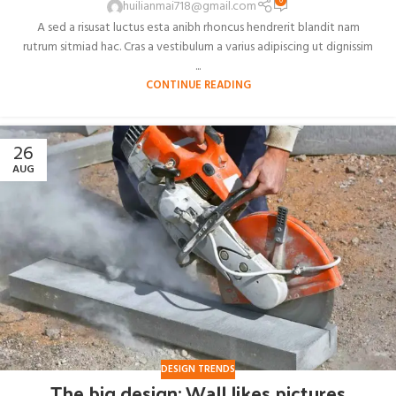
0
huilianmai718@gmail.com
A sed a risusat luctus esta anibh rhoncus hendrerit blandit nam
rutrum sitmiad hac. Cras a vestibulum a varius adipiscing ut dignissim
...
CONTINUE READING
26
AUG
DESIGN TRENDS
The big design: Wall likes pictures