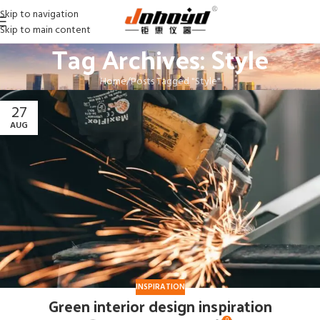
Skip to navigation
Skip to main content
Tag Archives: Style
Home
Posts Tagged "Style"
27
AUG
INSPIRATION
Green interior design inspiration