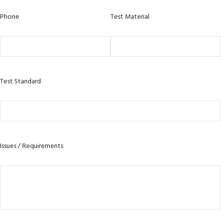
Phone
Test Material
Test Standard
Issues / Requirements