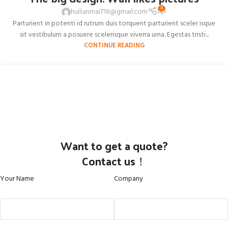
0
huilianmai718@gmail.com
Parturient in potenti id rutrum duis torquent parturient sceler isque
sit vestibulum a posuere scelerisque viverra urna. Egestas tristi...
CONTINUE READING
Want to get a quote?
Contact us！
Your Name
Company