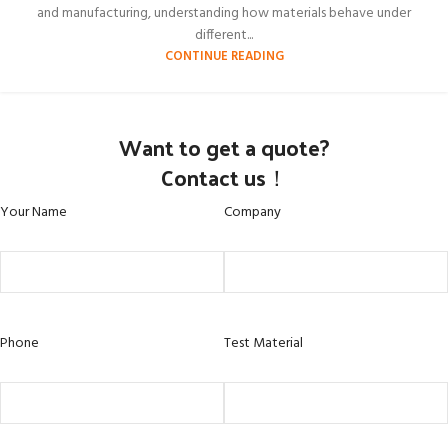
and manufacturing, understanding how materials behave under
different...
CONTINUE READING
Want to get a quote?
Contact us！
Your Name
Company
Phone
Test Material