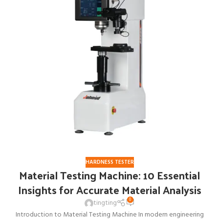
HARDNESS TESTER
Material Testing Machine: 10 Essential
Insights for Accurate Material Analysis
0
tingting
Introduction to Material Testing Machine In modern engineering