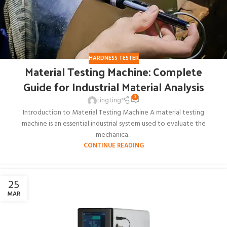
HARDNESS TESTER
Material Testing Machine: Complete
Guide for Industrial Material Analysis
0
tingting
Introduction to Material Testing Machine A material testing
machine is an essential industrial system used to evaluate the
mechanica...
CONTINUE READING
25
MAR