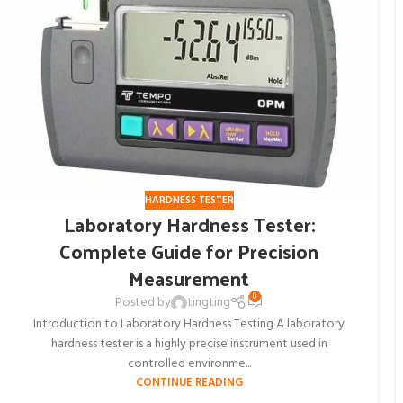
HARDNESS TESTER
Laboratory Hardness Tester:
Complete Guide for Precision
Measurement
0
Posted by
tingting
Introduction to Laboratory Hardness Testing A laboratory
hardness tester is a highly precise instrument used in
controlled environme...
CONTINUE READING