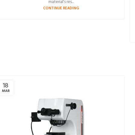
material’s res...
CONTINUE READING
18
MAR