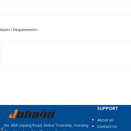
Issues / Requirements
SUPPORT
About us
No. 888 Liujiang Road, Beibai Township, Yueqing
Contact Us