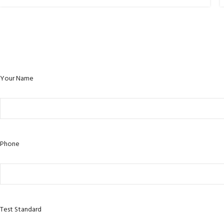
Your Name
Phone
Test Standard