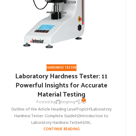
HARDNESS TESTER
Laboratory Hardness Tester: 11
Powerful Insights for Accurate
Material Testing
0
Posted by
tingting
Outline of the Article Heading LevelTopicH1Laboratory
Hardness Tester: Complete GuideH2Introduction to
Laboratory Hardness TesterH2W...
CONTINUE READING