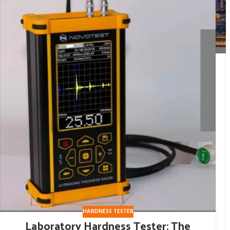
HARDNESS TESTER
Laboratory Hardness Tester: The