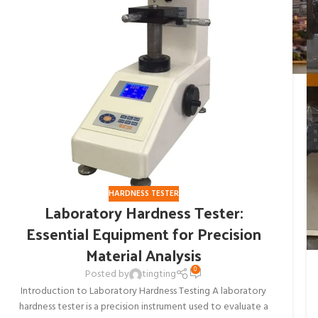
HARDNESS TESTER
Laboratory Hardness Tester:
Essential Equipment for Precision
Material Analysis
0
Posted by
tingting
Introduction to Laboratory Hardness Testing A laboratory
hardness tester is a precision instrument used to evaluate a