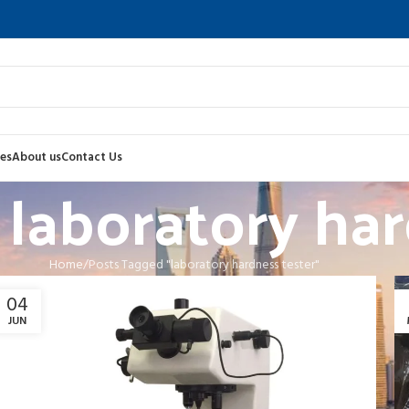
es
About us
Contact Us
 laboratory har
Home
Posts Tagged "laboratory hardness tester"
04
JUN