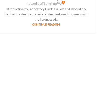
0
Posted by
tingting
Introduction to Laboratory Hardness Tester A laboratory
hardness tester is a precision instrument used for measuring
the hardness of...
CONTINUE READING