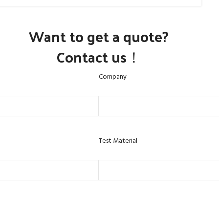
Want to get a quote?
Contact us！
Company
Test Material