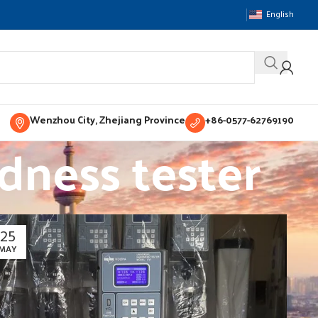
English
Wenzhou City, Zhejiang Province
+86-0577-62769190
dness tester
25
MAY