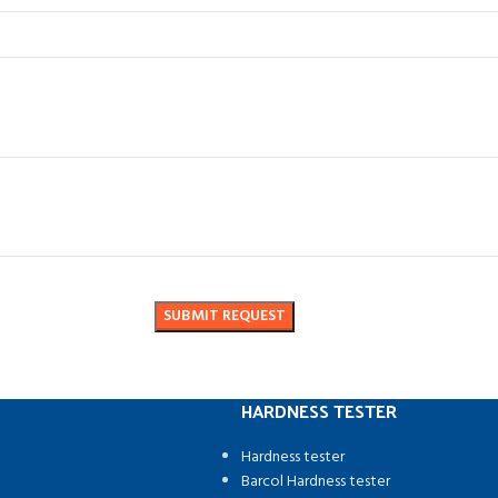
HARDNESS TESTER
Hardness tester
Barcol Hardness tester