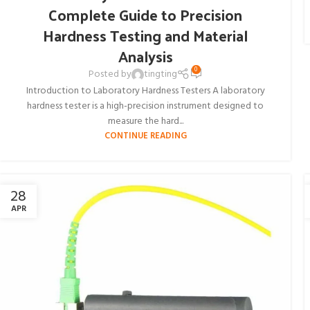
Complete Guide to Precision
Hardness Testing and Material
Analysis
0
Posted by
tingting
Introduction to Laboratory Hardness Testers A laboratory
hardness tester is a high-precision instrument designed to
measure the hard...
CONTINUE READING
28
APR