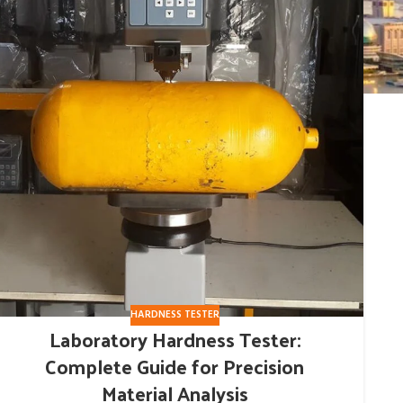
HARDNESS TESTER
Laboratory Hardness Tester:
Complete Guide for Precision
Material Analysis