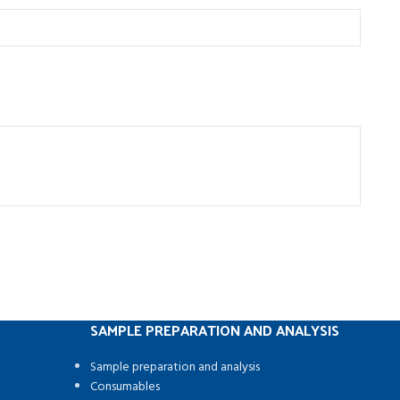
SAMPLE PREPARATION AND ANALYSIS
Sample preparation and analysis
Consumables