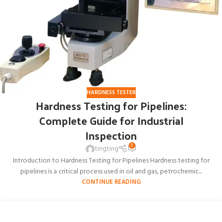
HARDNESS TESTER
Hardness Testing for Pipelines:
Complete Guide for Industrial
Inspection
0
tingting
Introduction to Hardness Testing for Pipelines Hardness testing for
pipelines is a critical process used in oil and gas, petrochemic...
CONTINUE READING