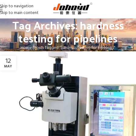
Skip to navigation
Skip to main content
Tag Archives: hardness
testing for pipelines
Home
Posts Tagged "hardness testing for pipelines"
12
MAY