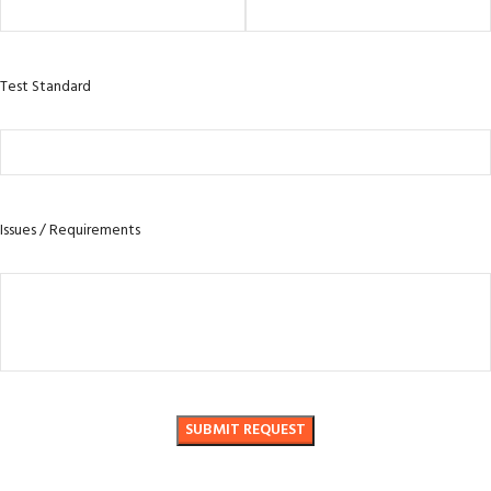
Test Standard
Issues / Requirements