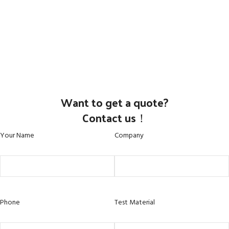
Want to get a quote?
Contact us！
Your Name
Company
Phone
Test Material