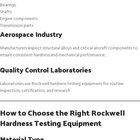
Bearings
Shafts
Engine components
Transmission parts
Aerospace Industry
Manufacturers inspect structural alloys and critical aircraft components to
ensure consistent hardness and mechanical performance.
Quality Control Laboratories
Laboratories use Rockwell hardness testing equipment for routine
inspection, certification, and research.
How to Choose the Right Rockwell
Hardness Testing Equipment
Material Type