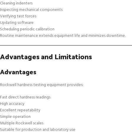
Cleaning indenters
Inspecting mechanical components
Verifying test forces
Updating software
Scheduling periodic calibration
Routine maintenance extends equipment life and minimizes downtime.
Advantages and Limitations
Advantages
Rockwell hardness testing equipment provides:
Fast direct hardness readings
High accuracy
Excellent repeatability
Simple operation
Multiple Rockwell scales
Suitable for production and laboratory use