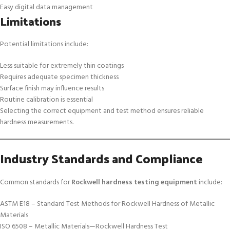
Easy digital data management
Limitations
Potential limitations include:
Less suitable for extremely thin coatings
Requires adequate specimen thickness
Surface finish may influence results
Routine calibration is essential
Selecting the correct equipment and test method ensures reliable
hardness measurements.
Industry Standards and Compliance
Common standards for
Rockwell hardness testing equipment
include:
ASTM E18 – Standard Test Methods for Rockwell Hardness of Metallic
Materials
ISO 6508 – Metallic Materials—Rockwell Hardness Test