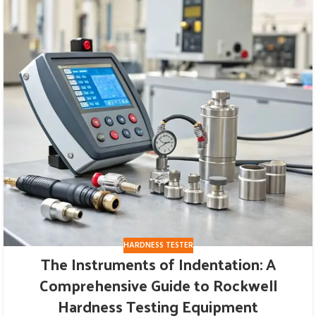
HARDNESS TESTER
The Instruments of Indentation: A
Comprehensive Guide to Rockwell
Hardness Testing Equipment