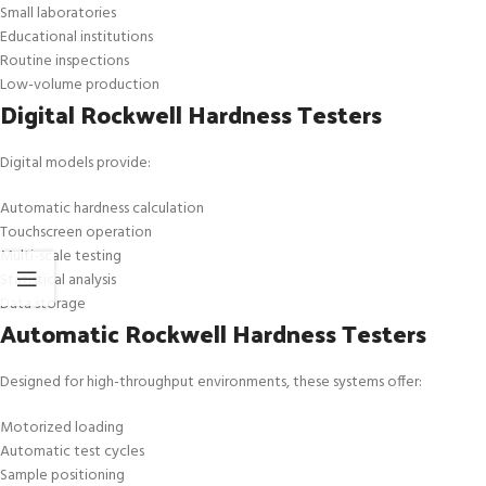
Small laboratories
Educational institutions
Routine inspections
Low-volume production
Digital Rockwell Hardness Testers
Digital models provide:
Automatic hardness calculation
Touchscreen operation
Multi-scale testing
Statistical analysis
Data storage
Automatic Rockwell Hardness Testers
Designed for high-throughput environments, these systems offer:
Motorized loading
Automatic test cycles
Sample positioning