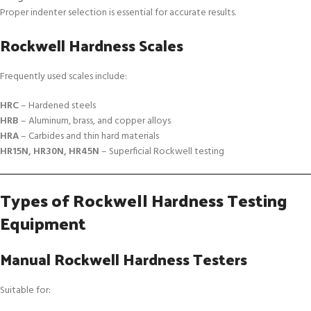
Proper indenter selection is essential for accurate results.
Rockwell Hardness Scales
Frequently used scales include:
HRC
– Hardened steels
HRB
– Aluminum, brass, and copper alloys
HRA
– Carbides and thin hard materials
HR15N, HR30N, HR45N
– Superficial Rockwell testing
Types of Rockwell Hardness Testing
Equipment
Manual Rockwell Hardness Testers
Suitable for: