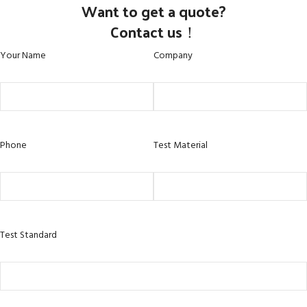
Want to get a quote?
Contact us！
Your Name
Company
Phone
Test Material
Test Standard