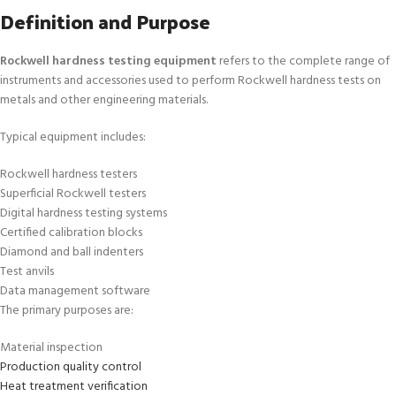
Definition and Purpose
Rockwell hardness testing equipment
refers to the complete range of
instruments and accessories used to perform Rockwell hardness tests on
metals and other engineering materials.
Typical equipment includes:
Rockwell hardness testers
Superficial Rockwell testers
Digital hardness testing systems
Certified calibration blocks
Diamond and ball indenters
Test anvils
Data management software
The primary purposes are:
Material inspection
Production quality control
Heat treatment verification