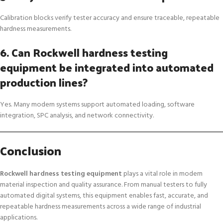
Calibration blocks verify tester accuracy and ensure traceable, repeatable
hardness measurements.
6. Can Rockwell hardness testing
equipment be integrated into automated
production lines?
Yes. Many modern systems support automated loading, software
integration, SPC analysis, and network connectivity.
Conclusion
Rockwell hardness testing equipment
plays a vital role in modern
material inspection and quality assurance. From manual testers to fully
automated digital systems, this equipment enables fast, accurate, and
repeatable hardness measurements across a wide range of industrial
applications.