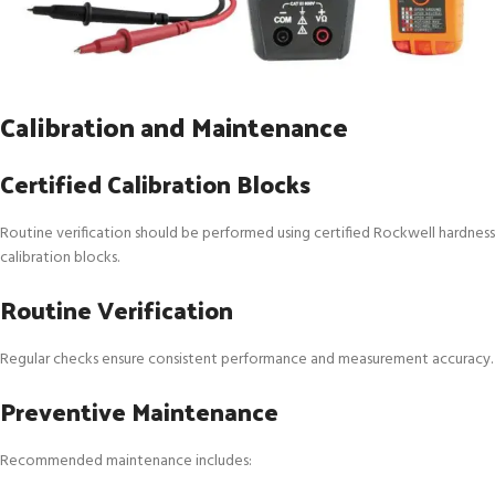
Calibration and Maintenance
Certified Calibration Blocks
Routine verification should be performed using certified Rockwell hardness
calibration blocks.
Routine Verification
Regular checks ensure consistent performance and measurement accuracy.
Preventive Maintenance
Recommended maintenance includes: