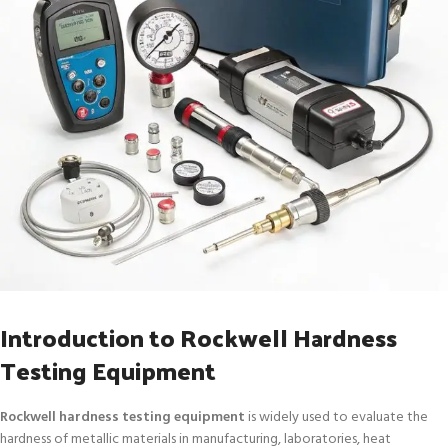
Introduction to Rockwell Hardness
Testing Equipment
Rockwell hardness testing equipment
is widely used to evaluate the
hardness of metallic materials in manufacturing, laboratories, heat