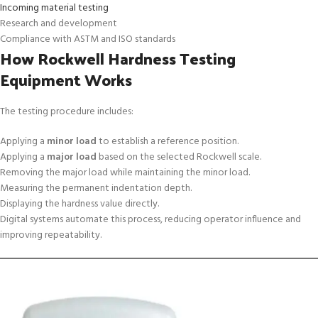
Incoming material testing
Research and development
Compliance with ASTM and ISO standards
How Rockwell Hardness Testing
Equipment Works
The testing procedure includes:
Applying a
minor load
to establish a reference position.
Applying a
major load
based on the selected Rockwell scale.
Removing the major load while maintaining the minor load.
Measuring the permanent indentation depth.
Displaying the hardness value directly.
Digital systems automate this process, reducing operator influence and
improving repeatability.