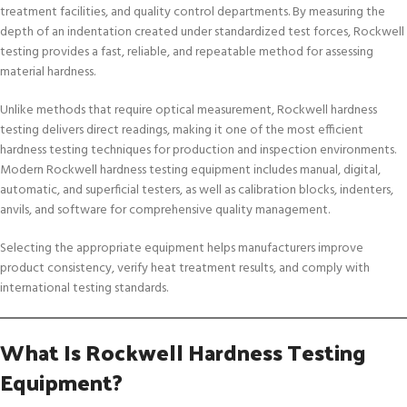
treatment facilities, and quality control departments. By measuring the
depth of an indentation created under standardized test forces, Rockwell
testing provides a fast, reliable, and repeatable method for assessing
material hardness.
Unlike methods that require optical measurement, Rockwell hardness
testing delivers direct readings, making it one of the most efficient
hardness testing techniques for production and inspection environments.
Modern Rockwell hardness testing equipment includes manual, digital,
automatic, and superficial testers, as well as calibration blocks, indenters,
anvils, and software for comprehensive quality management.
Selecting the appropriate equipment helps manufacturers improve
product consistency, verify heat treatment results, and comply with
international testing standards.
What Is Rockwell Hardness Testing
Equipment?