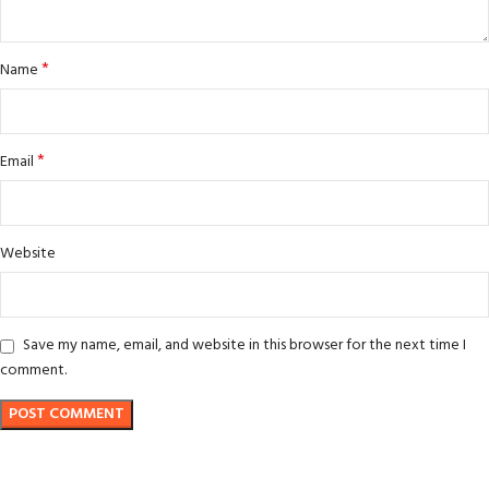
*
Name
*
Email
Website
Save my name, email, and website in this browser for the next time I
comment.