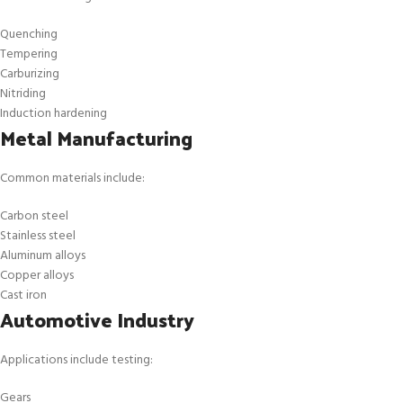
Quenching
Tempering
Carburizing
Nitriding
Induction hardening
Metal Manufacturing
Common materials include:
Carbon steel
Stainless steel
Aluminum alloys
Copper alloys
Cast iron
Automotive Industry
Applications include testing:
Gears