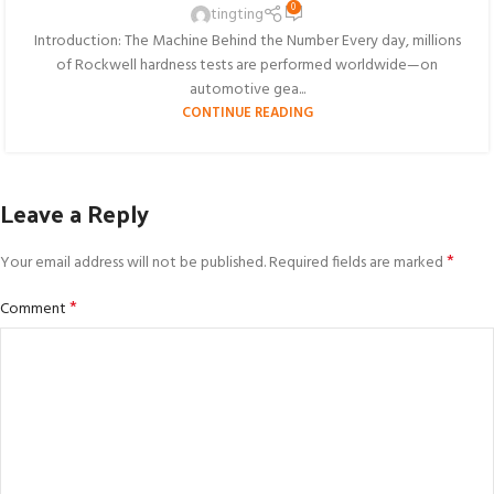
0
tingting
Introduction: The Machine Behind the Number Every day, millions
of Rockwell hardness tests are performed worldwide—on
automotive gea...
CONTINUE READING
Leave a Reply
*
Your email address will not be published.
Required fields are marked
*
Comment