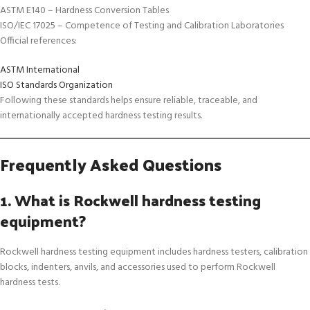
ASTM E140 – Hardness Conversion Tables
ISO/IEC 17025 – Competence of Testing and Calibration Laboratories
Official references:
ASTM International
ISO Standards Organization
Following these standards helps ensure reliable, traceable, and
internationally accepted hardness testing results.
Frequently Asked Questions
1. What is Rockwell hardness testing
equipment?
Rockwell hardness testing equipment includes hardness testers, calibration
blocks, indenters, anvils, and accessories used to perform Rockwell
hardness tests.