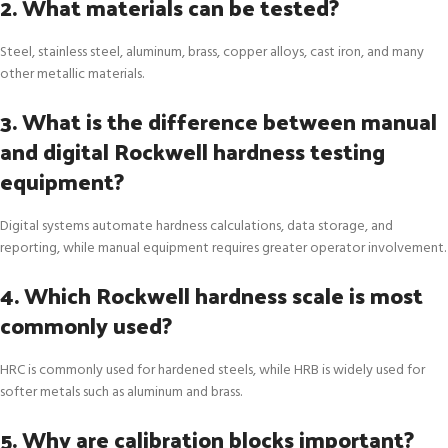
2. What materials can be tested?
Steel, stainless steel, aluminum, brass, copper alloys, cast iron, and many
other metallic materials.
3. What is the difference between manual
and digital Rockwell hardness testing
equipment?
Digital systems automate hardness calculations, data storage, and
reporting, while manual equipment requires greater operator involvement.
4. Which Rockwell hardness scale is most
commonly used?
HRC is commonly used for hardened steels, while HRB is widely used for
softer metals such as aluminum and brass.
5. Why are calibration blocks important?