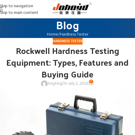
Skip to navigation
Skip to main content
Blog
Home
Hardness Tester
HARDNESS TESTER
Rockwell Hardness Testing
Equipment: Types, Features and
Buying Guide
0
tingting
On July 2, 2026