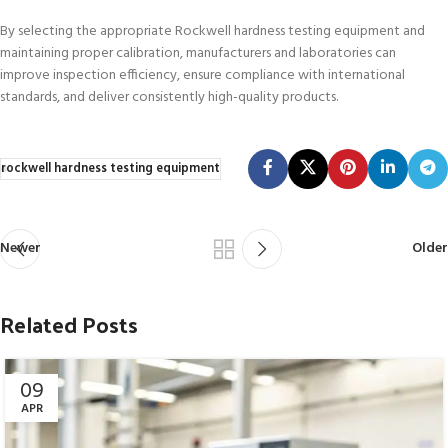
By selecting the appropriate Rockwell hardness testing equipment and
maintaining proper calibration, manufacturers and laboratories can
improve inspection efficiency, ensure compliance with international
standards, and deliver consistently high-quality products.
rockwell hardness testing equipment
Newer
Older
Related Posts
09
APR