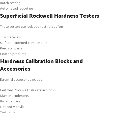
Batch testing
Automated reporting
Superficial Rockwell Hardness Testers
These testers use reduced test forces for:
Thin materials
Surface-hardened components
Precision parts
Coated products
Hardness Calibration Blocks and
Accessories
Essential accessories include:
Certified Rockwell calibration blocks
Diamond indenters
Ball indenters
Flat and V anvils
Test tables