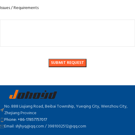
Issues / Requirements
No. 888 Liujiang Road, Beibai Township, Yueqing City, Wenzhou City,
Zhejiang Province
Phone: +86-17857757017
Email: shjhyq@qq.com / 3981002512@qq.com