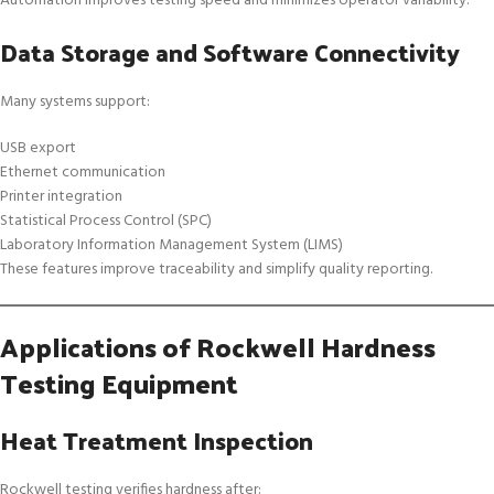
Automation improves testing speed and minimizes operator variability.
Data Storage and Software Connectivity
Many systems support:
USB export
Ethernet communication
Printer integration
Statistical Process Control (SPC)
Laboratory Information Management System (LIMS)
These features improve traceability and simplify quality reporting.
Applications of Rockwell Hardness
Testing Equipment
Heat Treatment Inspection
Rockwell testing verifies hardness after: