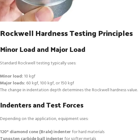
Rockwell Hardness Testing Principles
Minor Load and Major Load
Standard Rockwell testing typically uses:
Minor load:
10 kgf
Major loads:
60 kgf, 100 kgf, or 150 kgf
The change in indentation depth determines the Rockwell hardness value.
Indenters and Test Forces
Depending on the application, equipment uses:
120° diamond cone (Brale) indenter
for hard materials
Tungsten carbide ball indenter
for softer metals