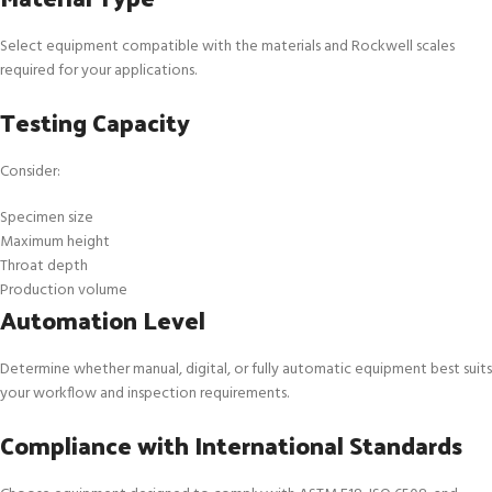
Select equipment compatible with the materials and Rockwell scales
required for your applications.
Testing Capacity
Consider:
Specimen size
Maximum height
Throat depth
Production volume
Automation Level
Determine whether manual, digital, or fully automatic equipment best suits
your workflow and inspection requirements.
Compliance with International Standards