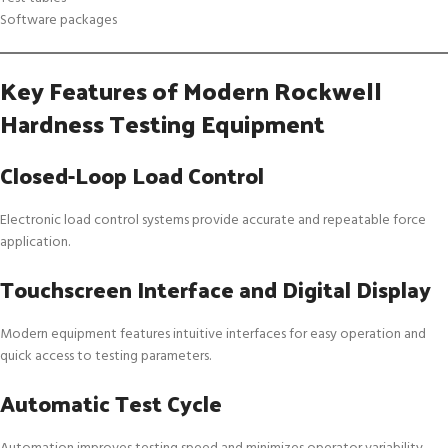
Software packages
Key Features of Modern Rockwell
Hardness Testing Equipment
Closed-Loop Load Control
Electronic load control systems provide accurate and repeatable force
application.
Touchscreen Interface and Digital Display
Modern equipment features intuitive interfaces for easy operation and
quick access to testing parameters.
Automatic Test Cycle