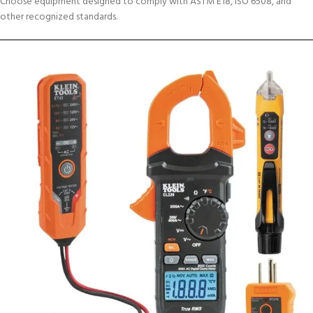
Choose equipment designed to comply with ASTM E18, ISO 6508, and
other recognized standards.