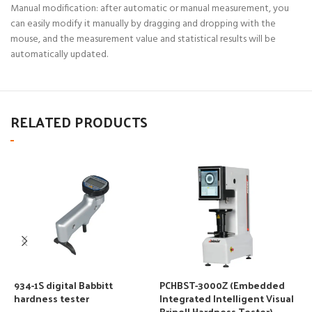
Manual modification: after automatic or manual measurement, you
can easily modify it manually by dragging and dropping with the
mouse, and the measurement value and statistical results will be
automatically updated.
RELATED PRODUCTS
934-1S digital Babbitt
PCHBST-3000Z (Embedded
S
hardness tester
Integrated Intelligent Visual
D
Brinell Hardness Tester)
T