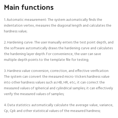
Main functions
1. Automatic measurement: The system automatically finds the
indentation vertex, measures the diagonal length and calculates the
hardness value;
2. Hardening curve: The user manually enters the test point depth, and
the software automatically draws the hardening curve and calculates
the hardening layer depth. For convenience, the user can save
multiple depth points to the template file for testing;
3. Hardness value conversion, correction, and effective verification:
The system can convert the measured micro-Vickers hardness value
into other hardness values such as HB, HR, etc.; it can correct the
measured values of spherical and cylindrical samples; it can effectively
verify the measured values of samples;
4. Data statistics: automatically calculate the average value, variance,
Cp, Cpk and other statistical values of the measured hardness;