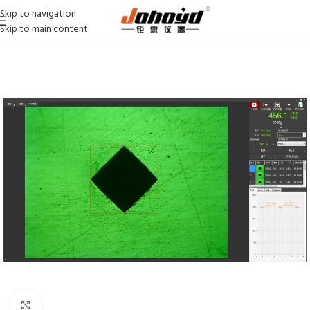
Skip to navigation
Skip to main content
Click to enlarge