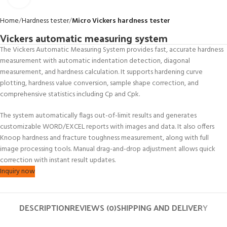
Home
Hardness tester
Micro Vickers hardness tester
Vickers automatic measuring system
The Vickers Automatic Measuring System provides fast, accurate hardness
measurement with automatic indentation detection, diagonal
measurement, and hardness calculation. It supports hardening curve
plotting, hardness value conversion, sample shape correction, and
comprehensive statistics including Cp and Cpk.
The system automatically flags out-of-limit results and generates
customizable WORD/EXCEL reports with images and data. It also offers
Knoop hardness and fracture toughness measurement, along with full
image processing tools. Manual drag-and-drop adjustment allows quick
correction with instant result updates.
Inquiry now
DESCRIPTION
REVIEWS (0)
SHIPPING AND DELIVERY