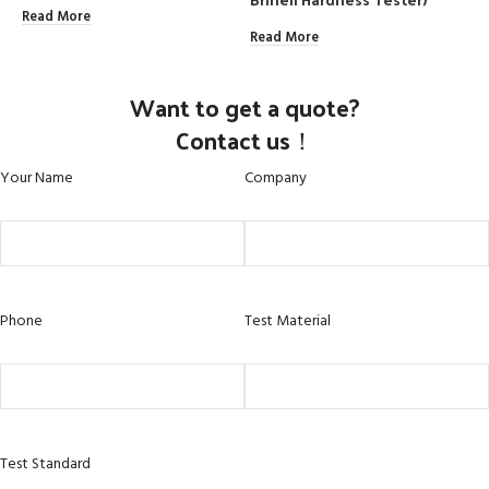
Read More
Read More
R
Want to get a quote?
Contact us！
Your Name
Company
Phone
Test Material
Test Standard