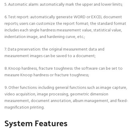
5. Automatic alarm: automatically mark the upper and lower limits;
6. Test report: automatically generate WORD or EXCEL document
reports; users can customize the report format; the standard format
includes each single hardness measurement value, statistical value,
indentation image, and hardening curve, etc.;
7. Data preservation: the original measurement data and
measurement images can be saved to a document;
8. Knoop hardness, fracture toughness: the software can be set to
measure Knoop hardness or fracture toughness;
9. Other functions: including general functions such as image capture,
video acquisition, image processing, geometric dimension
measurement, document annotation, album management, and fixed-
magnification printing.
System Features