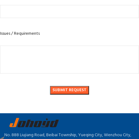
Issues / Requirements
No. 888 Liujiang Road, Beibai Township, Yueqing City, Wenzhou City,