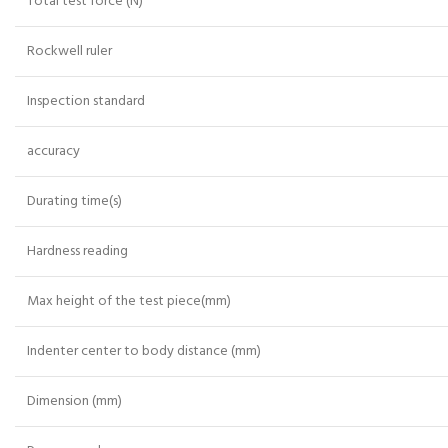
Total test force (N)
Rockwell ruler
Inspection standard
accuracy
Durating time(s)
Hardness reading
Max height of the test piece(mm)
Indenter center to body distance (mm)
Dimension (mm)