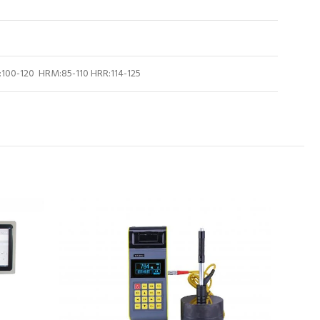
100-120 HRM:85-110 HRR:114-125