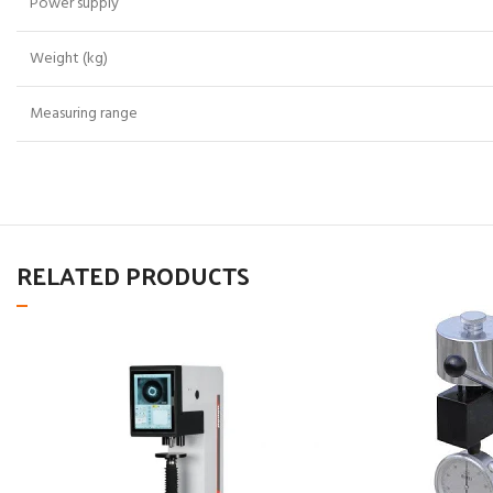
Power supply
Weight (kg)
Measuring range
RELATED PRODUCTS