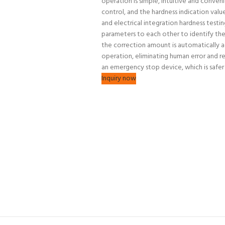
operation is simple, intuitive and conve
control, and the hardness indication value 
and electrical integration hardness testi
parameters to each other to identify the
the correction amount is automatically ad
operation, eliminating human error and re
an emergency stop device, which is safer 
Inquiry now