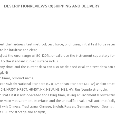
DESCRIPTION
REVIEWS (0)
SHIPPING AND DELIVERY
rt the hardness, test method, test force, brightness, initial test force rete
o be intuitive and clear;
just the error range of 80-120%, or calibrate the instrument separately for
 to the standard curved surface radius;
ny time, and the current data can also be deleted or all the test data can 
gf, N)
t times, product name;
 can switch: National Standard (GB), American Standard (ASTM) and Internati
N, HR15T, HR30T, HR45T, HK, HBW, HS, HBS, HV, Rm (tensile strength),
p state if it is not operated for a long time, saving environmental protectio
e main measurement interface, and the unqualified value will automaticall
will: Chinese, Traditional Chinese, English, Russian, German, French, Spanish
ia USB for storage and analysis;