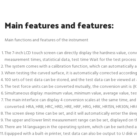
Main features and features:
Main functions and features of the instrument
The 7-inch LCD touch screen can directly display the hardness value, conve
measurement times, statistical data, test time Wait for the test process t
The system comes with a calibration function, which can automatically ad
When testing the curved surface, it is automatically corrected according
100 sets of test data can be stored, and the test data can be viewed at a
The test force units can be converted mutually, the conversion unit is: (K
Simultaneous display: maximum value, minimum value, average value, tes
The main interface can display 4 conversion scales at the same time, and
converted: HRA, HRB, HRC, HRD, HRE, HRF, HRG, HRK, HR15N, HR30N, HR45
The screen sleep time can be set, and it will automatically enter the slee
The upper and lower limit measurement range can be set, displayed on th
There are 14 languages in the operating system, which can be switched at 
Equipped with a built-in printer, test data can also be output to U disk v