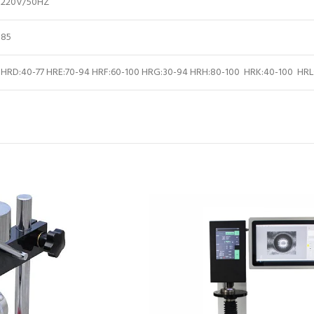
220V/50HZ
85
HRD:40-77 HRE:70-94 HRF:60-100 HRG:30-94 HRH:80-100 HRK:40-100 HRL: