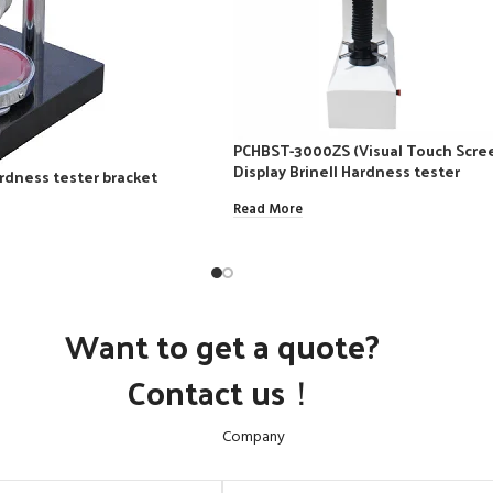
PCHBST-3000ZS (Visual Touch Scree
Display Brinell Hardness tester
rdness tester bracket
Read More
Want to get a quote?
Contact us！
Company