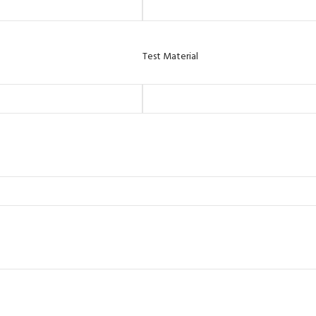
Test Material