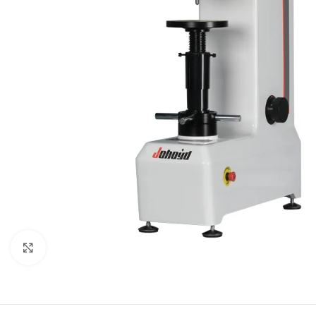
Click to enlarge