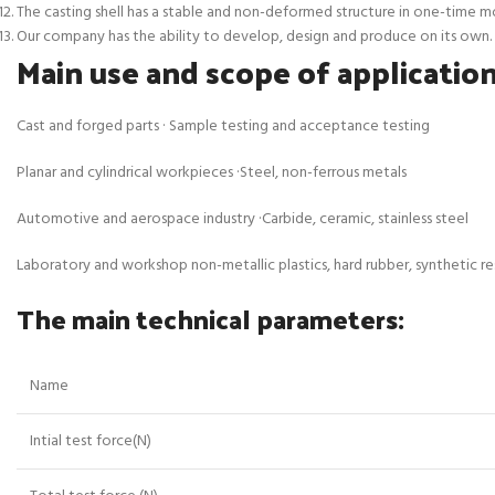
The casting shell has a stable and non-deformed structure in one-time mold
Our company has the ability to develop, design and produce on its own.
Main use and scope of application
Cast and forged parts · Sample testing and acceptance testing
Planar and cylindrical workpieces ·Steel, non-ferrous metals
Automotive and aerospace industry ·Carbide, ceramic, stainless steel
Laboratory and workshop non-metallic plastics, hard rubber, synthetic resi
The main technical parameters:
Name
Intial test force(N)