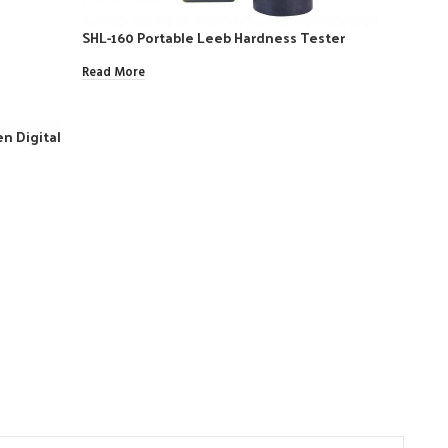
SHL-160 Portable Leeb Hardness Tester
Read More
n Digital
SW-20 
Read Mo