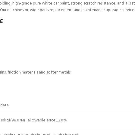
ing, high-grade pure white car paint, strong scratch resistance, and it is sti
 Our machines provide parts replacement and maintenance upgrade services 
:
ns, friction materials and softer metals
data
10kgf(98.07N) allowable error ±2.0%