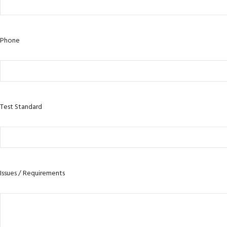
Phone
Test Standard
Issues / Requirements