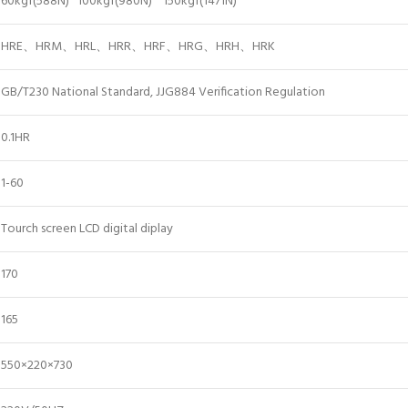
60kgf(588N) 100kgf(980N) 150kgf(1471N)
HRE、HRM、HRL、HRR、HRF、HRG、HRH、HRK
GB/T230 National Standard, JJG884 Verification Regulation
0.1HR
1-60
Tourch screen LCD digital diplay
170
165
550×220×730