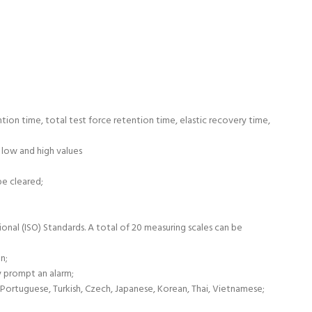
ntion time, total test force retention time, elastic recovery time,
 low and high values
be cleared;
onal (ISO) Standards. A total of 20 measuring scales can be
n;
y prompt an alarm;
, Portuguese, Turkish, Czech, Japanese, Korean, Thai, Vietnamese;