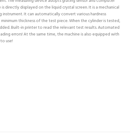
nient. The measuring device adopts grating sensor and computer
is directly displayed on the liquid crystal screen. It is a mechanical
ng instrument. It can automatically convert various hardness
 minimum thickness of the test piece. When the cylinder is tested,
ded. Built-in printer to read the relevant test results. Automated
ading errors! At the same time, the machine is also equipped with
to use!