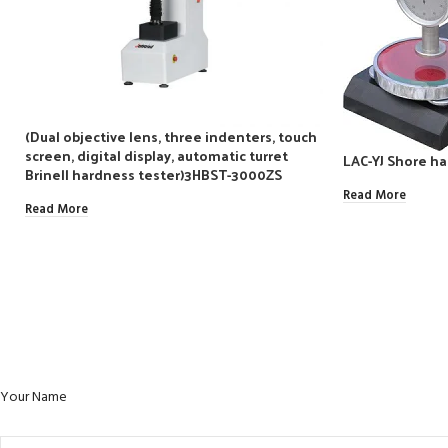
(Dual objective lens, three indenters, touch
screen, digital display, automatic turret
LAC-YJ Shore ha
Brinell hardness tester)3HBST-3000ZS
Read More
Read More
Your Name