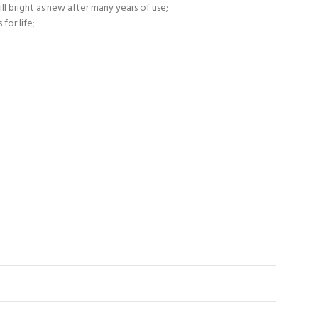
ll bright as new after many years of use;
for life;