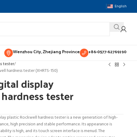
English
Wenzhou City, Zhejiang Province
+86-0577-62769190
s tester
well hardness tester (XHRTS-150)
ital display
 hardness tester
lay plastic Rockwell hardness tester is a new generation of high-
ce, high precision and stable performance. Its appearance is
tability is high, and its touch screen interface is menud. The