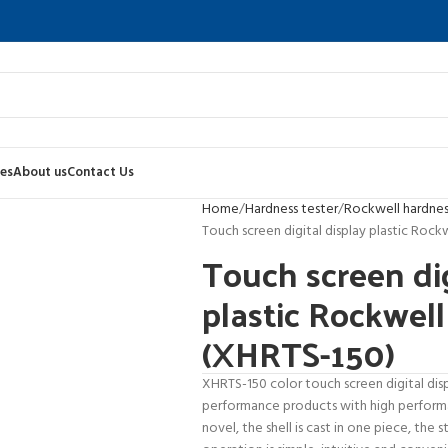
es
About us
Contact Us
Home
Hardness tester
Rockwell hardnes
Touch screen digital display plastic Rock
Touch screen dig
plastic Rockwell
(XHRTS-150)
XHRTS-150 color touch screen digital disp
performance products with high performan
novel, the shell is cast in one piece, the s