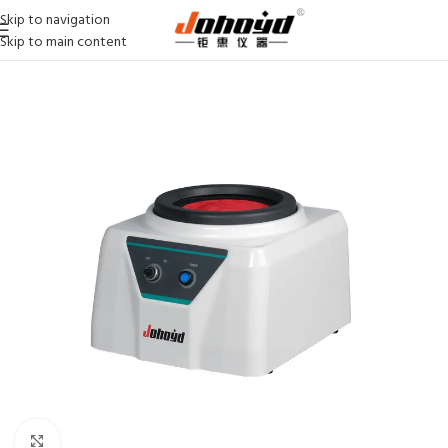
Skip to navigation
Skip to main content
Click to enlarge