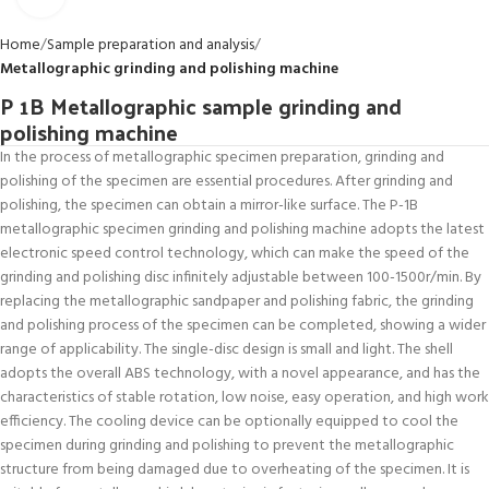
Home
Sample preparation and analysis
Metallographic grinding and polishing machine
P 1B Metallographic sample grinding and
polishing machine
In the process of metallographic specimen preparation, grinding and
polishing of the specimen are essential procedures. After grinding and
polishing, the specimen can obtain a mirror-like surface. The P-1B
metallographic specimen grinding and polishing machine adopts the latest
electronic speed control technology, which can make the speed of the
grinding and polishing disc infinitely adjustable between 100-1500r/min. By
replacing the metallographic sandpaper and polishing fabric, the grinding
and polishing process of the specimen can be completed, showing a wider
range of applicability. The single-disc design is small and light. The shell
adopts the overall ABS technology, with a novel appearance, and has the
characteristics of stable rotation, low noise, easy operation, and high work
efficiency. The cooling device can be optionally equipped to cool the
specimen during grinding and polishing to prevent the metallographic
structure from being damaged due to overheating of the specimen. It is