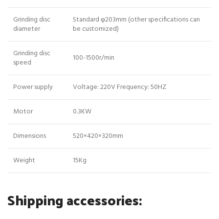
Grinding disc
Standard φ203mm (other specifications can
diameter
be customized)
Grinding disc
100-1500r/min
speed
Power supply
Voltage: 220V Frequency: 50HZ
Motor
0.3KW
Dimensions
520×420×320mm
Weight
15Kg
Shipping accessories: