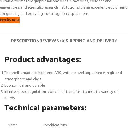
suitable for metallographic laboratories in factories, colleges and
universities, and scientific research institutions. It is an excellent equipment
for grinding and polishing metallographic specimens.
Inquiry now
DESCRIPTION
REVIEWS (0)
SHIPPING AND DELIVERY
Product advantages:
The shell is made of high-end ABS, with a novel appearance, high-end
atmosphere and class.
Economical and durable
Infinite speed regulation, convenient and fast to meet a variety of
needs
Technical parameters:
Name:
Specifications: