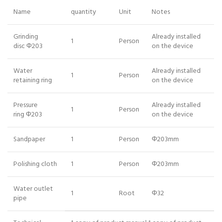
Name
quantity
Unit
Notes
Grinding
Already installed
1
Person
disc Φ203
on the device
Water
Already installed
1
Person
retaining ring
on the device
Pressure
Already installed
1
Person
ring Φ203
on the device
Sandpaper
1
Person
Φ203mm
Polishing cloth
1
Person
Φ203mm
Water outlet
1
Root
Φ32
pipe