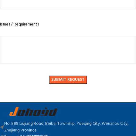
Issues / Requirements
No. 888 Liujiang Road, Beibai Township, Yueqing City, Wenzhou City,
Zhejiang Province