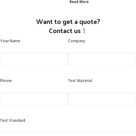
Read More
Want to get a quote?
Contact us！
Your Name
Company
Phone
Test Material
Test Standard