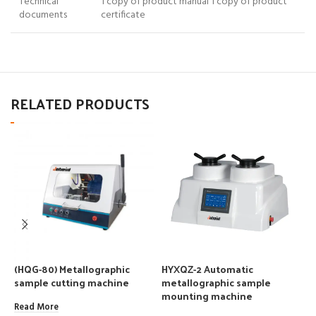
Technical
1 copy of product manual 1 copy of product
documents
certificate
RELATED PRODUCTS
(HQG-80) Metallographic
HYXQZ-2 Automatic
M
sample cutting machine
metallographic sample
m
mounting machine
Read More
R