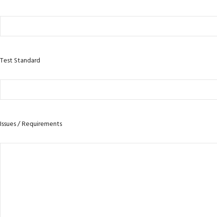
Test Standard
Issues / Requirements