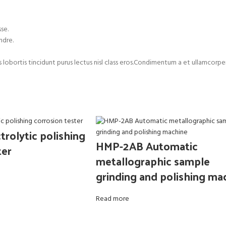
se.
ndre.
us lobortis tincidunt purus lectus nisl class eros.Condimentum a et ullamco
rolytic polishing
HMP-2AB Automatic
ter
metallographic sample
grinding and polishing ma
Read more