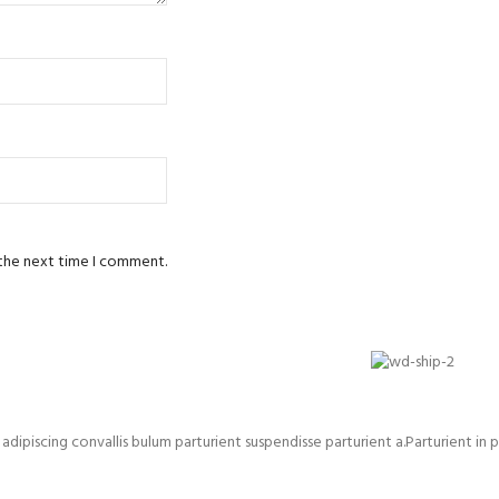
 the next time I comment.
iscing convallis bulum parturient suspendisse parturient a.Parturient in p