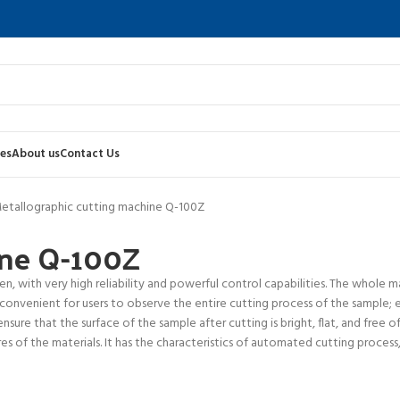
es
About us
Contact Us
etallographic cutting machine Q-100Z
ine Q-100Z
, with very high reliability and powerful control capabilities. The whole m
 convenient for users to observe the entire cutting process of the sample; 
sure that the surface of the sample after cutting is bright, flat, and free o
 of the materials. It has the characteristics of automated cutting process, l