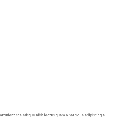
arturient scelerisque nibh lectus quam a natoque adipiscing a