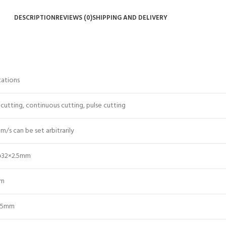
DESCRIPTION
REVIEWS (0)
SHIPPING AND DELIVERY
cations
cutting, continuous cutting, pulse cutting
m/s can be set arbitrarily
φ32×2.5mm
pm
05mm