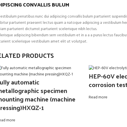
IPISCING CONVALLIS BULUM
estibulum penatibus nunc dui adipiscing convallis bulum parturient suspendis
bitur parturient praesent lectus quam a natoque adipiscing a vestibulum he
iam parturient dictumst parturient scelerisque nibh lectus.
lerisque adipiscing bibendum sem vestibulum et in a a a purus lectus faucib
turient scelerisque vestibulum amet elit ut volutpat.
ELATED PRODUCTS
HEP-60V elect
ully automatic
corrosion tes
etallographic specimen
ounting machine (machine
Read more
ressing)HXQZ-1
ead more