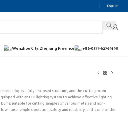
English
Wenzhou City, Zhejiang Province
+86-0577-62769190
achine adopts a fully enclosed structure, and the cutting room
equipped with an LED lighting system to achieve effective lighting
f burns; suitable for cutting samples of various metals and non-
ow noise, simple operation, safety and reliability, and is one of the