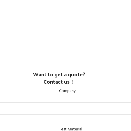
Want to get a quote?
Contact us！
Company
Test Material