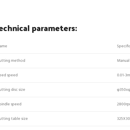
echnical parameters:
ame
Specifi
utting method
Manual 
eed speed
0.01-3m
utting disc size
φ350x
pindle speed
2800r
utting table size
325X3