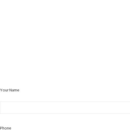
Your Name
Phone