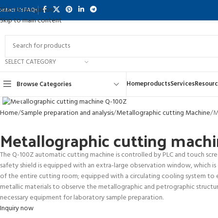
Skip to navigation
ontact Us
FAQs
Skip to main content
SELECT CATEGORY
Home
products
Services
Resourc
Browse Categories
Click to enlarge
Home
Sample preparation and analysis
Metallographic cutting Machine
M
Metallographic cutting mach
The Q-100Z automatic cutting machine is controlled by PLC and touch screen
safety shield is equipped with an extra-large observation window, which is
of the entire cutting room; equipped with a circulating cooling system to en
metallic materials to observe the metallographic and petrographic structures
necessary equipment for laboratory sample preparation.
Inquiry now