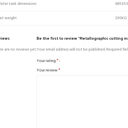
ater tank dimensions
685X5
et weight
290KG
views
Be the first to review “Metallographic cutting 
re are no reviews yet.
Your email address will not be published.
Required fie
*
Your rating
*
Your review