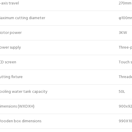
-axis travel
270mm
aximum cutting diameter
φ100m
otor power
3KW
ower supply
Three-
CD screen
Touch 
utting fixture
Thread
ooling water tank capacity
50L
imensions (WXDXH)
900x9
ooden box dimensions
990X1