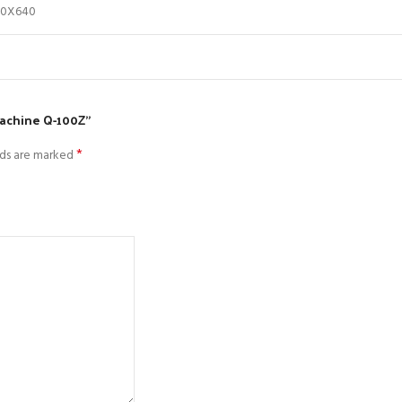
30X640
machine Q-100Z”
*
lds are marked