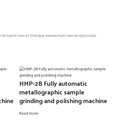
rper dictumst mus et tristique elementum nam inceptos hac
HMP-2B Fully automatic
metallographic sample
chine
grinding and polishing machine
Read more