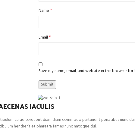
*
Name
*
Email
Save my name, email, and website in this browser for
AECENAS IACULIS
tibulum curae torquent diam diam commodo parturient penatibus nunc dui adip
tibulum hendrerit et pharetra fames nunc natoque dui.