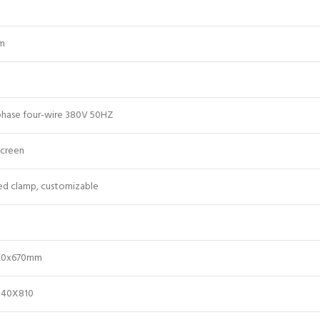
m
phase four-wire 380V 50HZ
screen
ed clamp, customizable
20x670mm
040X810