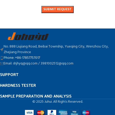
No. 888 Liujiang Road, Beibai Township, Yueqing City, Wenzhou City,
Zhejiang Province
Phone: +86-17857757017
Email: shjhyq@qq.com / 3981002512@qq.com
SUPPORT
HARDNESS TESTER
SAMPLE PREPARATION AND ANALYSIS
© 2025 Juhui. All Rights Reserved.