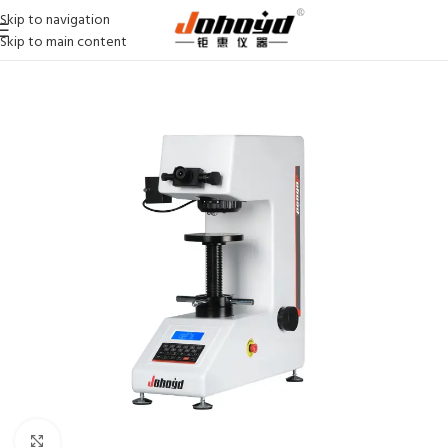
Skip to navigation
Skip to main content
Click to enlarge