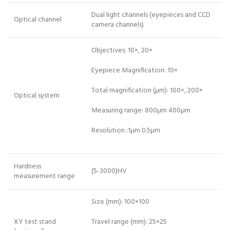
Dual light channels (eyepieces and CCD
Optical channel
camera channels)
Objectives: 10×, 20×
Eyepiece Magnification: 10×
Total magnification (μm): 100×, 200×
Optical system
Measuring range: 800μm 400μm
Resolution :1μm 0.5μm
Hardness
(5-3000)HV
measurement range
Size (mm): 100×100
XY test stand
Travel range (mm): 25×25