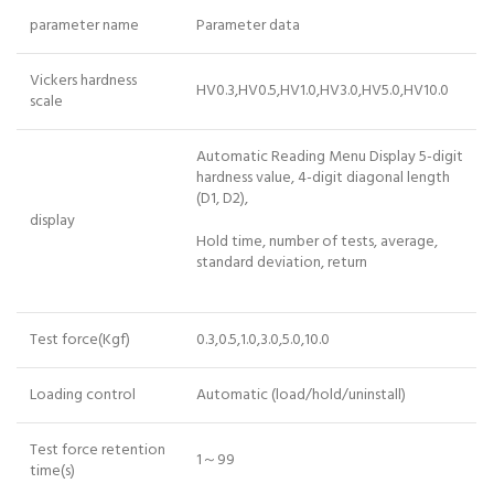
parameter name
Parameter data
Vickers hardness
HV0.3,HV0.5,HV1.0,HV3.0,HV5.0,HV10.0
scale
Automatic Reading Menu Display 5-digit
hardness value, 4-digit diagonal length
(D1, D2),
display
Hold time, number of tests, average,
standard deviation, return
Test force(Kgf)
0.3,0.5,1.0,3.0,5.0,10.0
Loading control
Automatic (load/hold/uninstall)
Test force retention
1～99
time(s)