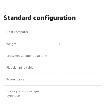
Standard configuration
Host computer
1
weight
3
Cross measurement platform
1
Flat clamping table
1
Power cable
1
10X digital microscope
1
eyepiece