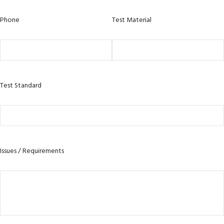
Phone
Test Material
Test Standard
Issues / Requirements