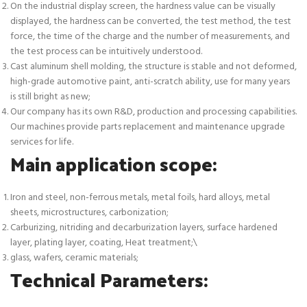
On the industrial display screen, the hardness value can be visually
displayed, the hardness can be converted, the test method, the test
force, the time of the charge and the number of measurements, and
the test process can be intuitively understood.
Cast aluminum shell molding, the structure is stable and not deformed,
high-grade automotive paint, anti-scratch ability, use for many years
is still bright as new;
Our company has its own R&D, production and processing capabilities.
Our machines provide parts replacement and maintenance upgrade
services for life.
Main application scope:
Iron and steel, non-ferrous metals, metal foils, hard alloys, metal
sheets, microstructures, carbonization;
Carburizing, nitriding and decarburization layers, surface hardened
layer, plating layer, coating, Heat treatment;\
glass, wafers, ceramic materials;
Technical Parameters: