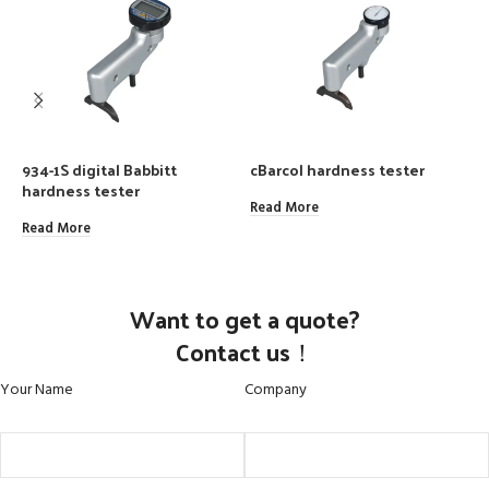
934-1S digital Babbitt
cBarcol hardness tester
P
hardness tester
I
B
Read More
Read More
R
Want to get a quote?
Contact us！
Your Name
Company