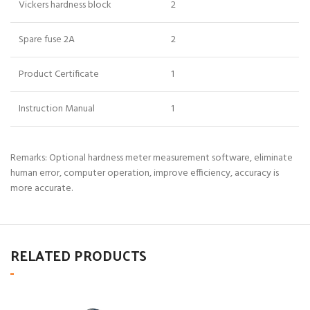
Vickers hardness block
2
Spare fuse 2A
2
Product Certificate
1
Instruction Manual
1
Remarks: Optional hardness meter measurement software, eliminate
human error, computer operation, improve efficiency, accuracy is
more accurate.
RELATED PRODUCTS