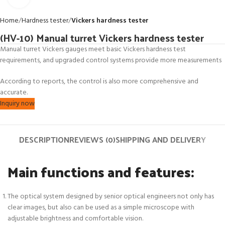
Home
Hardness tester
Vickers hardness tester
(HV-10) Manual turret Vickers hardness tester
Manual turret Vickers gauges meet basic Vickers hardness test
requirements, and upgraded control systems provide more measurements
According to reports, the control is also more comprehensive and
accurate.
Inquiry now
DESCRIPTION
REVIEWS (0)
SHIPPING AND DELIVERY
Main functions and features:
The optical system designed by senior optical engineers not only has
clear images, but also can be used as a simple microscope with
adjustable brightness and comfortable vision.