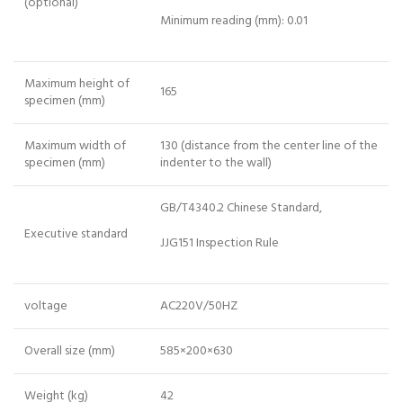
(optional)
Minimum reading (mm): 0.01
Maximum height of
165
specimen (mm)
Maximum width of
130 (distance from the center line of the
specimen (mm)
indenter to the wall)
GB/T4340.2 Chinese Standard,
Executive standard
JJG151 Inspection Rule
voltage
AC220V/50HZ
Overall size (mm)
585×200×630
Weight (kg)
42