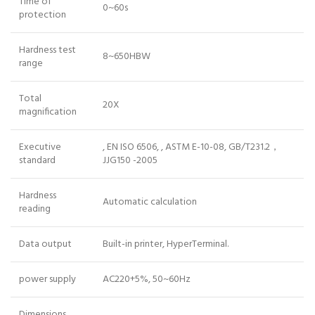
Time of
0~60s
protection
Hardness test
8~650HBW
range
Total
20X
magnification
Executive
, EN ISO 6506, , ASTM E-10-08, GB/T231.2，
standard
JJG150 -2005
Hardness
Automatic calculation
reading
Data output
Built-in printer, HyperTerminal.
power supply
AC220+5%, 50~60Hz
Dimensions