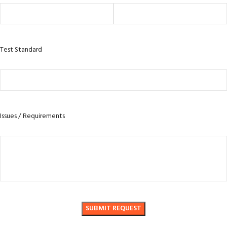
Test Standard
Issues / Requirements