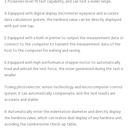
3. Possesses level 10 test capability, and can test a wider range;
4. Equipped with digital display micrometer eyepiece and accurate
data calculation system, the hardness value can be directly displayed
with just one tap;
5. Equipped with a built-in printer to output the measurement data or
connect to the computer to transmit the measurement data of the
host to the computer for editing and saving;
6. Equipped with high-performance stepper motor to automatically
load and unload the test force, the noise generated during the test is
smaller
7.Using photoelectric sensor technology and microcomputer control
system, it can automatically compensate, and the test results are
accurate and stable;
8. Automatically enter the indentation diameter and directly display
the hardness value, which can realize dual display of any hardness unit,
avoiding the cumbersome check-up table;