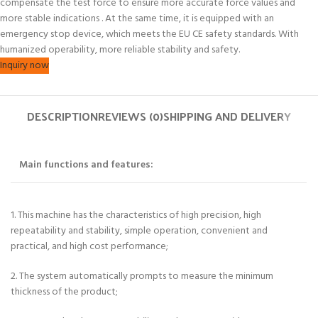
compensate the test force to ensure more accurate force values and
more stable indications . At the same time, it is equipped with an
emergency stop device, which meets the EU CE safety standards. With
humanized operability, more reliable stability and safety.
Inquiry now
DESCRIPTION
REVIEWS (0)
SHIPPING AND DELIVERY
Main functions and features:
1. This machine has the characteristics of high precision, high
repeatability and stability, simple operation, convenient and
practical, and high cost performance;
2. The system automatically prompts to measure the minimum
thickness of the product;