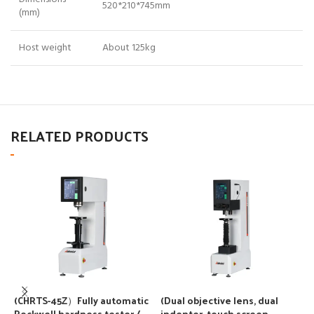
520*210*745mm
(mm)
Host weight
About 125kg
RELATED PRODUCTS
(CHRTS-45Z）Fully automatic
(Dual objective lens, dual
(
Rockwell hardness tester / –
indenter, touch screen,
i