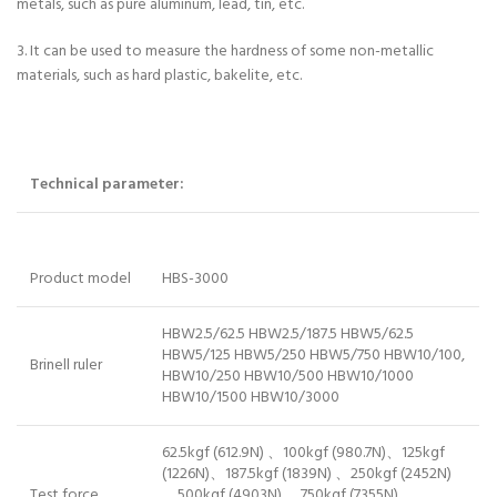
metals, such as pure aluminum, lead, tin, etc.
3. It can be used to measure the hardness of some non-metallic
materials, such as hard plastic, bakelite, etc.
Technical parameter:
Product model
HBS-3000
HBW2.5/62.5 HBW2.5/187.5 HBW5/62.5
HBW5/125 HBW5/250 HBW5/750 HBW10/100,
Brinell ruler
HBW10/250 HBW10/500 HBW10/1000
HBW10/1500 HBW10/3000
62.5kgf (612.9N) 、100kgf (980.7N)、125kgf
(1226N)、187.5kgf (1839N) 、250kgf (2452N)
Test force
、500kgf (4903N) 、750kgf (7355N)、