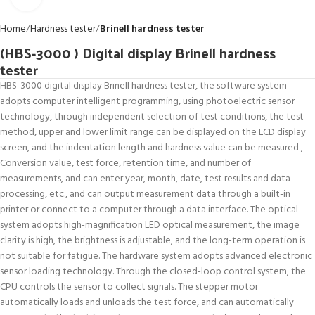
Home
Hardness tester
Brinell hardness tester
(HBS-3000 ) Digital display Brinell hardness
tester
HBS-3000 digital display Brinell hardness tester, the software system
adopts computer intelligent programming, using photoelectric sensor
technology, through independent selection of test conditions, the test
method, upper and lower limit range can be displayed on the LCD display
screen, and the indentation length and hardness value can be measured ,
Conversion value, test force, retention time, and number of
measurements, and can enter year, month, date, test results and data
processing, etc., and can output measurement data through a built-in
printer or connect to a computer through a data interface. The optical
system adopts high-magnification LED optical measurement, the image
clarity is high, the brightness is adjustable, and the long-term operation is
not suitable for fatigue. The hardware system adopts advanced electronic
sensor loading technology. Through the closed-loop control system, the
CPU controls the sensor to collect signals. The stepper motor
automatically loads and unloads the test force, and can automatically