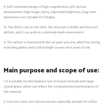
9. Self-contained design of high-magnification LED optical
measurement, high image clarity, adjustable brightness, long-term
operation is not suitable for fatigue;
10. The shell is cast at one time, the structure is stable and does not
deform, and it can work in a relatively harsh environment;
11. The surface is treated with the car paint process, which has strong
scratching ability and is still as bright as new after years of use;
Main purpose and scope of use:
1. It is suitable for the hardness test of metal materials with large
crystal grains, which can reflect the comprehensive performance of
the material;
2. Cast iron, steel, non-ferrous metals, especially suitable for softer