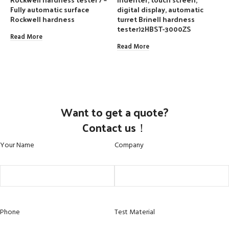
Fully automatic surface
digital display, automatic
d
Rockwell hardness
turret Brinell hardness
t
tester)2HBST-3000ZS
t
Read More
Read More
R
Want to get a quote?
Contact us！
Your Name
Company
Phone
Test Material