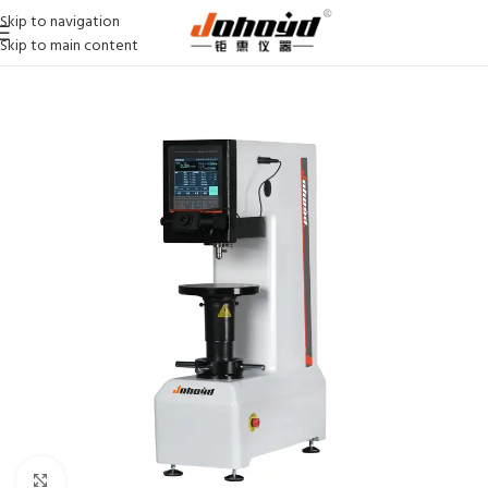
Skip to navigation
Skip to main content
Click to enlarge