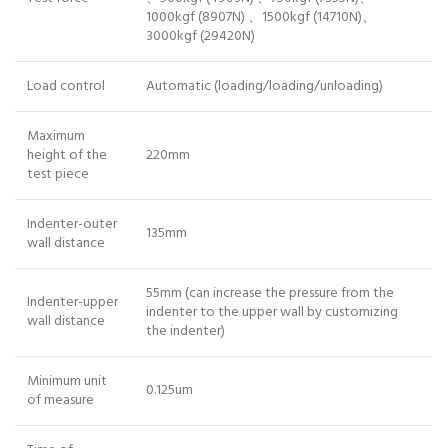
1000kgf (8907N) 、1500kgf (14710N)、
3000kgf (29420N)
Load control
Automatic (loading/loading/unloading)
Maximum
height of the
220mm
test piece
Indenter-outer
135mm
wall distance
55mm (can increase the pressure from the
Indenter-upper
indenter to the upper wall by customizing
wall distance
the indenter)
Minimum unit
0.125um
of measure