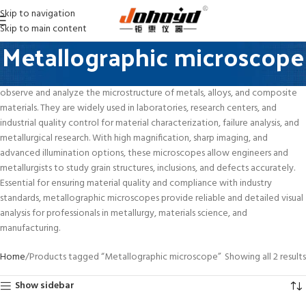
Skip to navigation
Skip to main content
Metallographic microscope
Metallographic Microscopes are precision optical instruments designed to
observe and analyze the microstructure of metals, alloys, and composite
materials. They are widely used in laboratories, research centers, and
industrial quality control for material characterization, failure analysis, and
metallurgical research. With high magnification, sharp imaging, and
advanced illumination options, these microscopes allow engineers and
metallurgists to study grain structures, inclusions, and defects accurately.
Essential for ensuring material quality and compliance with industry
standards, metallographic microscopes provide reliable and detailed visual
analysis for professionals in metallurgy, materials science, and
manufacturing.
Home
Products tagged “Metallographic microscope”
Showing all 2 results
Show sidebar