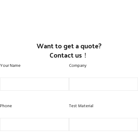
Want to get a quote?
Contact us！
Your Name
Company
Phone
Test Material