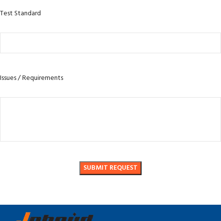
Test Standard
Issues / Requirements