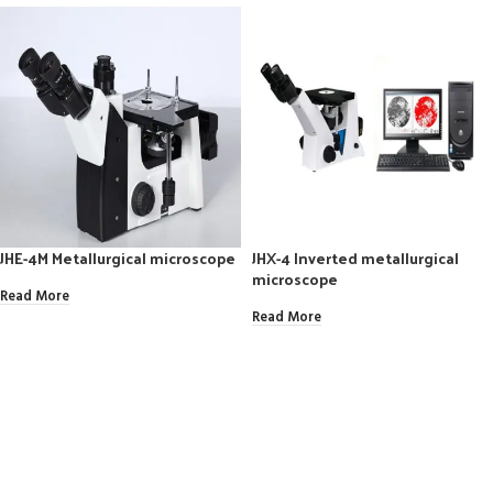
JHE-4M Metallurgical microscope
JHX-4 Inverted metallurgical
microscope
Read More
Read More