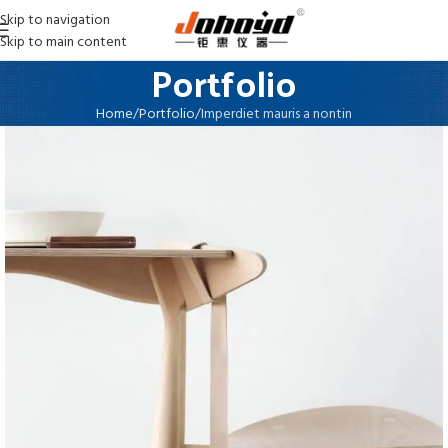
Skip to navigation
Skip to main content
Portfolio
Home
Portfolio
Imperdiet mauris a nontin