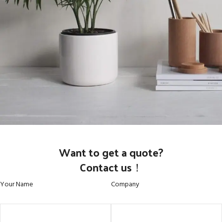
Potenti parturient parturie
Want to get a quote?
Accessories
Contact us！
Your Name
Company