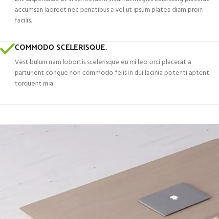
accumsan laoreet nec penatibus a vel ut ipsum platea diam proin
facilis.
COMMODO SCELERISQUE.
Vestibulum nam lobortis scelerisque eu mi leo orci placerat a
parturient congue non commodo felis in dui lacinia potenti aptent
torquent mia.