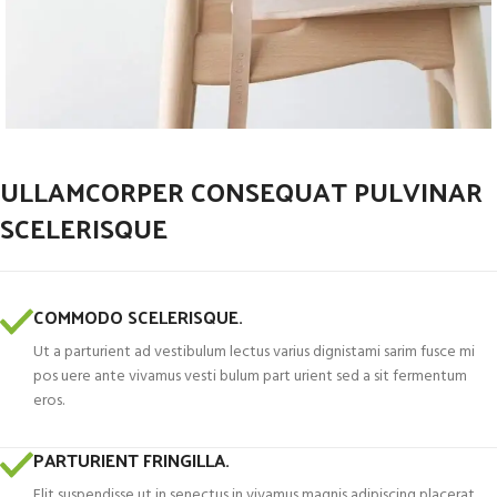
ULLAMCORPER CONSEQUAT PULVINAR
SCELERISQUE
COMMODO SCELERISQUE.
Ut a parturient ad vestibulum lectus varius dignistami sarim fusce mi
pos uere ante vivamus vesti bulum part urient sed a sit fermentum
eros.
PARTURIENT FRINGILLA.
Elit suspendisse ut in senectus in vivamus magnis adipiscing placerat