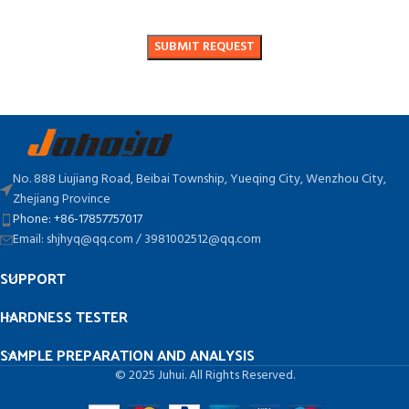
No. 888 Liujiang Road, Beibai Township, Yueqing City, Wenzhou City,
Zhejiang Province
Phone: +86-17857757017
Email: shjhyq@qq.com / 3981002512@qq.com
SUPPORT
HARDNESS TESTER
SAMPLE PREPARATION AND ANALYSIS
© 2025 Juhui. All Rights Reserved.