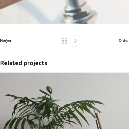
Newer
Older
Related projects