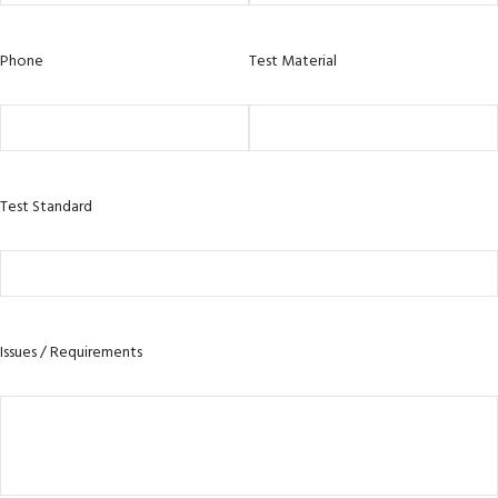
Phone
Test Material
Test Standard
Issues / Requirements