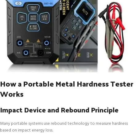
How a Portable Metal Hardness Tester
Works
Impact Device and Rebound Principle
Many portable systems use rebound technology to measure hardness
based on impact energy loss.