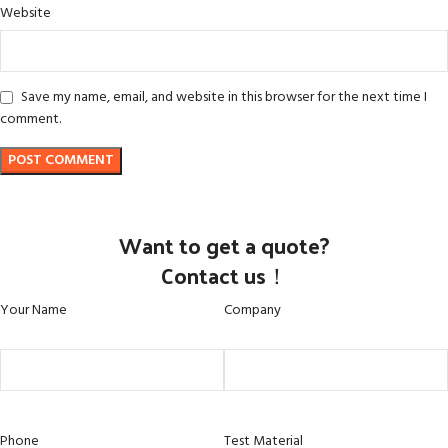
Website
Save my name, email, and website in this browser for the next time I
comment.
Want to get a quote?
Contact us！
Your Name
Company
Phone
Test Material