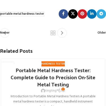
portable metal hardness tester
Newer
Older
Related Posts
HARDNESS TESTER
27
Portable Metal Hardness Tester:
JUL
Complete Guide to Precision On-Site
Metal Testing
0
tingting
Introduction to Portable Metal Hardness Testers A portable
metal hardness tester is a compact, handheld instrument