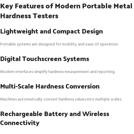
Key Features of Modern Portable Metal
Hardness Testers
Lightweight and Compact Design
Portable systems are designed for mobility and ease of operation.
Digital Touchscreen Systems
Modern interfaces simplify hardness measurement and reporting.
Multi-Scale Hardness Conversion
Machines automatically convert hardness values into multiple scales.
Rechargeable Battery and Wireless
Connectivity