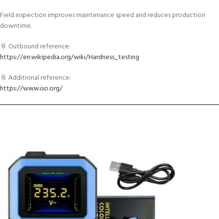
Field inspection improves maintenance speed and reduces production
downtime.
📎 Outbound reference:
https://en.wikipedia.org/wiki/Hardness_testing
📎 Additional reference:
https://www.iso.org/