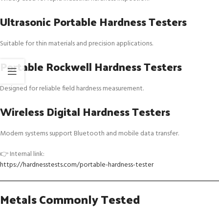
Ultrasonic Portable Hardness Testers
Suitable for thin materials and precision applications.
Portable Rockwell Hardness Testers
Designed for reliable field hardness measurement.
Wireless Digital Hardness Testers
Modern systems support Bluetooth and mobile data transfer.
👉 Internal link:
https://hardnesstests.com/portable-hardness-tester
Metals Commonly Tested