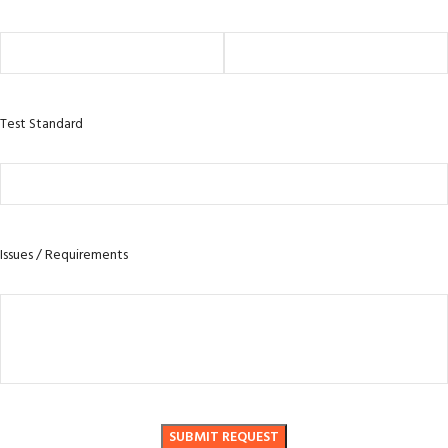
Test Standard
Issues / Requirements