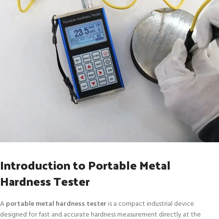
Introduction to Portable Metal
Hardness Tester
A
portable metal hardness tester
is a compact industrial device
designed for fast and accurate hardness measurement directly at the