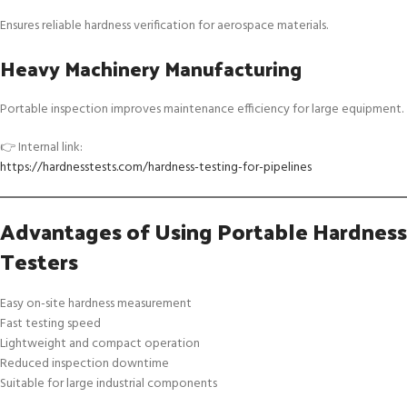
Ensures reliable hardness verification for aerospace materials.
Heavy Machinery Manufacturing
Portable inspection improves maintenance efficiency for large equipment.
👉 Internal link:
https://hardnesstests.com/hardness-testing-for-pipelines
Advantages of Using Portable Hardness
Testers
Easy on-site hardness measurement
Fast testing speed
Lightweight and compact operation
Reduced inspection downtime
Suitable for large industrial components