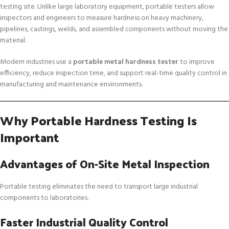
testing site. Unlike large laboratory equipment, portable testers allow
inspectors and engineers to measure hardness on heavy machinery,
pipelines, castings, welds, and assembled components without moving the
material.
Modern industries use a
portable metal hardness tester
to improve
efficiency, reduce inspection time, and support real-time quality control in
manufacturing and maintenance environments.
Why Portable Hardness Testing Is
Important
Advantages of On-Site Metal Inspection
Portable testing eliminates the need to transport large industrial
components to laboratories.
Faster Industrial Quality Control