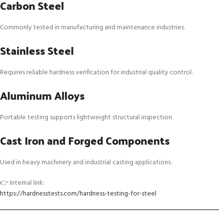
Carbon Steel
Commonly tested in manufacturing and maintenance industries.
Stainless Steel
Requires reliable hardness verification for industrial quality control.
Aluminum Alloys
Portable testing supports lightweight structural inspection.
Cast Iron and Forged Components
Used in heavy machinery and industrial casting applications.
👉 Internal link:
https://hardnesstests.com/hardness-testing-for-steel