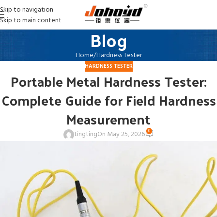
Skip to navigation
Skip to main content
Blog
Home
Hardness Tester
HARDNESS TESTER
Portable Metal Hardness Tester:
Complete Guide for Field Hardness
Measurement
0
tingting
On May 25, 2026