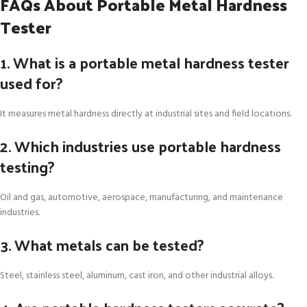
FAQs About Portable Metal Hardness
Tester
1. What is a portable metal hardness tester
used for?
It measures metal hardness directly at industrial sites and field locations.
2. Which industries use portable hardness
testing?
Oil and gas, automotive, aerospace, manufacturing, and maintenance
industries.
3. What metals can be tested?
Steel, stainless steel, aluminum, cast iron, and other industrial alloys.