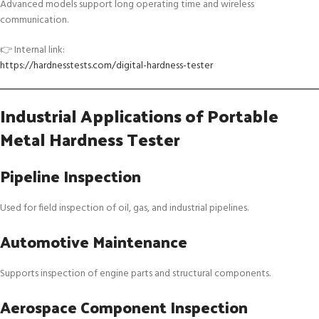
Advanced models support long operating time and wireless
communication.
👉 Internal link:
https://hardnesstests.com/digital-hardness-tester
Industrial Applications of Portable
Metal Hardness Tester
Pipeline Inspection
Used for field inspection of oil, gas, and industrial pipelines.
Automotive Maintenance
Supports inspection of engine parts and structural components.
Aerospace Component Inspection