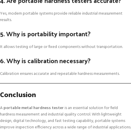
4. Are portable hardness testers accurate?
Yes, modern portable systems provide reliable industrial measurement
results.
5. Why is portability important?
It allows testing of large or fixed components without transportation.
6. Why is calibration necessary?
Calibration ensures accurate and repeatable hardness measurements.
Conclusion
A
portable metal hardness tester
is an essential solution for field
hardness measurement and industrial quality control. With lightweight
design, digital technology, and fast testing capability, portable systems
improve inspection efficiency across a wide range of industrial applications.