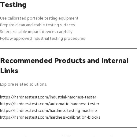
Testing
Use calibrated portable testing equipment
Prepare clean and stable testing surfaces
Select suitable impact devices carefully
Follow approved industrial testing procedures
Recommended Products and Internal
Links
Explore related solutions:
https://hardnesstests.com/industrial-hardness-tester
https://hardnesstests.com/automatic-hardness-tester
https://hardnesstests.com/hardness-testing-machine
https://hardnesstests.com/hardness-calibration-blocks