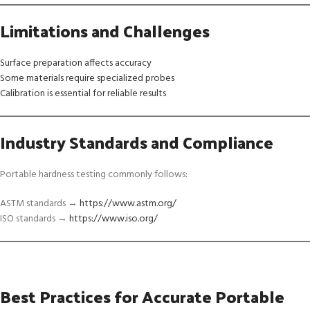
Limitations and Challenges
Surface preparation affects accuracy
Some materials require specialized probes
Calibration is essential for reliable results
Industry Standards and Compliance
Portable hardness testing commonly follows:
ASTM standards →
https://www.astm.org/
ISO standards →
https://www.iso.org/
Best Practices for Accurate Portable