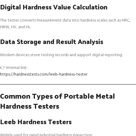
Digital Hardness Value Calculation
The tester converts measurement data into hardness scales such as HRC,
HBW, HV, and HL.
Data Storage and Result Analysis
Modern devices store testing records and support digital reporting.
👉 Internal link:
https://hardnesstests.com/leeb-hardness-tester
Common Types of Portable Metal
Hardness Testers
Leeb Hardness Testers
Widely used for rapid industrial hardness inspection.