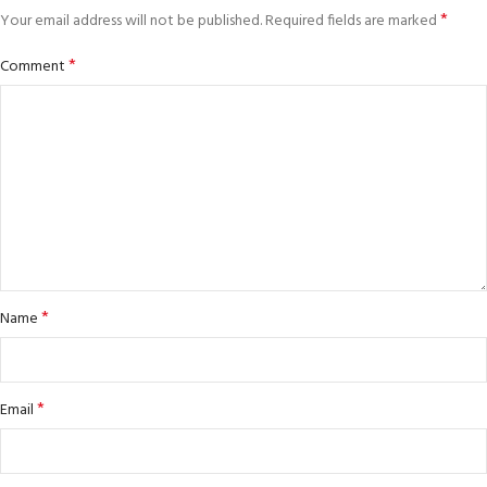
*
Your email address will not be published.
Required fields are marked
*
Comment
*
Name
*
Email