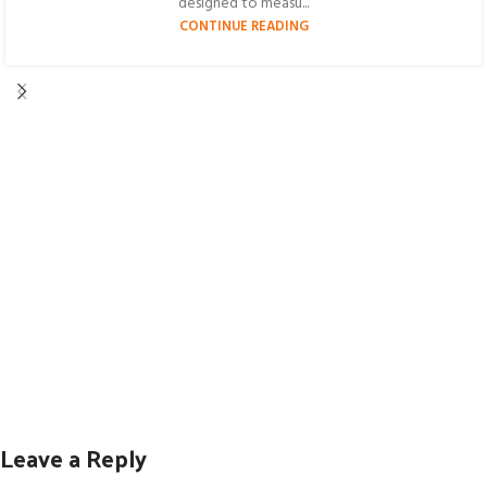
designed to measu...
CONTINUE READING
Leave a Reply