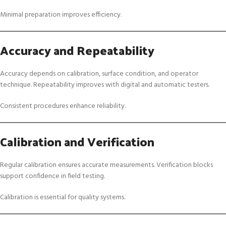
Minimal preparation improves efficiency.
Accuracy and Repeatability
Accuracy depends on calibration, surface condition, and operator
technique. Repeatability improves with digital and automatic testers.
Consistent procedures enhance reliability.
Calibration and Verification
Regular calibration ensures accurate measurements. Verification blocks
support confidence in field testing.
Calibration is essential for quality systems.