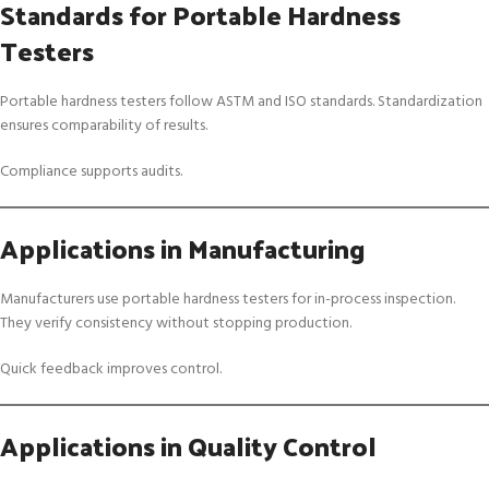
Standards for Portable Hardness
Testers
Portable hardness testers follow ASTM and ISO standards. Standardization
ensures comparability of results.
Compliance supports audits.
Applications in Manufacturing
Manufacturers use portable hardness testers for in-process inspection.
They verify consistency without stopping production.
Quick feedback improves control.
Applications in Quality Control