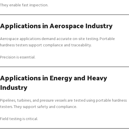
They enable fast inspection.
Applications in Aerospace Industry
Aerospace applications demand accurate on-site testing. Portable
hardness testers support compliance and traceability.
Precision is essential.
Applications in Energy and Heavy
Industry
Pipelines, turbines, and pressure vessels are tested using portable hardness
testers. They support safety and compliance.
Field testing is critical.