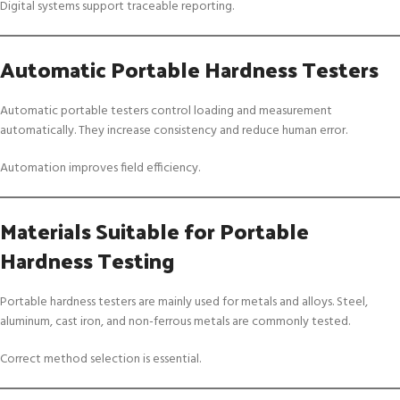
Digital systems support traceable reporting.
Automatic Portable Hardness Testers
Automatic portable testers control loading and measurement
automatically. They increase consistency and reduce human error.
Automation improves field efficiency.
Materials Suitable for Portable
Hardness Testing
Portable hardness testers are mainly used for metals and alloys. Steel,
aluminum, cast iron, and non-ferrous metals are commonly tested.
Correct method selection is essential.