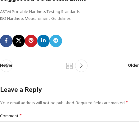
ASTM Portable Hardness Testing Standards
ISO Hardness Measurement Guidelines
Newer
Older
Leave a Reply
*
Your email address will not be published.
Required fields are marked
*
Comment