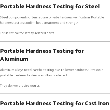
Portable Hardness Testing for Steel
Steel components often require on-site hardness verification. Portable
hardness testers confirm heat treatment and strength.
This is critical for safety-related parts.
Portable Hardness Testing for
Aluminum
Aluminum alloys need careful testing due to lower hardness. Ultrasonic
portable hardness testers are often preferred.
They deliver precise results.
Portable Hardness Testing for Cast Iron