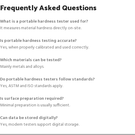
Frequently Asked Questions
What is a portable hardness tester used for?
It measures material hardness directly on-site.
Is portable hardness testing accurate?
Yes, when properly calibrated and used correctly.
Which materials can be tested?
Mainly metals and alloys.
Do portable hardness testers follow standards?
Yes, ASTM and ISO standards apply.
Is surface preparation required?
Minimal preparation is usually sufficient.
Can data be stored digitally?
Yes, modern testers support digital storage.