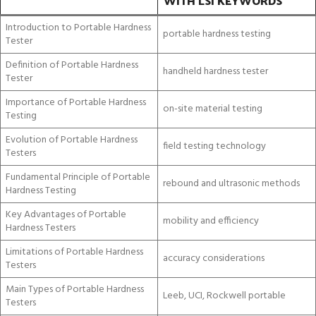
WITH LSI KEYWORDS
Introduction to Portable Hardness
portable hardness testing
Tester
Definition of Portable Hardness
handheld hardness tester
Tester
Importance of Portable Hardness
on-site material testing
Testing
Evolution of Portable Hardness
field testing technology
Testers
Fundamental Principle of Portable
rebound and ultrasonic methods
Hardness Testing
Key Advantages of Portable
mobility and efficiency
Hardness Testers
Limitations of Portable Hardness
accuracy considerations
Testers
Main Types of Portable Hardness
Leeb, UCI, Rockwell portable
Testers