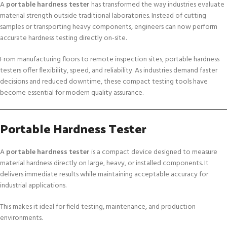
A
portable hardness tester
has transformed the way industries evaluate
material strength outside traditional laboratories. Instead of cutting
samples or transporting heavy components, engineers can now perform
accurate hardness testing directly on-site.
From manufacturing floors to remote inspection sites, portable hardness
testers offer flexibility, speed, and reliability. As industries demand faster
decisions and reduced downtime, these compact testing tools have
become essential for modern quality assurance.
Portable Hardness Tester
A
portable hardness tester
is a compact device designed to measure
material hardness directly on large, heavy, or installed components. It
delivers immediate results while maintaining acceptable accuracy for
industrial applications.
This makes it ideal for field testing, maintenance, and production
environments.