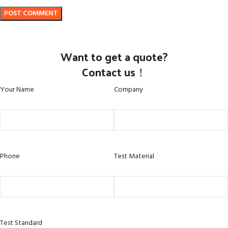
Want to get a quote?
Contact us！
Your Name
Company
Phone
Test Material
Test Standard