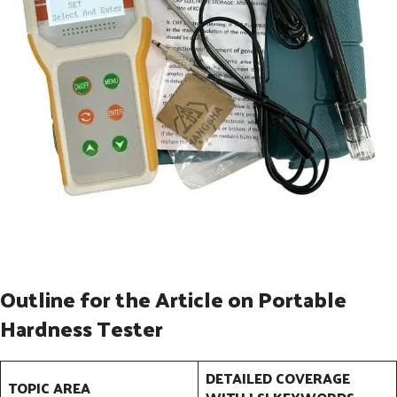
Outline for the Article on Portable
Hardness Tester
DETAILED COVERAGE
TOPIC AREA