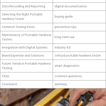
Data Recording and Reporting
digital documentation
Selecting the Right Portable
buying guide
Hardness Tester
Common Testing Errors
prevention tips
Maintenance of Portable Hardness
long-term use
Testers
Integration with Digital Systems
Industry 4.0
Brand Expertise and Solutions
Johoyd portable hardness tester
Future Trends in Portable Hardness
smart diagnostics
Testing
FAQs
common questions
Conclusion
summary