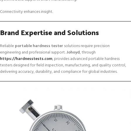
Connectivity enhances insight.
Brand Expertise and Solutions
Reliable
portable hardness tester
solutions require precision
engineering and professional support.
Johoyd
, through
https://hardnesstests.com
, provides advanced portable hardness
testers designed for field inspection, manufacturing, and quality control,
delivering accuracy, durability, and compliance for global industries.