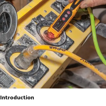
Introduction