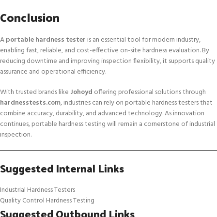
Conclusion
A
portable hardness tester
is an essential tool for modern industry,
enabling fast, reliable, and cost-effective on-site hardness evaluation. By
reducing downtime and improving inspection flexibility, it supports quality
assurance and operational efficiency.
With trusted brands like
Johoyd
offering professional solutions through
hardnesstests.com
, industries can rely on portable hardness testers that
combine accuracy, durability, and advanced technology. As innovation
continues, portable hardness testing will remain a cornerstone of industrial
inspection.
Suggested Internal Links
Industrial Hardness Testers
Quality Control Hardness Testing
Suggested Outbound Links