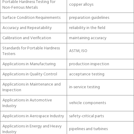
Portable Hardness Testing for
copper alloys
Non-Ferrous Metals
Surface Condition Requirements
preparation guidelines
Accuracy and Repeatability
reliability in the field
Calibration and Verification
maintaining accuracy
Standards for Portable Hardness
ASTM, ISO
Testers
Applications in Manufacturing
production inspection
Applications in Quality Control
acceptance testing
Applications in Maintenance and
in-service testing
Inspection
Applications in Automotive
vehicle components
Industry
Applications in Aerospace Industry
safety-critical parts
Applications in Energy and Heavy
pipelines and turbines
Industry