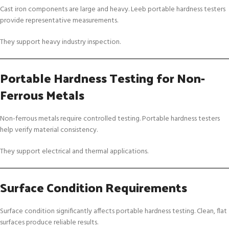
Cast iron components are large and heavy. Leeb portable hardness testers
provide representative measurements.
They support heavy industry inspection.
Portable Hardness Testing for Non-
Ferrous Metals
Non-ferrous metals require controlled testing. Portable hardness testers
help verify material consistency.
They support electrical and thermal applications.
Surface Condition Requirements
Surface condition significantly affects portable hardness testing. Clean, flat
surfaces produce reliable results.