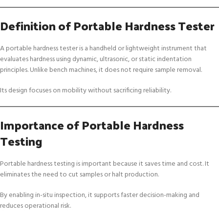
Definition of Portable Hardness Tester
A portable hardness tester is a handheld or lightweight instrument that
evaluates hardness using dynamic, ultrasonic, or static indentation
principles. Unlike bench machines, it does not require sample removal.
Its design focuses on mobility without sacrificing reliability.
Importance of Portable Hardness
Testing
Portable hardness testing is important because it saves time and cost. It
eliminates the need to cut samples or halt production.
By enabling in-situ inspection, it supports faster decision-making and
reduces operational risk.