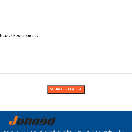
Issues / Requirements