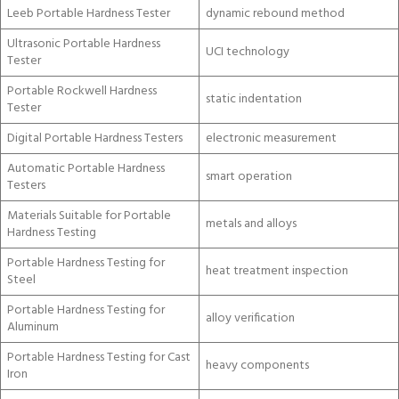
Leeb Portable Hardness Tester
dynamic rebound method
Ultrasonic Portable Hardness
UCI technology
Tester
Portable Rockwell Hardness
static indentation
Tester
Digital Portable Hardness Testers
electronic measurement
Automatic Portable Hardness
smart operation
Testers
Materials Suitable for Portable
metals and alloys
Hardness Testing
Portable Hardness Testing for
heat treatment inspection
Steel
Portable Hardness Testing for
alloy verification
Aluminum
Portable Hardness Testing for Cast
heavy components
Iron