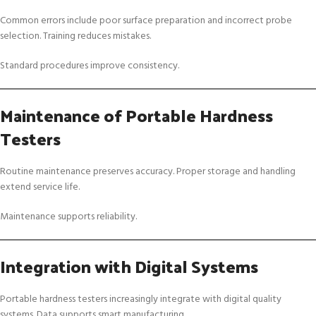
Common errors include poor surface preparation and incorrect probe
selection. Training reduces mistakes.
Standard procedures improve consistency.
Maintenance of Portable Hardness
Testers
Routine maintenance preserves accuracy. Proper storage and handling
extend service life.
Maintenance supports reliability.
Integration with Digital Systems
Portable hardness testers increasingly integrate with digital quality
systems. Data supports smart manufacturing.