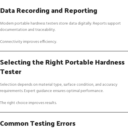
Data Recording and Reporting
Modern portable hardness testers store data digitally. Reports support
documentation and traceability.
Connectivity improves efficiency.
Selecting the Right Portable Hardness
Tester
Selection depends on material type, surface condition, and accuracy
requirements. Expert guidance ensures optimal performance.
The right choice improves results.
Common Testing Errors