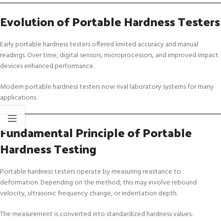
Evolution of Portable Hardness Testers
Early portable hardness testers offered limited accuracy and manual
readings. Over time, digital sensors, microprocessors, and improved impact
devices enhanced performance.
Modern portable hardness testers now rival laboratory systems for many
applications.
Fundamental Principle of Portable
Hardness Testing
Portable hardness testers operate by measuring resistance to
deformation. Depending on the method, this may involve rebound
velocity, ultrasonic frequency change, or indentation depth.
The measurement is converted into standardized hardness values.