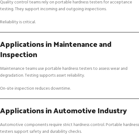
Quality control teams rely on portable hardness testers for acceptance
testing. They support incoming and outgoing inspections.
Reliability is critical.
Applications in Maintenance and
Inspection
Maintenance teams use portable hardness testers to assess wear and
degradation. Testing supports asset reliability.
On-site inspection reduces downtime.
Applications in Automotive Industry
Automotive components require strict hardness control. Portable hardness
testers support safety and durability checks.