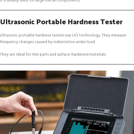
It is widely used for large metal components.
Ultrasonic Portable Hardness Tester
Ultrasonic portable hardness testers use UCI technology. They measure
frequency changes caused by indentation under load.
They are ideal for thin parts and surface-hardened materials.