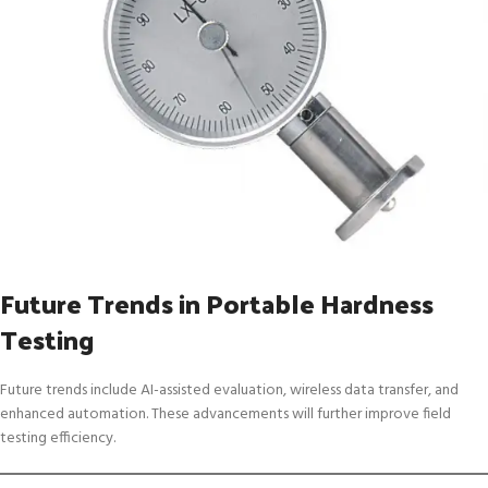
Future Trends in Portable Hardness
Testing
Future trends include AI-assisted evaluation, wireless data transfer, and
enhanced automation. These advancements will further improve field
testing efficiency.