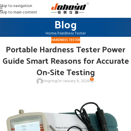
Skip to navigation
Skip to main content
Blog
Home
Hardness Tester
HARDNESS TESTER
Portable Hardness Tester Power
Guide Smart Reasons for Accurate
On-Site Testing
0
tingting
On January 8, 2026