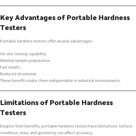
Key Advantages of Portable Hardness
Testers
Portable hardness testers offer several advantages:
On-site testing capability
Minimal sample preparation
Fast results
Reduced downtime
These benefits make them indispensable in industrial environments.
Limitations of Portable Hardness
Testers
Despite their benefits, portable hardness testers have limitations. Surface
condition, mass, and geometry can affect accuracy.