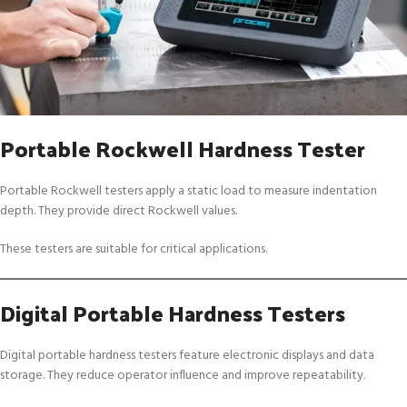
Portable Rockwell Hardness Tester
Portable Rockwell testers apply a static load to measure indentation
depth. They provide direct Rockwell values.
These testers are suitable for critical applications.
Digital Portable Hardness Testers
Digital portable hardness testers feature electronic displays and data
storage. They reduce operator influence and improve repeatability.