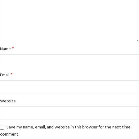
*
Name
*
Email
Website
Save my name, email, and website in this browser for the next time I
comment.