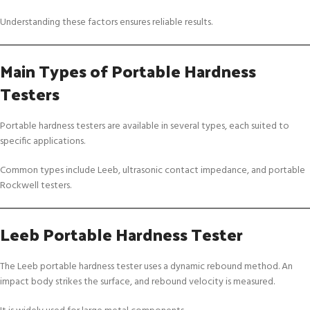
Understanding these factors ensures reliable results.
Main Types of Portable Hardness
Testers
Portable hardness testers are available in several types, each suited to
specific applications.
Common types include Leeb, ultrasonic contact impedance, and portable
Rockwell testers.
Leeb Portable Hardness Tester
The Leeb portable hardness tester uses a dynamic rebound method. An
impact body strikes the surface, and rebound velocity is measured.