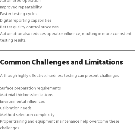
Automated operation
Improved repeatability
Faster testing cycles
Digital reporting capabilities
Better quality control processes
Automation also reduces operator influence, resulting in more consistent
testing results.
Common Challenges and Limitations
Although highly effective, hardness testing can present challenges:
Surface preparation requirements
Material thickness limitations
Environmental influences
Calibration needs
Method selection complexity
Proper training and equipment maintenance help overcome these
challenges.