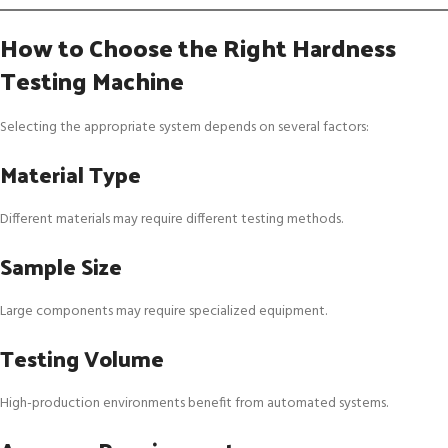
How to Choose the Right Hardness
Testing Machine
Selecting the appropriate system depends on several factors:
Material Type
Different materials may require different testing methods.
Sample Size
Large components may require specialized equipment.
Testing Volume
High-production environments benefit from automated systems.