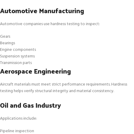
Automotive Manufacturing
Automotive companies use hardness testing to inspect:
Gears
Bearings
Engine components
Suspension systems
Transmission parts
Aerospace Engineering
Aircraft materials must meet strict performance requirements. Hardness
testing helps verify structural integrity and material consistency.
Oil and Gas Industry
Applications include:
Pipeline inspection