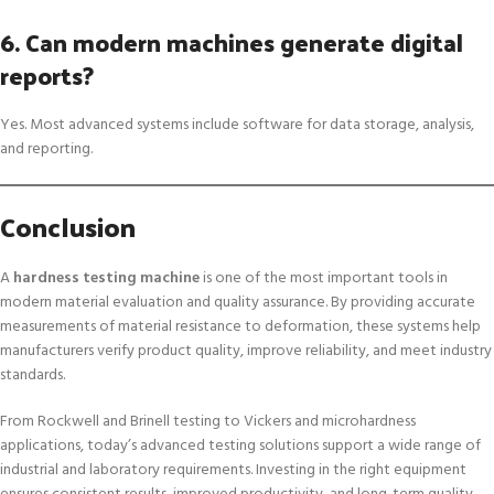
6. Can modern machines generate digital
reports?
Yes. Most advanced systems include software for data storage, analysis,
and reporting.
Conclusion
A
hardness testing machine
is one of the most important tools in
modern material evaluation and quality assurance. By providing accurate
measurements of material resistance to deformation, these systems help
manufacturers verify product quality, improve reliability, and meet industry
standards.
From Rockwell and Brinell testing to Vickers and microhardness
applications, today’s advanced testing solutions support a wide range of
industrial and laboratory requirements. Investing in the right equipment