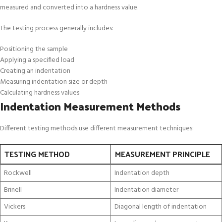
measured and converted into a hardness value.
The testing process generally includes:
Positioning the sample
Applying a specified load
Creating an indentation
Measuring indentation size or depth
Calculating hardness values
Indentation Measurement Methods
Different testing methods use different measurement techniques:
TESTING METHOD
MEASUREMENT PRINCIPLE
Rockwell
Indentation depth
Brinell
Indentation diameter
Vickers
Diagonal length of indentation