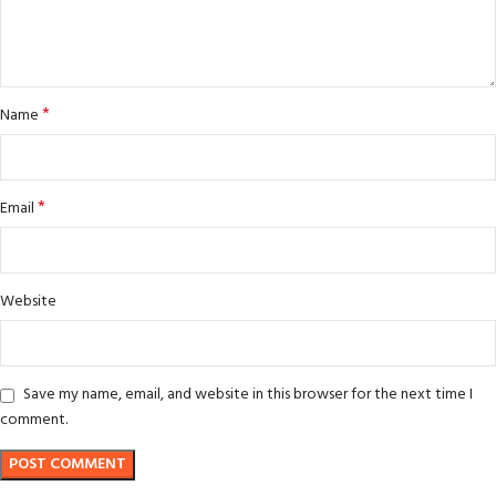
*
Name
*
Email
Website
Save my name, email, and website in this browser for the next time I
comment.