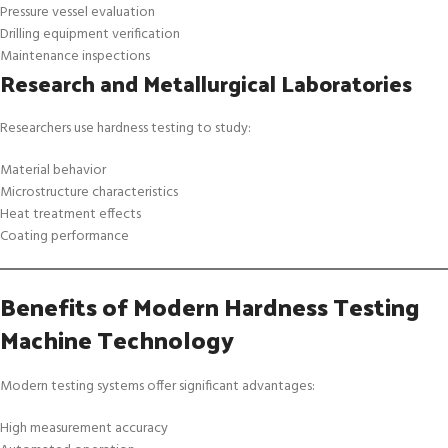
Pressure vessel evaluation
Drilling equipment verification
Maintenance inspections
Research and Metallurgical Laboratories
Researchers use hardness testing to study:
Material behavior
Microstructure characteristics
Heat treatment effects
Coating performance
Benefits of Modern Hardness Testing
Machine Technology
Modern testing systems offer significant advantages:
High measurement accuracy