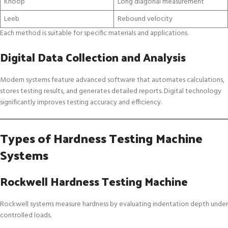
Knoop
Long diagonal measurement
Leeb
Rebound velocity
Each method is suitable for specific materials and applications.
Digital Data Collection and Analysis
Modern systems feature advanced software that automates calculations,
stores testing results, and generates detailed reports. Digital technology
significantly improves testing accuracy and efficiency.
Types of Hardness Testing Machine
Systems
Rockwell Hardness Testing Machine
Rockwell systems measure hardness by evaluating indentation depth under
controlled loads.