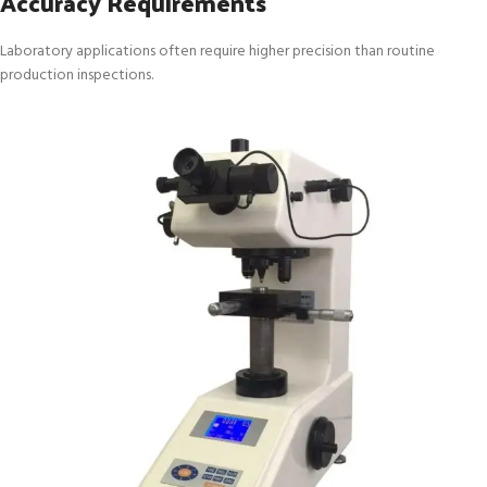
Accuracy Requirements
Laboratory applications often require higher precision than routine
production inspections.