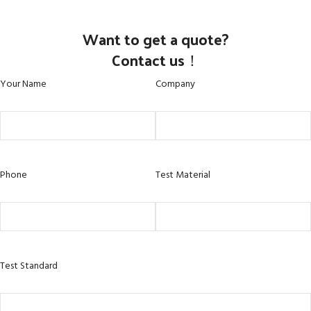
Want to get a quote?
Contact us！
Your Name
Company
Phone
Test Material
Test Standard