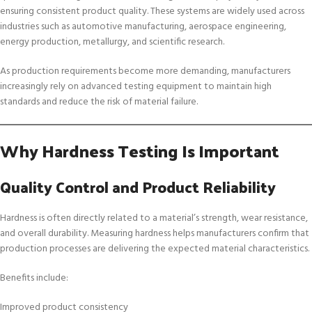
ensuring consistent product quality. These systems are widely used across
industries such as automotive manufacturing, aerospace engineering,
energy production, metallurgy, and scientific research.
As production requirements become more demanding, manufacturers
increasingly rely on advanced testing equipment to maintain high
standards and reduce the risk of material failure.
Why Hardness Testing Is Important
Quality Control and Product Reliability
Hardness is often directly related to a material’s strength, wear resistance,
and overall durability. Measuring hardness helps manufacturers confirm that
production processes are delivering the expected material characteristics.
Benefits include:
Improved product consistency