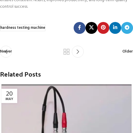
ensures consistent results, improved productivity, and long-term quality
control success.
hardness testing machine
Newer
Older
Related Posts
20
MAY