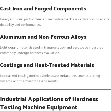
Cast Iron and Forged Components
Heavy industrial parts often require routine hardness verification to ensure
durability and performance.
Aluminum and Non-Ferrous Alloys
Lightweight materials used in transportation and aerospace industries
commonly undergo hardness evaluation.
Coatings and Heat-Treated Materials
Specialized testing methods help assess surface treatments, plating
systems, and thermal processing results.
Industrial Applications of Hardness
Testing Machine Equipment