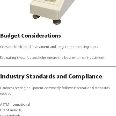
Budget Considerations
Consider both initial investment and long-term operating costs.
Evaluating these factors helps ensure the best return on investment.
Industry Standards and Compliance
Hardness testing equipment commonly follows international standards
such as:
ASTM International
ISO Standards