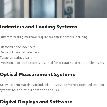
Indenters and Loading Systems
Different testing methods require specific indenters, including:
Diamond cone indenters
Diamond pyramid indenters
Tungsten carbide balls
Precision load application is essential for accurate and repeatable results.
Optical Measurement Systems
Many modern machines include high-resolution microscopes and imaging
systems for accurate indentation analysis.
Digital Displays and Software