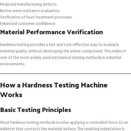
Reduced manufacturing defects
Better wear resistance evaluation
Verification of heat treatment processes
Enhanced customer confidence
Material Performance Verification
Hardness testing provides a fast and cost-effective way to evaluate
material quality without destroying the entire component. This makes it
one of the most widely used mechanical testing methods in industrial
environments.
How a Hardness Testing Machine
Works
Basic Testing Principles
Most hardness testing methods involve applying a controlled force to an
indenter that contacts the material surface. The resulting indentation is