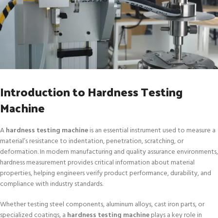
Introduction to Hardness Testing
Machine
A
hardness testing machine
is an essential instrument used to measure a
material’s resistance to indentation, penetration, scratching, or
deformation. In modern manufacturing and quality assurance environments,
hardness measurement provides critical information about material
properties, helping engineers verify product performance, durability, and
compliance with industry standards.
Whether testing steel components, aluminum alloys, cast iron parts, or
specialized coatings, a
hardness testing machine
plays a key role in