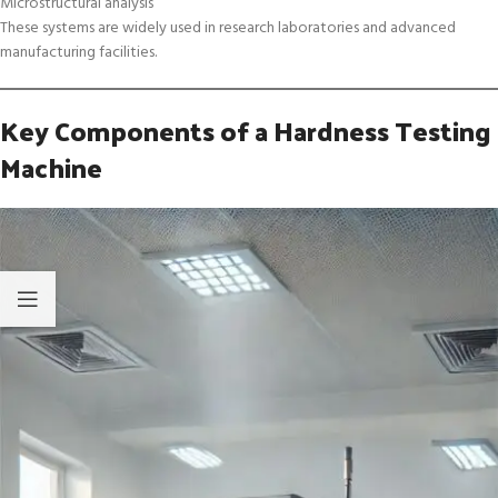
Microstructural analysis
These systems are widely used in research laboratories and advanced
manufacturing facilities.
Key Components of a Hardness Testing
Machine