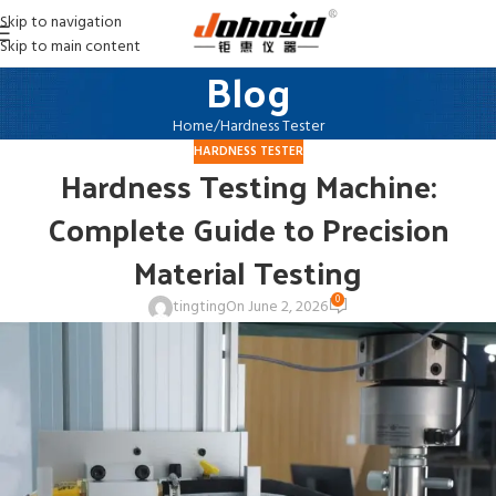
Skip to navigation
Skip to main content
Blog
Home
Hardness Tester
HARDNESS TESTER
Hardness Testing Machine:
Complete Guide to Precision
Material Testing
0
tingting
On June 2, 2026