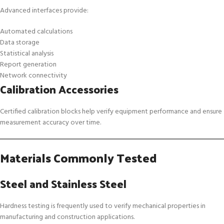
Advanced interfaces provide:
Automated calculations
Data storage
Statistical analysis
Report generation
Network connectivity
Calibration Accessories
Certified calibration blocks help verify equipment performance and ensure
measurement accuracy over time.
Materials Commonly Tested
Steel and Stainless Steel
Hardness testing is frequently used to verify mechanical properties in
manufacturing and construction applications.