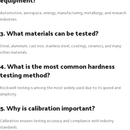
Automotive, aerospace, energy, manufacturing, metallurgy, and research
industries.
3. What materials can be tested?
Steel, aluminum, cast iron, stainless steel, coatings, ceramics, and many
other materials.
4. What is the most common hardness
testing method?
Rockwell testing is among the most widely used due to its speed and
simplicity.
5. Why is calibration important?
Calibration ensures testing accuracy and compliance with industry
standards.