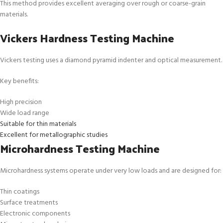
This method provides excellent averaging over rough or coarse-grain
materials.
Vickers Hardness Testing Machine
Vickers testing uses a diamond pyramid indenter and optical measurement.
Key benefits:
High precision
Wide load range
Suitable for thin materials
Excellent for metallographic studies
Microhardness Testing Machine
Microhardness systems operate under very low loads and are designed for:
Thin coatings
Surface treatments
Electronic components