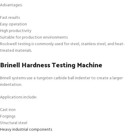
Advantages:
Fast results
Easy operation
High productivity
Suitable for production environments
Rockwell testing is commonly used for steel, stainless steel, and heat-
treated materials.
Brinell Hardness Testing Machine
Brinell systems use a tungsten carbide ball indenter to create a larger
indentation.
Applications include:
Cast iron
Forgings
Structural steel
Heavy industrial components