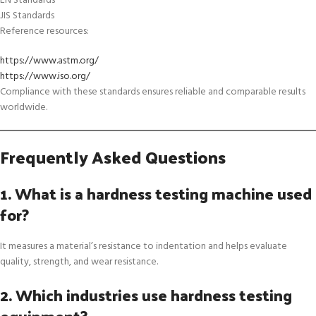
EN Standards
JIS Standards
Reference resources:
https://www.astm.org/
https://www.iso.org/
Compliance with these standards ensures reliable and comparable results
worldwide.
Frequently Asked Questions
1. What is a hardness testing machine used
for?
It measures a material’s resistance to indentation and helps evaluate
quality, strength, and wear resistance.
2. Which industries use hardness testing
equipment?