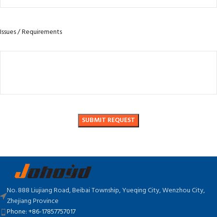
Issues / Requirements
No. 888 Liujiang Road, Beibai Township, Yueqing City, Wenzhou City,
Zhejiang Province
Phone: +86-17857757017