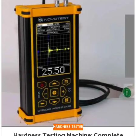
HARDNESS TESTER
Hardness Testing Machine: Complete