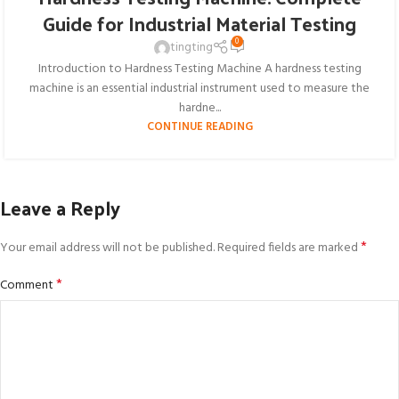
Guide for Industrial Material Testing
0
tingting
Introduction to Hardness Testing Machine A hardness testing
machine is an essential industrial instrument used to measure the
hardne...
CONTINUE READING
Leave a Reply
*
Your email address will not be published.
Required fields are marked
*
Comment