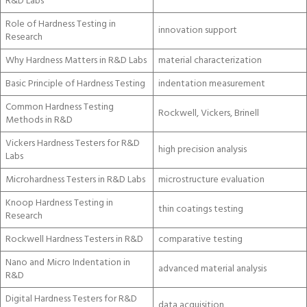
R&D Labs
Role of Hardness Testing in
innovation support
Research
Why Hardness Matters in R&D Labs
material characterization
Basic Principle of Hardness Testing
indentation measurement
Common Hardness Testing
Rockwell, Vickers, Brinell
Methods in R&D
Vickers Hardness Testers for R&D
high precision analysis
Labs
Microhardness Testers in R&D Labs
microstructure evaluation
Knoop Hardness Testing in
thin coatings testing
Research
Rockwell Hardness Testers in R&D
comparative testing
Nano and Micro Indentation in
advanced material analysis
R&D
Digital Hardness Testers for R&D
data acquisition