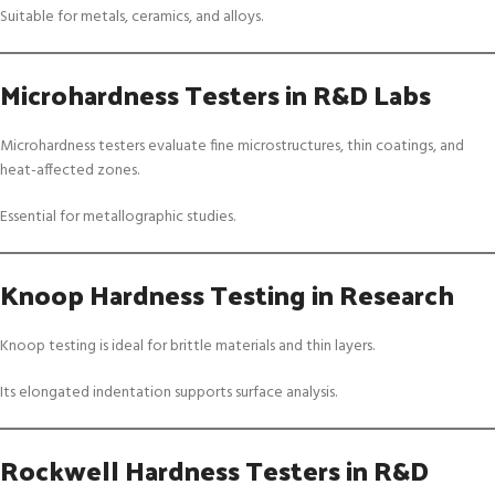
Suitable for metals, ceramics, and alloys.
Microhardness Testers in R&D Labs
Microhardness testers evaluate fine microstructures, thin coatings, and
heat-affected zones.
Essential for metallographic studies.
Knoop Hardness Testing in Research
Knoop testing is ideal for brittle materials and thin layers.
Its elongated indentation supports surface analysis.
Rockwell Hardness Testers in R&D