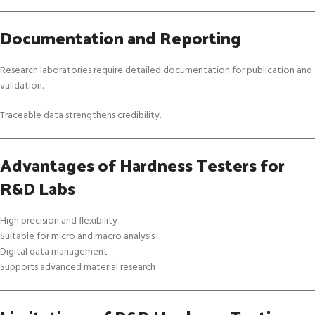
Documentation and Reporting
Research laboratories require detailed documentation for publication and
validation.
Traceable data strengthens credibility.
Advantages of Hardness Testers for
R&D Labs
High precision and flexibility
Suitable for micro and macro analysis
Digital data management
Supports advanced material research