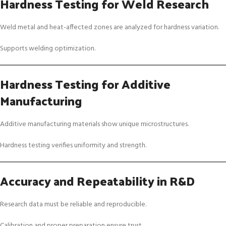
Hardness Testing for Weld Research
Weld metal and heat-affected zones are analyzed for hardness variation.
Supports welding optimization.
Hardness Testing for Additive
Manufacturing
Additive manufacturing materials show unique microstructures.
Hardness testing verifies uniformity and strength.
Accuracy and Repeatability in R&D
Research data must be reliable and reproducible.
Calibration and proper preparation ensure trust.