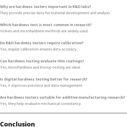
Why are hardness testers important in R&D labs?
They provide precise data for material development and analysis.
Which hardness test is most common in research?
Vickers and microhardness methods are widely used.
Do R&D hardness testers require calibration?
Yes, regular calibration ensures data accuracy.
Can hardness testing evaluate thin coatings?
Yes, microhardness and Knoop testing are ideal.
Is digital hardness testing better for research?
Yes, it improves precision and data management.
Are hardness testers suitable for additive manufacturing research?
Yes, they help evaluate mechanical consistency.
Conclusion