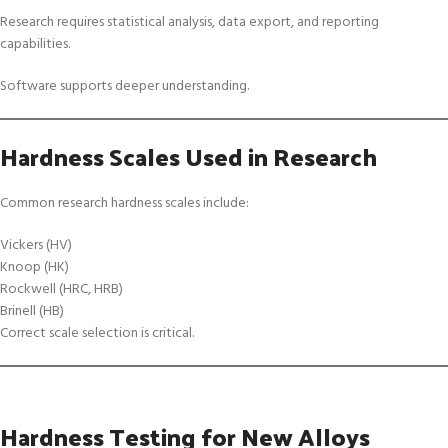
Research requires statistical analysis, data export, and reporting
capabilities.
Software supports deeper understanding.
Hardness Scales Used in Research
Common research hardness scales include:
Vickers (HV)
Knoop (HK)
Rockwell (HRC, HRB)
Brinell (HB)
Correct scale selection is critical.
Hardness Testing for New Alloys