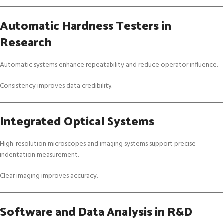
Automatic Hardness Testers in
Research
Automatic systems enhance repeatability and reduce operator influence.
Consistency improves data credibility.
Integrated Optical Systems
High-resolution microscopes and imaging systems support precise
indentation measurement.
Clear imaging improves accuracy.
Software and Data Analysis in R&D