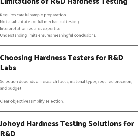
Limitations of R&D Hardness Testing
Requires careful sample preparation
Not a substitute for full mechanical testing
Interpretation requires expertise
Understanding limits ensures meaningful conclusions.
Choosing Hardness Testers for R&D
Labs
Selection depends on research focus, material types, required precision,
and budget.
Clear objectives simplify selection.
Johoyd Hardness Testing Solutions for
R&D