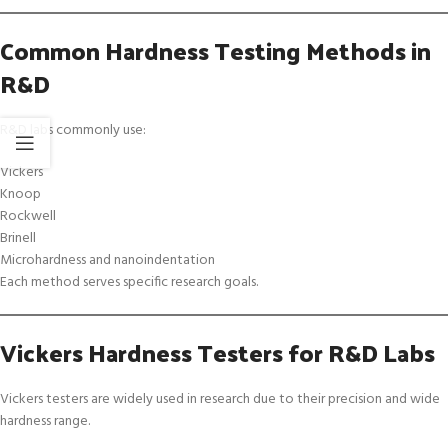
Common Hardness Testing Methods in
R&D
R&D labs commonly use:
Vickers
Knoop
Rockwell
Brinell
Microhardness and nanoindentation
Each method serves specific research goals.
Vickers Hardness Testers for R&D Labs
Vickers testers are widely used in research due to their precision and wide
hardness range.