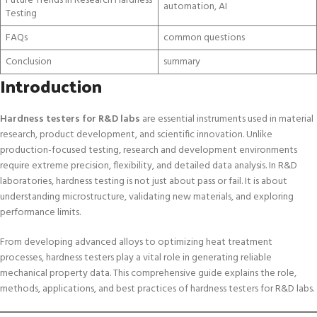
Future Trends in Research Hardness
automation, AI
Testing
FAQs
common questions
Conclusion
summary
Introduction
Hardness testers for R&D labs
are essential instruments used in material
research, product development, and scientific innovation. Unlike
production-focused testing, research and development environments
require extreme precision, flexibility, and detailed data analysis. In R&D
laboratories, hardness testing is not just about pass or fail. It is about
understanding microstructure, validating new materials, and exploring
performance limits.
From developing advanced alloys to optimizing heat treatment
processes, hardness testers play a vital role in generating reliable
mechanical property data. This comprehensive guide explains the role,
methods, applications, and best practices of hardness testers for R&D labs.