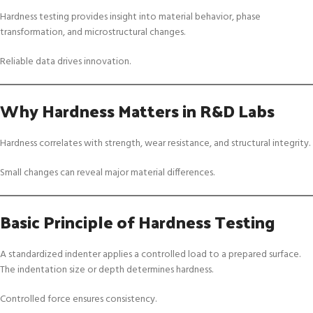
Hardness testing provides insight into material behavior, phase
transformation, and microstructural changes.
Reliable data drives innovation.
Why Hardness Matters in R&D Labs
Hardness correlates with strength, wear resistance, and structural integrity.
Small changes can reveal major material differences.
Basic Principle of Hardness Testing
A standardized indenter applies a controlled load to a prepared surface.
The indentation size or depth determines hardness.
Controlled force ensures consistency.