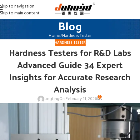
Skip to navigation
Skip to main content
Blog
Home
Hardness Tester
HARDNESS TESTER
Hardness Testers for R&D Labs
Advanced Guide 34 Expert
Insights for Accurate Research
Analysis
0
tingting
On February 11, 2026