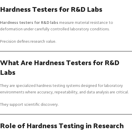
Hardness Testers for R&D Labs
Hardness testers for R&D labs
measure material resistance to
deformation under carefully controlled laboratory conditions.
Precision defines research value.
What Are Hardness Testers for R&D
Labs
They are specialized hardness testing systems designed for laboratory
environments where accuracy, repeatability, and data analysis are critical.
They support scientific discovery.
Role of Hardness Testing in Research