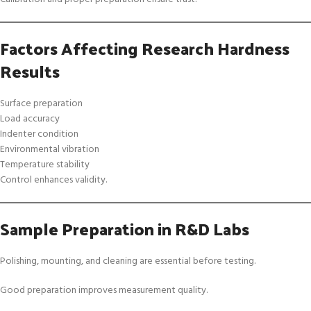
Factors Affecting Research Hardness
Results
Surface preparation
Load accuracy
Indenter condition
Environmental vibration
Temperature stability
Control enhances validity.
Sample Preparation in R&D Labs
Polishing, mounting, and cleaning are essential before testing.
Good preparation improves measurement quality.