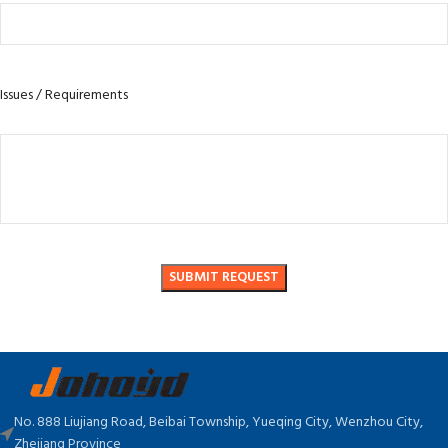
Issues / Requirements
No. 888 Liujiang Road, Beibai Township, Yueqing City, Wenzhou City,
Zhejiang Province