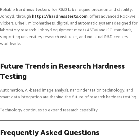
Reliable
hardness testers for R&D labs
require precision and stability.
Johoyd
, through
https://hardnesstests.com
, offers advanced Rockwell,
Vickers, Brinell, microhardness, digital, and automatic systems designed for
laboratory research. Johoyd equipment meets ASTM and ISO standards,
supporting universities, research institutes, and industrial R&D centers
worldwide.
Future Trends in Research Hardness
Testing
Automation, AI-based image analysis, nanoindentation technology, and
smart data integration are shaping the future of research hardness testing.
Technology continues to expand research capability.
Frequently Asked Questions