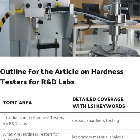
Outline for the Article on Hardness
Testers for R&D Labs
DETAILED COVERAGE
TOPIC AREA
WITH LSI KEYWORDS
Introduction to Hardness Testers
research hardness testing
for R&D Labs
What Are Hardness Testers for
laboratory material analysis