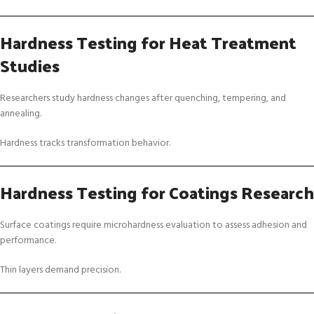
Hardness Testing for Heat Treatment
Studies
Researchers study hardness changes after quenching, tempering, and
annealing.
Hardness tracks transformation behavior.
Hardness Testing for Coatings Research
Surface coatings require microhardness evaluation to assess adhesion and
performance.
Thin layers demand precision.