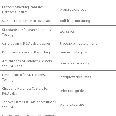
Factors Affecting Research
preparation, load
Hardness Results
Sample Preparation in R&D Labs
polishing, mounting
Standards for Research Hardness
ASTM, ISO
Testing
Calibration in R&D Laboratories
traceable measurement
Documentation and Reporting
research integrity
Advantages of Hardness Testers
precision, flexibility
for R&D Labs
Limitations of R&D Hardness
interpretation limits
Testing
Choosing Hardness Testers for
selection guide
R&D Labs
Johoyd Hardness Testing Solutions
brand expertise
for R&D