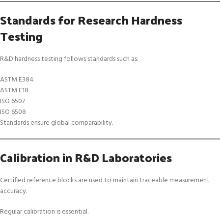
Standards for Research Hardness
Testing
R&D hardness testing follows standards such as:
ASTM E384
ASTM E18
ISO 6507
ISO 6508
Standards ensure global comparability.
Calibration in R&D Laboratories
Certified reference blocks are used to maintain traceable measurement
accuracy.
Regular calibration is essential.