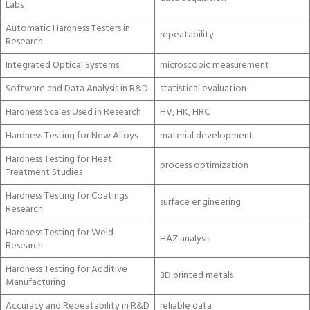
Labs
Automatic Hardness Testers in
repeatability
Research
Integrated Optical Systems
microscopic measurement
Software and Data Analysis in R&D
statistical evaluation
Hardness Scales Used in Research
HV, HK, HRC
Hardness Testing for New Alloys
material development
Hardness Testing for Heat
process optimization
Treatment Studies
Hardness Testing for Coatings
surface engineering
Research
Hardness Testing for Weld
HAZ analysis
Research
Hardness Testing for Additive
3D printed metals
Manufacturing
Accuracy and Repeatability in R&D
reliable data