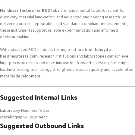
Hardness testers for R&D labs
are fundamental tools for scientific
discovery, material innovation, and advanced engineering research. By
delivering precise, repeatable, and standards-compliant measurements,
these instruments support reliable experimentation and informed
decision-making.
With advanced R&D hardness testing solutions from
Johoyd
at
hardnesstests.com
, research institutions and laboratories can achieve
high-precision results and drive innovation forward. Investing in the right
hardness testing technology strengthens research quality and accelerates
material development.
Suggested Internal Links
Laboratory Hardness Tester
Metallography Equipment
Suggested Outbound Links