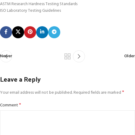
ASTM Research Hardness Testing Standards
ISO Laboratory Testing Guidelines
Newer
Older
Leave a Reply
*
Your email address will not be published.
Required fields are marked
*
Comment