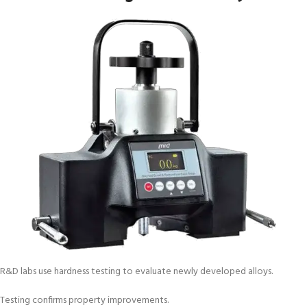
R&D labs use hardness testing to evaluate newly developed alloys.
Testing confirms property improvements.