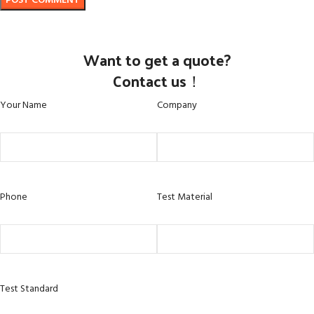
Want to get a quote?
Contact us！
Your Name
Company
Phone
Test Material
Test Standard