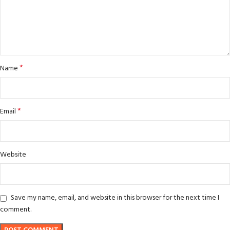
*
Name
*
Email
Website
Save my name, email, and website in this browser for the next time I
comment.