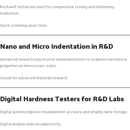
Rockwell testers are used for comparative testing and preliminary
evaluation.
Quick screening saves time.
Nano and Micro Indentation in R&D
Advanced research may involve nanoindentation to evaluate mechanical
properties at microscopic scales.
Crucial for advanced materials research.
Digital Hardness Testers for R&D Labs
Digital systems improve measurement accuracy and simplify data storage.
Digital analysis reduces subjectivity.