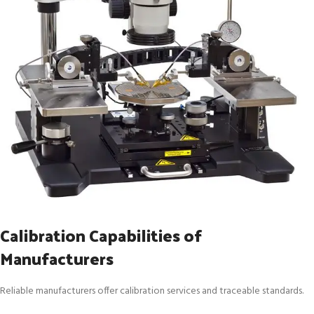
Calibration Capabilities of
Manufacturers
Reliable manufacturers offer calibration services and traceable standards.