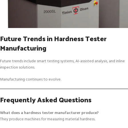
Future Trends in Hardness Tester
Manufacturing
Future trends include smart testing systems, AI-assisted analysis, and inline
inspection solutions.
Manufacturing continues to evolve.
Frequently Asked Questions
What does a hardness tester manufacturer produce?
They produce machines for measuring material hardness.