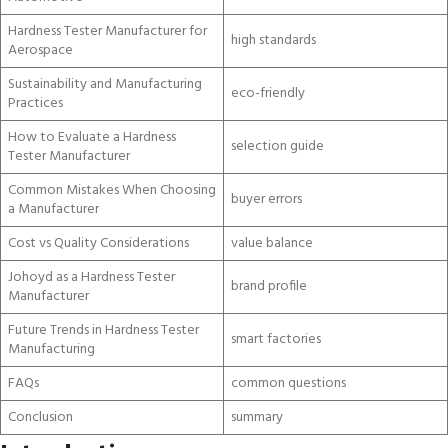
Hardness Tester Manufacturer for
high standards
Aerospace
Sustainability and Manufacturing
eco-friendly
Practices
How to Evaluate a Hardness
selection guide
Tester Manufacturer
Common Mistakes When Choosing
buyer errors
a Manufacturer
Cost vs Quality Considerations
value balance
Johoyd as a Hardness Tester
brand profile
Manufacturer
Future Trends in Hardness Tester
smart factories
Manufacturing
FAQs
common questions
Conclusion
summary