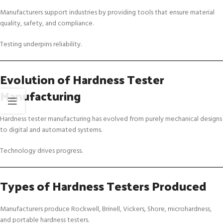
Manufacturers support industries by providing tools that ensure material
quality, safety, and compliance.
Testing underpins reliability.
Evolution of Hardness Tester
Manufacturing
Hardness tester manufacturing has evolved from purely mechanical designs
to digital and automated systems.
Technology drives progress.
Types of Hardness Testers Produced
Manufacturers produce Rockwell, Brinell, Vickers, Shore, microhardness,
and portable hardness testers.