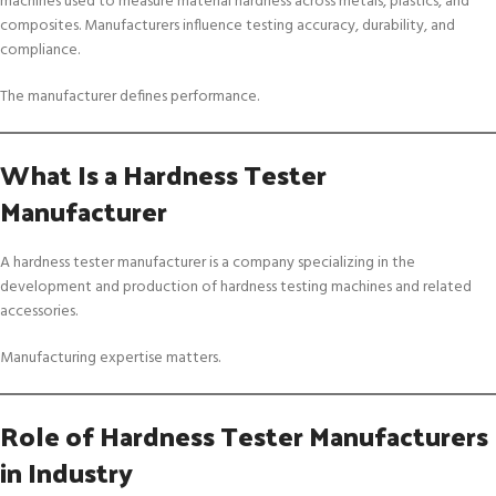
machines used to measure material hardness across metals, plastics, and
composites. Manufacturers influence testing accuracy, durability, and
compliance.
The manufacturer defines performance.
What Is a Hardness Tester
Manufacturer
A hardness tester manufacturer is a company specializing in the
development and production of hardness testing machines and related
accessories.
Manufacturing expertise matters.
Role of Hardness Tester Manufacturers
in Industry