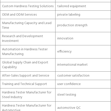
Custom Hardness Testing Solutions
tailored equipment
OEM and ODM Services
private labeling
Manufacturing Capacity and Lead
production strength
Time
Research and Development
innovation
Investment
Automation in Hardness Tester
efficiency
Manufacturing
Global Supply Chain and Export
international market
Capability
After-Sales Support and Service
customer satisfaction
Training and Technical Support
user confidence
Hardness Tester Manufacturer for
steel testing
Steel Industry
Hardness Tester Manufacturer for
automotive QC
Automotive