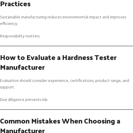
Practices
Sustainable manufacturing reduces environmental impact and improves
efficiency.
Responsibility matters.
How to Evaluate a Hardness Tester
Manufacturer
Evaluation should consider experience, certifications, product range, and
support.
Due diligence prevents risk.
Common Mistakes When Choosing a
Manufacturer