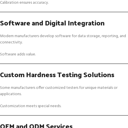
Calibration ensures accuracy.
Software and Digital Integration
Modern manufacturers develop software for data storage, reporting, and
connectivity.
Software adds value.
Custom Hardness Testing Solutions
Some manufacturers offer customized testers for unique materials or
applications.
Customization meets special needs.
OEM and ODM Services