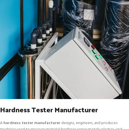
Hardness Tester Manufacturer
A
hardness tester manufacturer
designs, engineers, and produces