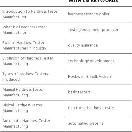
WITH LSI KEYWORDS
Introduction to Hardness Tester
hardness tester supplier
Manufacturer
What Is a Hardness Tester
testing equipment producer
Manufacturer
Role of Hardness Tester
quality assurance
Manufacturers in Industry
Evolution of Hardness Tester
technology development
Manufacturing
Types of Hardness Testers
Rockwell, Brinell, Vickers
Produced
Manual Hardness Tester
basic testers
Manufacturing
Digital Hardness Tester
electronic hardness tester
Manufacturing
Automatic Hardness Tester
automated systems
Manufacturing