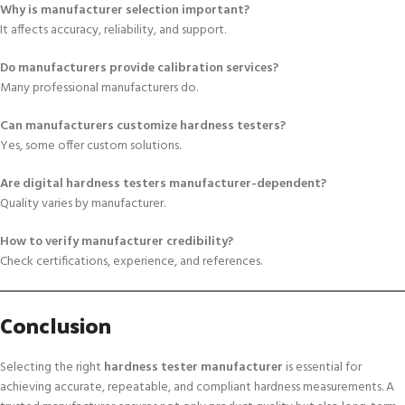
Why is manufacturer selection important?
It affects accuracy, reliability, and support.
Do manufacturers provide calibration services?
Many professional manufacturers do.
Can manufacturers customize hardness testers?
Yes, some offer custom solutions.
Are digital hardness testers manufacturer-dependent?
Quality varies by manufacturer.
How to verify manufacturer credibility?
Check certifications, experience, and references.
Conclusion
Selecting the right
hardness tester manufacturer
is essential for
achieving accurate, repeatable, and compliant hardness measurements. A