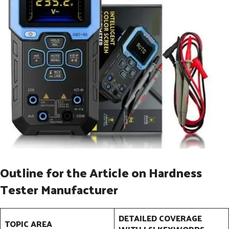
Outline for the Article on Hardness
Tester Manufacturer
DETAILED COVERAGE
TOPIC AREA