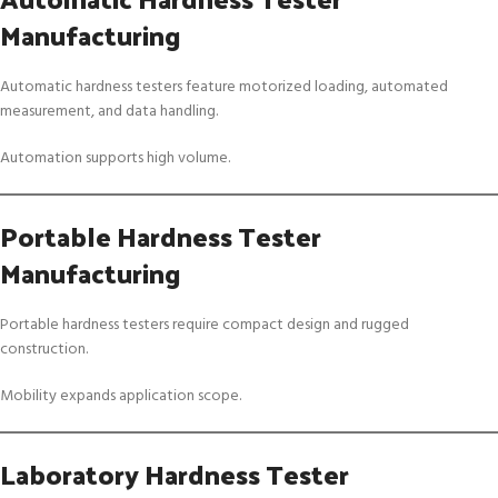
Manufacturing
Automatic hardness testers feature motorized loading, automated
measurement, and data handling.
Automation supports high volume.
Portable Hardness Tester
Manufacturing
Portable hardness testers require compact design and rugged
construction.
Mobility expands application scope.
Laboratory Hardness Tester