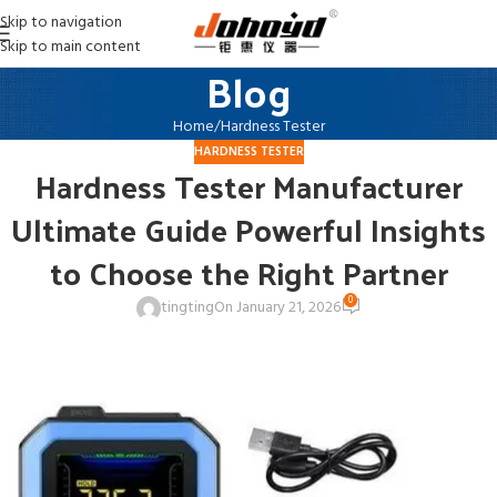
Skip to navigation
Skip to main content
Blog
Home
Hardness Tester
HARDNESS TESTER
Hardness Tester Manufacturer
Ultimate Guide Powerful Insights
to Choose the Right Partner
0
tingting
On January 21, 2026