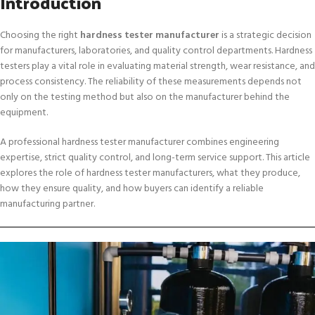
Introduction
Choosing the right
hardness tester manufacturer
is a strategic decision
for manufacturers, laboratories, and quality control departments. Hardness
testers play a vital role in evaluating material strength, wear resistance, and
process consistency. The reliability of these measurements depends not
only on the testing method but also on the manufacturer behind the
equipment.
A professional hardness tester manufacturer combines engineering
expertise, strict quality control, and long-term service support. This article
explores the role of hardness tester manufacturers, what they produce,
how they ensure quality, and how buyers can identify a reliable
manufacturing partner.