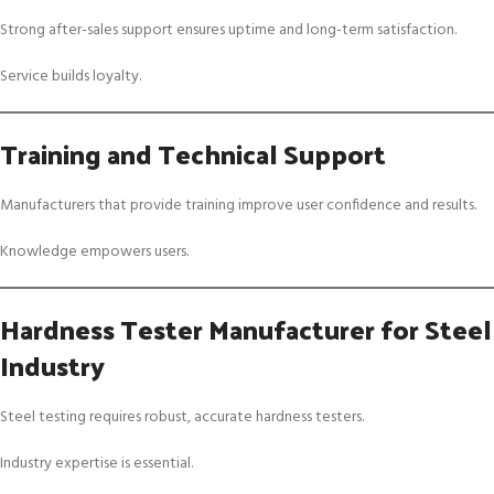
Strong after-sales support ensures uptime and long-term satisfaction.
Service builds loyalty.
Training and Technical Support
Manufacturers that provide training improve user confidence and results.
Knowledge empowers users.
Hardness Tester Manufacturer for Steel
Industry
Steel testing requires robust, accurate hardness testers.
Industry expertise is essential.