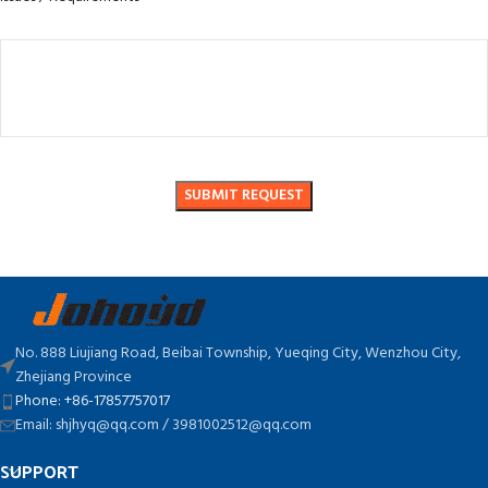
No. 888 Liujiang Road, Beibai Township, Yueqing City, Wenzhou City,
Zhejiang Province
Phone: +86-17857757017
Email: shjhyq@qq.com / 3981002512@qq.com
SUPPORT