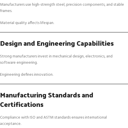
Manufacturers use high-strength steel, precision components, and stable
frames.
Material quality affects lifespan.
Design and Engineering Capabilities
Strong manufacturers invest in mechanical design, electronics, and
software engineering.
Engineering defines innovation.
Manufacturing Standards and
Certifications
Compliance with ISO and ASTM standards ensures international
acceptance.