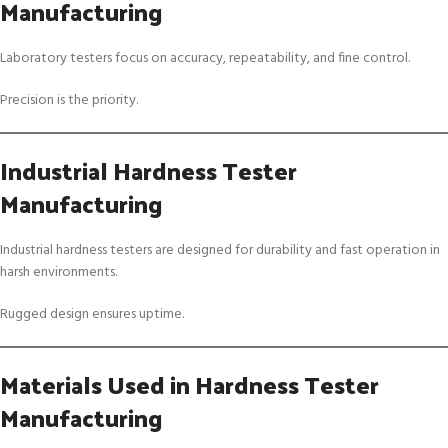
Manufacturing
Laboratory testers focus on accuracy, repeatability, and fine control.
Precision is the priority.
Industrial Hardness Tester
Manufacturing
Industrial hardness testers are designed for durability and fast operation in
harsh environments.
Rugged design ensures uptime.
Materials Used in Hardness Tester
Manufacturing