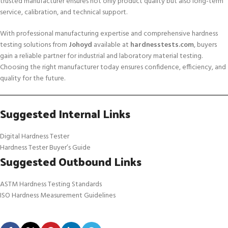
trusted manufacturer ensures not only product quality but also long-term
service, calibration, and technical support.
With professional manufacturing expertise and comprehensive hardness
testing solutions from
Johoyd
available at
hardnesstests.com
, buyers
gain a reliable partner for industrial and laboratory material testing.
Choosing the right manufacturer today ensures confidence, efficiency, and
quality for the future.
Suggested Internal Links
Digital Hardness Tester
Hardness Tester Buyer’s Guide
Suggested Outbound Links
ASTM Hardness Testing Standards
ISO Hardness Measurement Guidelines