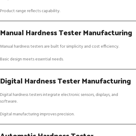
Product range reflects capability.
Manual Hardness Tester Manufacturing
Manual hardness testers are built for simplicity and cost efficiency.
Basic design meets essential needs.
Digital Hardness Tester Manufacturing
Digital hardness testers integrate electronic sensors, displays, and
software.
Digital manufacturing improves precision.
Automatic Hardness Tester