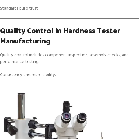
Standards build trust.
Quality Control in Hardness Tester
Manufacturing
Quality control includes component inspection, assembly checks, and
performance testing.
Consistency ensures reliability.