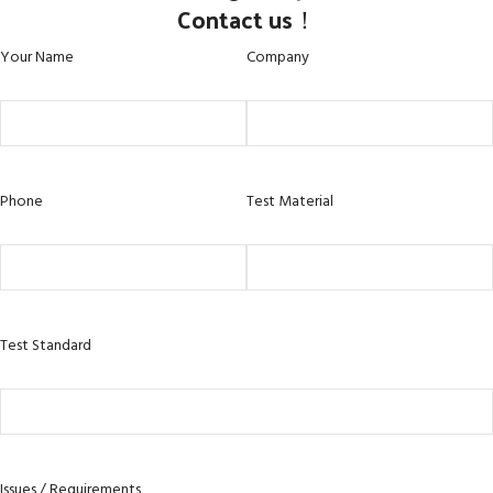
Contact us！
Your Name
Company
Phone
Test Material
Test Standard
Issues / Requirements