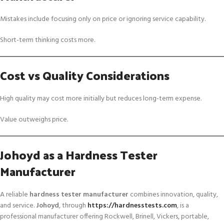
Mistakes include focusing only on price or ignoring service capability.
Short-term thinking costs more.
Cost vs Quality Considerations
High quality may cost more initially but reduces long-term expense.
Value outweighs price.
Johoyd as a Hardness Tester
Manufacturer
A reliable
hardness tester manufacturer
combines innovation, quality,
and service.
Johoyd
, through
https://hardnesstests.com
, is a
professional manufacturer offering Rockwell, Brinell, Vickers, portable,