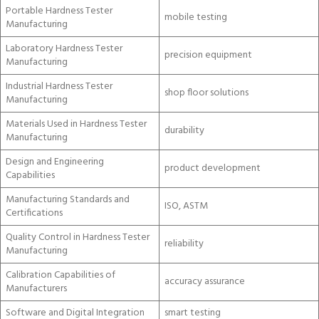
Portable Hardness Tester
mobile testing
Manufacturing
Laboratory Hardness Tester
precision equipment
Manufacturing
Industrial Hardness Tester
shop floor solutions
Manufacturing
Materials Used in Hardness Tester
durability
Manufacturing
Design and Engineering
product development
Capabilities
Manufacturing Standards and
ISO, ASTM
Certifications
Quality Control in Hardness Tester
reliability
Manufacturing
Calibration Capabilities of
accuracy assurance
Manufacturers
Software and Digital Integration
smart testing