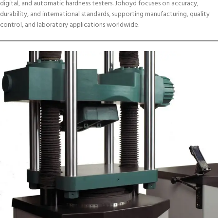
digital, and automatic hardness testers. Johoyd focuses on accuracy,
durability, and international standards, supporting manufacturing, quality
control, and laboratory applications worldwide.