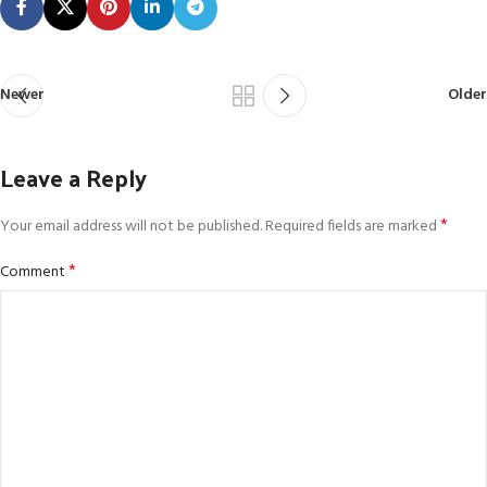
Newer
Older
Leave a Reply
*
Your email address will not be published.
Required fields are marked
*
Comment