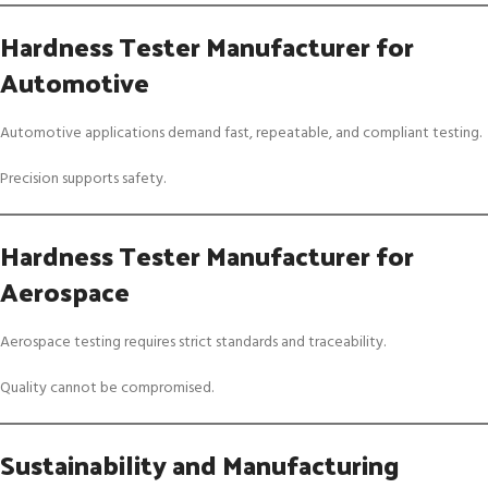
Hardness Tester Manufacturer for
Automotive
Automotive applications demand fast, repeatable, and compliant testing.
Precision supports safety.
Hardness Tester Manufacturer for
Aerospace
Aerospace testing requires strict standards and traceability.
Quality cannot be compromised.
Sustainability and Manufacturing