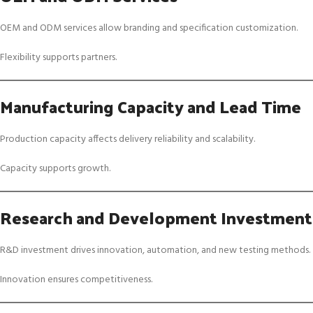
OEM and ODM services allow branding and specification customization.
Flexibility supports partners.
Manufacturing Capacity and Lead Time
Production capacity affects delivery reliability and scalability.
Capacity supports growth.
Research and Development Investment
R&D investment drives innovation, automation, and new testing methods.
Innovation ensures competitiveness.