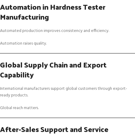
Automation in Hardness Tester
Manufacturing
Automated production improves consistency and efficiency.
Automation raises quality.
Global Supply Chain and Export
Capability
International manufacturers support global customers through export-
ready products.
Global reach matters.
After-Sales Support and Service