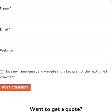
*
Name
*
Email
Website
Save my name, email, and website in this browser for the next time I
comment.
Want to get a quote?