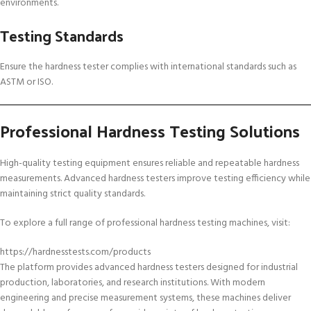
environments.
Testing Standards
Ensure the hardness tester complies with international standards such as
ASTM or ISO.
Professional Hardness Testing Solutions
High-quality testing equipment ensures reliable and repeatable hardness
measurements. Advanced hardness testers improve testing efficiency while
maintaining strict quality standards.
To explore a full range of professional hardness testing machines, visit:
https://hardnesstests.com/products
The platform provides advanced hardness testers designed for industrial
production, laboratories, and research institutions. With modern
engineering and precise measurement systems, these machines deliver