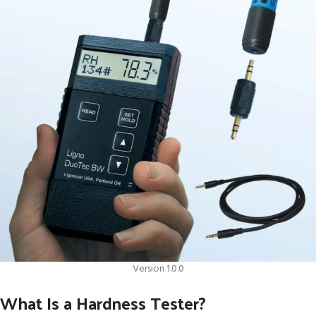
Version 1.0.0
What Is a Hardness Tester?