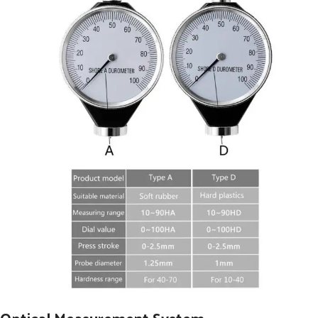
Optical Measurement System