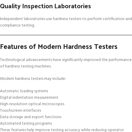
Quality Inspection Laboratories
Independent laboratories use hardness testers to perform certification and
compliance testing.
Features of Modern Hardness Testers
Technological advancements have significantly improved the performance
of hardness testing machines.
Modern hardness testers may include:
Automatic loading systems
Digital indentation measurement
High-resolution optical microscopes
Touchscreen interfaces
Data storage and export functions
Automated testing programs
These features help improve testing accuracy while reducing operator