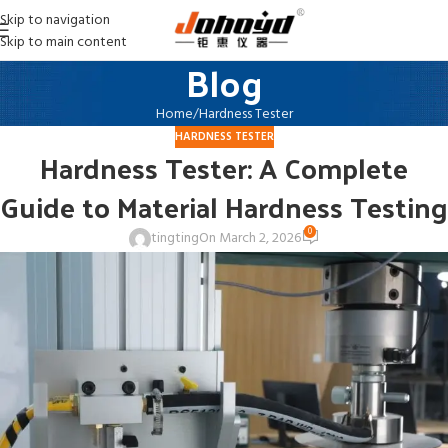
Skip to navigation
Skip to main content
Blog
Home
Hardness Tester
HARDNESS TESTER
Hardness Tester: A Complete
Guide to Material Hardness Testing
0
tingting
On March 2, 2026