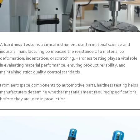
A
hardness tester
is a critical instrument used in material science and
industrial manufacturing to measure the resistance of a material to
deformation, indentation, or scratching. Hardness testing plays a vital role
in evaluating material performance, ensuring product reliability, and
maintaining strict quality control standards.
From aerospace components to automotive parts, hardness testing helps
manufacturers determine whether materials meet required specifications
before they are used in production.