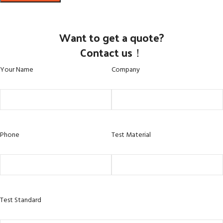
Want to get a quote?
Contact us！
Your Name
Company
Phone
Test Material
Test Standard