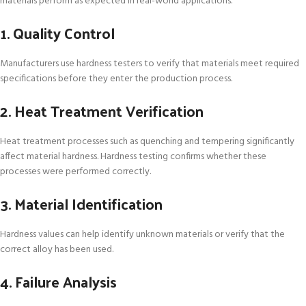
materials perform as expected in real-world applications.
1. Quality Control
Manufacturers use hardness testers to verify that materials meet required
specifications before they enter the production process.
2. Heat Treatment Verification
Heat treatment processes such as quenching and tempering significantly
affect material hardness. Hardness testing confirms whether these
processes were performed correctly.
3. Material Identification
Hardness values can help identify unknown materials or verify that the
correct alloy has been used.
4. Failure Analysis