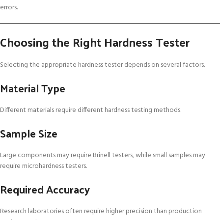
errors.
Choosing the Right Hardness Tester
Selecting the appropriate hardness tester depends on several factors.
Material Type
Different materials require different hardness testing methods.
Sample Size
Large components may require Brinell testers, while small samples may
require microhardness testers.
Required Accuracy
Research laboratories often require higher precision than production