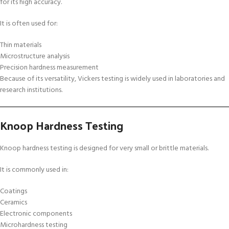
for its high accuracy.
It is often used for:
Thin materials
Microstructure analysis
Precision hardness measurement
Because of its versatility, Vickers testing is widely used in laboratories and
research institutions.
Knoop Hardness Testing
Knoop hardness testing is designed for very small or brittle materials.
It is commonly used in:
Coatings
Ceramics
Electronic components
Microhardness testing