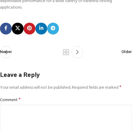
dependable performance for a wide variety of hardness testing
applications.
Newer
Older
Leave a Reply
*
Your email address will not be published.
Required fields are marked
*
Comment