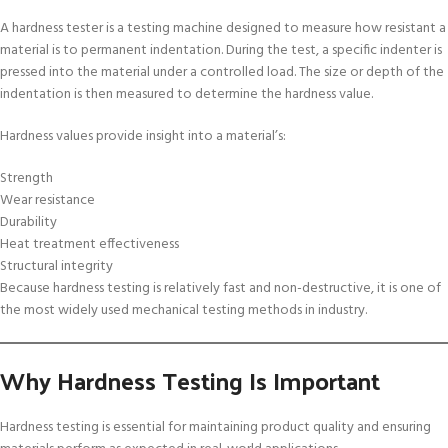
A hardness tester is a testing machine designed to measure how resistant a
material is to permanent indentation. During the test, a specific indenter is
pressed into the material under a controlled load. The size or depth of the
indentation is then measured to determine the hardness value.
Hardness values provide insight into a material’s:
Strength
Wear resistance
Durability
Heat treatment effectiveness
Structural integrity
Because hardness testing is relatively fast and non-destructive, it is one of
the most widely used mechanical testing methods in industry.
Why Hardness Testing Is Important
Hardness testing is essential for maintaining product quality and ensuring