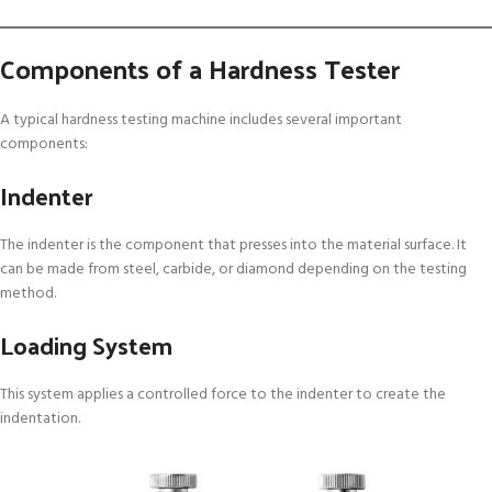
Components of a Hardness Tester
A typical hardness testing machine includes several important
components:
Indenter
The indenter is the component that presses into the material surface. It
can be made from steel, carbide, or diamond depending on the testing
method.
Loading System
This system applies a controlled force to the indenter to create the
indentation.