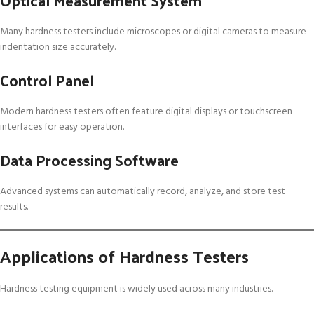
Many hardness testers include microscopes or digital cameras to measure
indentation size accurately.
Control Panel
Modern hardness testers often feature digital displays or touchscreen
interfaces for easy operation.
Data Processing Software
Advanced systems can automatically record, analyze, and store test
results.
Applications of Hardness Testers
Hardness testing equipment is widely used across many industries.