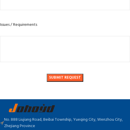
Issues / Requirements
No. 888 Liujiang Road, Beibai Township, Yueqing City, Wenzhou City,
Zhejiang Province