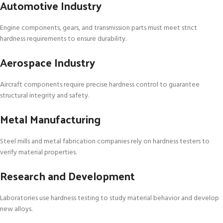
Automotive Industry
Engine components, gears, and transmission parts must meet strict
hardness requirements to ensure durability.
Aerospace Industry
Aircraft components require precise hardness control to guarantee
structural integrity and safety.
Metal Manufacturing
Steel mills and metal fabrication companies rely on hardness testers to
verify material properties.
Research and Development
Laboratories use hardness testing to study material behavior and develop
new alloys.