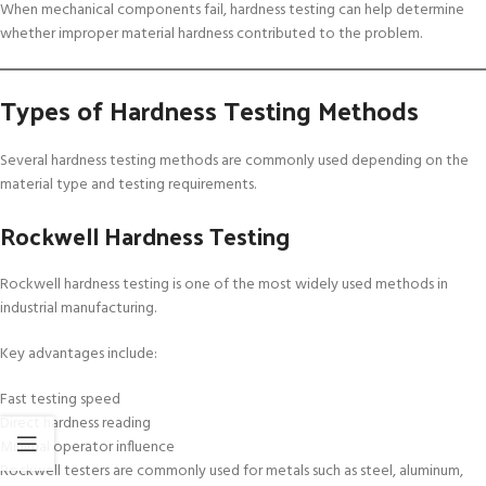
When mechanical components fail, hardness testing can help determine
whether improper material hardness contributed to the problem.
Types of Hardness Testing Methods
Several hardness testing methods are commonly used depending on the
material type and testing requirements.
Rockwell Hardness Testing
Rockwell hardness testing is one of the most widely used methods in
industrial manufacturing.
Key advantages include:
Fast testing speed
Direct hardness reading
Minimal operator influence
Rockwell testers are commonly used for metals such as steel, aluminum,