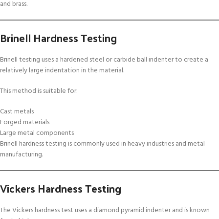
and brass.
Brinell Hardness Testing
Brinell testing uses a hardened steel or carbide ball indenter to create a
relatively large indentation in the material.
This method is suitable for:
Cast metals
Forged materials
Large metal components
Brinell hardness testing is commonly used in heavy industries and metal
manufacturing.
Vickers Hardness Testing
The Vickers hardness test uses a diamond pyramid indenter and is known