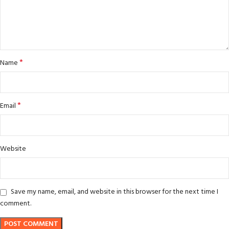
*
Name
*
Email
Website
Save my name, email, and website in this browser for the next time I
comment.