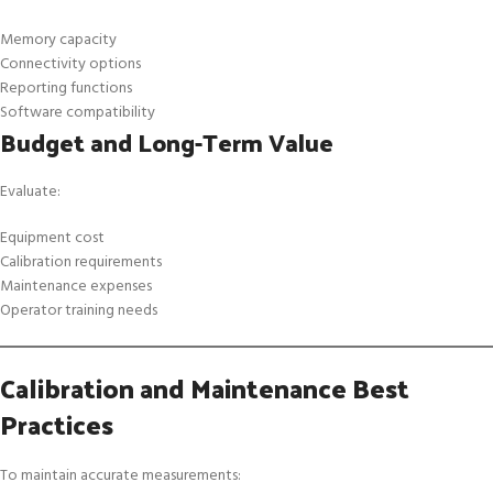
Memory capacity
Connectivity options
Reporting functions
Software compatibility
Budget and Long-Term Value
Evaluate:
Equipment cost
Calibration requirements
Maintenance expenses
Operator training needs
Calibration and Maintenance Best
Practices
To maintain accurate measurements: