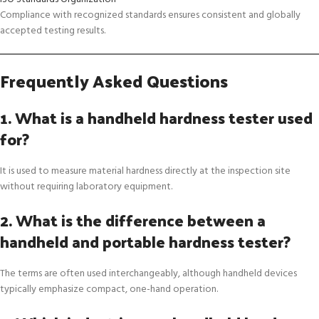
Compliance with recognized standards ensures consistent and globally
accepted testing results.
Frequently Asked Questions
1. What is a handheld hardness tester used
for?
It is used to measure material hardness directly at the inspection site
without requiring laboratory equipment.
2. What is the difference between a
handheld and portable hardness tester?
The terms are often used interchangeably, although handheld devices
typically emphasize compact, one-hand operation.