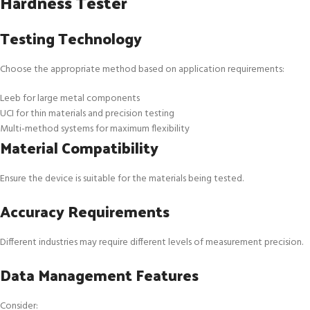
Hardness Tester
Testing Technology
Choose the appropriate method based on application requirements:
Leeb for large metal components
UCI for thin materials and precision testing
Multi-method systems for maximum flexibility
Material Compatibility
Ensure the device is suitable for the materials being tested.
Accuracy Requirements
Different industries may require different levels of measurement precision.
Data Management Features
Consider: