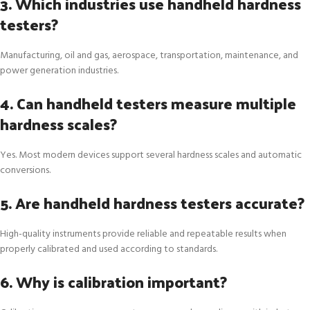
3. Which industries use handheld hardness
testers?
Manufacturing, oil and gas, aerospace, transportation, maintenance, and
power generation industries.
4. Can handheld testers measure multiple
hardness scales?
Yes. Most modern devices support several hardness scales and automatic
conversions.
5. Are handheld hardness testers accurate?
High-quality instruments provide reliable and repeatable results when
properly calibrated and used according to standards.
6. Why is calibration important?