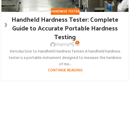
HARDNESS TESTER
Handheld Hardness Tester: Complete
Guide to Accurate Portable Hardness
Testing
0
tingting
Introduction to Handheld Hardness Testers A handheld hardness
tester is a portable instrument designed to measure the hardness
of me...
CONTINUE READING