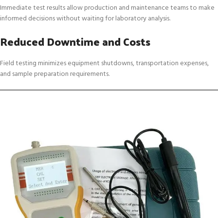
Immediate test results allow production and maintenance teams to make
informed decisions without waiting for laboratory analysis.
Reduced Downtime and Costs
Field testing minimizes equipment shutdowns, transportation expenses,
and sample preparation requirements.