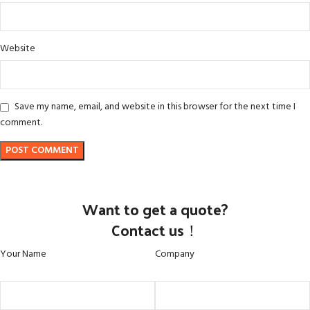
Website
Save my name, email, and website in this browser for the next time I
comment.
Want to get a quote?
Contact us！
Your Name
Company