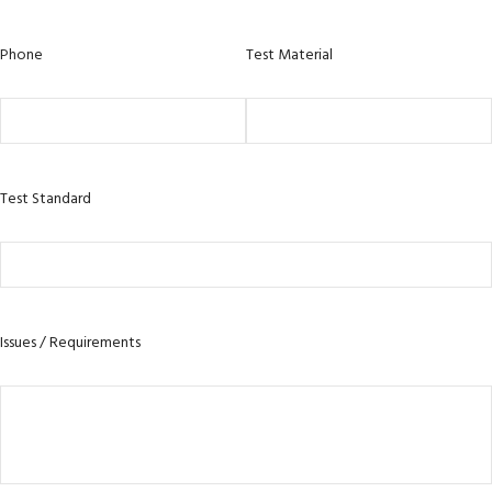
Phone
Test Material
Test Standard
Issues / Requirements