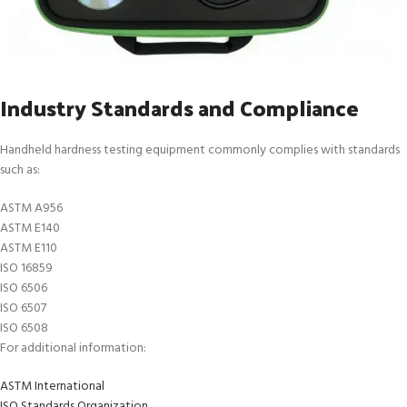
Industry Standards and Compliance
Handheld hardness testing equipment commonly complies with standards
such as:
ASTM A956
ASTM E140
ASTM E110
ISO 16859
ISO 6506
ISO 6507
ISO 6508
For additional information:
ASTM International
ISO Standards Organization