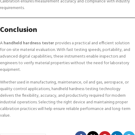
Calibration ensures measurement accuracy and compliance with industry
requirements.
Conclusion
A
handheld hardness tester
provides a practical and efficient solution
for on-site material evaluation. With fast testing speeds, portability, and
advanced digital capabilities, these instruments enable inspectors and
engineers to verify material properties without the need for laboratory
equipment.
Whether used in manufacturing, maintenance, oil and gas, aerospace, or
quality control applications, handheld hardness testing technology
delivers the flexibility, accuracy, and productivity required for modern
industrial operations. Selecting the right device and maintaining proper
calibration practices will help ensure reliable performance and long-term
value.