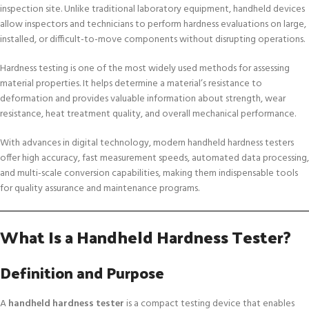
inspection site. Unlike traditional laboratory equipment, handheld devices
allow inspectors and technicians to perform hardness evaluations on large,
installed, or difficult-to-move components without disrupting operations.
Hardness testing is one of the most widely used methods for assessing
material properties. It helps determine a material’s resistance to
deformation and provides valuable information about strength, wear
resistance, heat treatment quality, and overall mechanical performance.
With advances in digital technology, modern handheld hardness testers
offer high accuracy, fast measurement speeds, automated data processing,
and multi-scale conversion capabilities, making them indispensable tools
for quality assurance and maintenance programs.
What Is a Handheld Hardness Tester?
Definition and Purpose
A
handheld hardness tester
is a compact testing device that enables