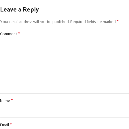
Leave a Reply
*
Your email address will not be published.
Required fields are marked
*
Comment
*
Name
*
Email