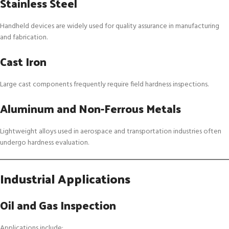
Stainless Steel
Handheld devices are widely used for quality assurance in manufacturing
and fabrication.
Cast Iron
Large cast components frequently require field hardness inspections.
Aluminum and Non-Ferrous Metals
Lightweight alloys used in aerospace and transportation industries often
undergo hardness evaluation.
Industrial Applications
Oil and Gas Inspection
Applications include: