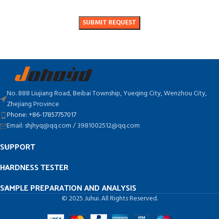
No. 888 Liujiang Road, Beibai Township, Yueqing City, Wenzhou City,
Zhejiang Province
Phone: +86-17857757017
Email: shjhyq@qq.com / 3981002512@qq.com
SUPPORT
HARDNESS TESTER
SAMPLE PREPARATION AND ANALYSIS
© 2025 Juhui. All Rights Reserved.