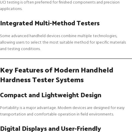
UCI testing is often preferred for finished components and precision
applications.
Integrated Multi-Method Testers
Some advanced handheld devices combine multiple technologies,
allowing users to select the most suitable method for specific materials
and testing conditions.
Key Features of Modern Handheld
Hardness Tester Systems
Compact and Lightweight Design
Portability is a major advantage. Modern devices are designed for easy
transportation and comfortable operation in field environments.
Digital Displays and User-Friendly