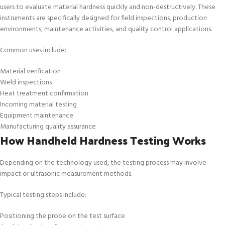
users to evaluate material hardness quickly and non-destructively. These
instruments are specifically designed for field inspections, production
environments, maintenance activities, and quality control applications.
Common uses include:
Material verification
Weld inspections
Heat treatment confirmation
Incoming material testing
Equipment maintenance
Manufacturing quality assurance
How Handheld Hardness Testing Works
Depending on the technology used, the testing process may involve
impact or ultrasonic measurement methods.
Typical testing steps include:
Positioning the probe on the test surface