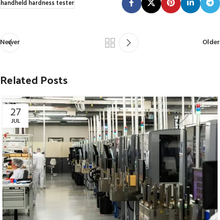
handheld hardness tester
Newer
Older
Related Posts
27
JUL