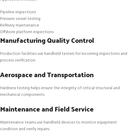
Pipeline inspections
Pressure vessel testing
Refinery maintenance
Offshore platform inspections
Manufacturing Quality Control
Production facilities use handheld testers for incoming inspections and
process verification.
Aerospace and Transportation
Hardness testing helps ensure the integrity of critical structural and
mechanical components.
Maintenance and Field Service
Maintenance teams use handheld devices to monitor equipment
condition and verify repairs.