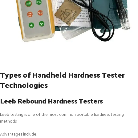
Types of Handheld Hardness Tester
Technologies
Leeb Rebound Hardness Testers
Leeb testing is one of the most common portable hardness testing
methods.
Advantages include: