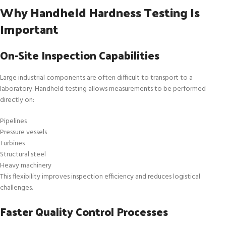
Why Handheld Hardness Testing Is
Important
On-Site Inspection Capabilities
Large industrial components are often difficult to transport to a
laboratory. Handheld testing allows measurements to be performed
directly on:
Pipelines
Pressure vessels
Turbines
Structural steel
Heavy machinery
This flexibility improves inspection efficiency and reduces logistical
challenges.
Faster Quality Control Processes