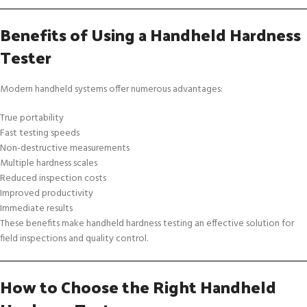
Benefits of Using a Handheld Hardness
Tester
Modern handheld systems offer numerous advantages:
True portability
Fast testing speeds
Non-destructive measurements
Multiple hardness scales
Reduced inspection costs
Improved productivity
Immediate results
These benefits make handheld hardness testing an effective solution for
field inspections and quality control.
How to Choose the Right Handheld