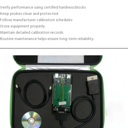
Verify performance using certified hardness blocks
Keep probes clean and protected
Follow manufacturer calibration schedules
Store equipment properly
Maintain detailed calibration records
Routine maintenance helps ensure long-term reliability.