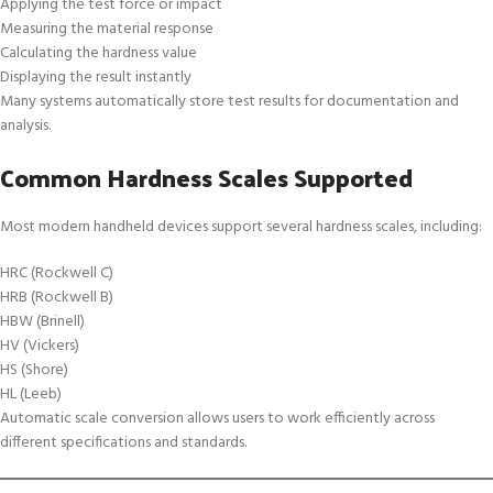
Applying the test force or impact
Measuring the material response
Calculating the hardness value
Displaying the result instantly
Many systems automatically store test results for documentation and
analysis.
Common Hardness Scales Supported
Most modern handheld devices support several hardness scales, including:
HRC (Rockwell C)
HRB (Rockwell B)
HBW (Brinell)
HV (Vickers)
HS (Shore)
HL (Leeb)
Automatic scale conversion allows users to work efficiently across
different specifications and standards.