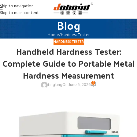
Skip to navigation
Skip to main content
Blog
Home
Hardness Tester
HARDNESS TESTER
Handheld Hardness Tester:
Complete Guide to Portable Metal
Hardness Measurement
0
tingting
On June 5, 2026