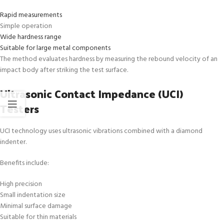
Rapid measurements
Simple operation
Wide hardness range
Suitable for large metal components
The method evaluates hardness by measuring the rebound velocity of an
impact body after striking the test surface.
Ultrasonic Contact Impedance (UCI)
Testers
UCI technology uses ultrasonic vibrations combined with a diamond
indenter.
Benefits include:
High precision
Small indentation size
Minimal surface damage
Suitable for thin materials