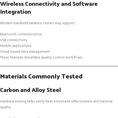
Wireless Connectivity and Software
Integration
Modern handheld hardness testers may support:
Bluetooth communication
USB connectivity
Mobile applications
Cloud-based data management
These features streamline quality control workflows.
Materials Commonly Tested
Carbon and Alloy Steel
Hardness testing helps verify heat treatment effectiveness and material
quality.