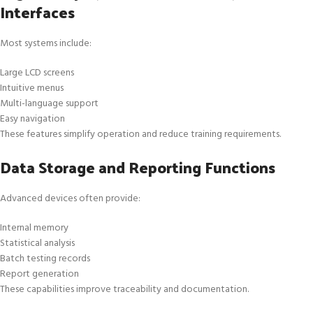
Interfaces
Most systems include:
Large LCD screens
Intuitive menus
Multi-language support
Easy navigation
These features simplify operation and reduce training requirements.
Data Storage and Reporting Functions
Advanced devices often provide:
Internal memory
Statistical analysis
Batch testing records
Report generation
These capabilities improve traceability and documentation.