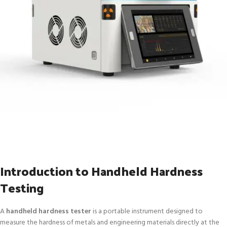
Introduction to Handheld Hardness
Testing
A
handheld hardness tester
is a portable instrument designed to
measure the hardness of metals and engineering materials directly at the