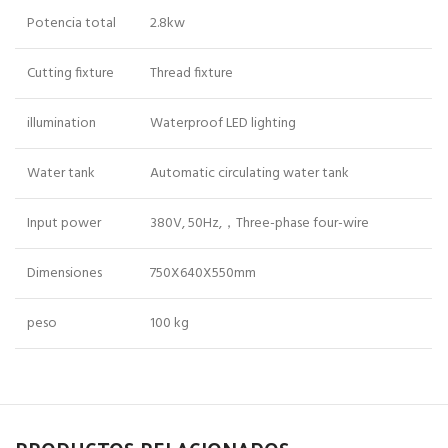
Potencia total
2.8kw
Cutting fixture
Thread fixture
illumination
Waterproof LED lighting
Water tank
Automatic circulating water tank
Input power
380V, 50Hz,，Three-phase four-wire
Dimensiones
750X640X550mm
peso
100 kg