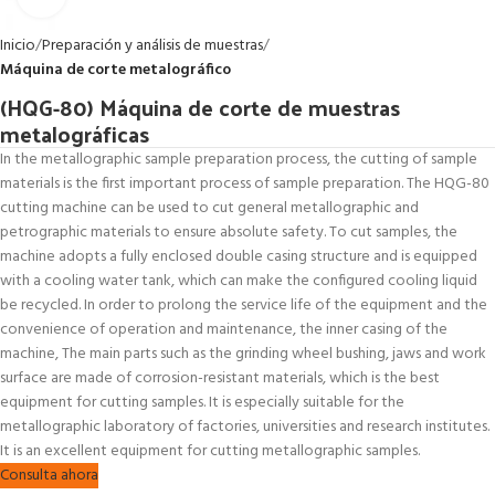
Inicio
Preparación y análisis de muestras
Máquina de corte metalográfico
(HQG-80) Máquina de corte de muestras
metalográficas
In the metallographic sample preparation process, the cutting of sample
materials is the first important process of sample preparation. The HQG-80
cutting machine can be used to cut general metallographic and
petrographic materials to ensure absolute safety. To cut samples, the
machine adopts a fully enclosed double casing structure and is equipped
with a cooling water tank, which can make the configured cooling liquid
be recycled. In order to prolong the service life of the equipment and the
convenience of operation and maintenance, the inner casing of the
machine, The main parts such as the grinding wheel bushing, jaws and work
surface are made of corrosion-resistant materials, which is the best
equipment for cutting samples. It is especially suitable for the
metallographic laboratory of factories, universities and research institutes.
It is an excellent equipment for cutting metallographic samples.
Consulta ahora