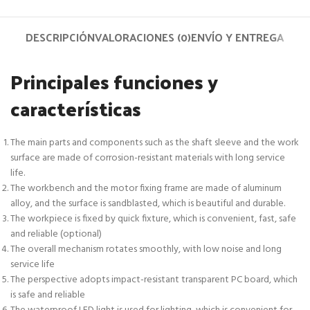
DESCRIPCIÓN
VALORACIONES (0)
ENVÍO Y ENTREGA
Principales funciones y
características
The main parts and components such as the shaft sleeve and the work
surface are made of corrosion-resistant materials with long service
life.
The workbench and the motor fixing frame are made of aluminum
alloy, and the surface is sandblasted, which is beautiful and durable.
The workpiece is fixed by quick fixture, which is convenient, fast, safe
and reliable (optional)
The overall mechanism rotates smoothly, with low noise and long
service life
The perspective adopts impact-resistant transparent PC board, which
is safe and reliable