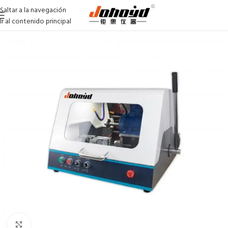
Saltar a la navegación
Ir al contenido principal
Haga clic para ampliar