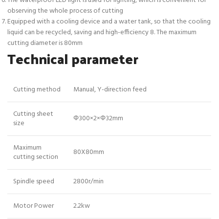
The waterproof LED light is used for lighting, which is convenient for
observing the whole process of cutting
Equipped with a cooling device and a water tank, so that the cooling
liquid can be recycled, saving and high-efficiency 8. The maximum
cutting diameter is 80mm
Technical parameter
Cutting method
Manual, Y-direction feed
Cutting sheet
Φ300×2×Φ32mm
size
Maximum
80X80mm
cutting section
Spindle speed
2800r/min
Motor Power
2.2kw