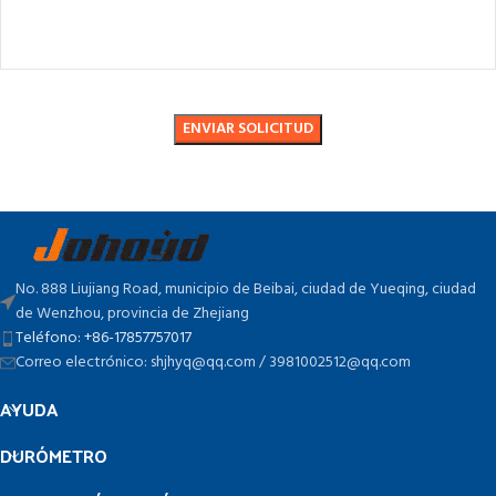
No. 888 Liujiang Road, municipio de Beibai, ciudad de Yueqing, ciudad
de Wenzhou, provincia de Zhejiang
Teléfono: +86-17857757017
Correo electrónico: shjhyq@qq.com / 3981002512@qq.com
AYUDA
DURÓMETRO