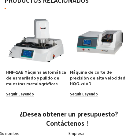
PRODUCTOS RELACIONADOS
HMP-2AB Máquina automática
Máquina de corte de
M
de esmerilado y pulido de
precisión de alta velocidad
m
muestras metalográficas
HQG-200D
S
Seguir Leyendo
Seguir Leyendo
¿Desea obtener un presupuesto?
Contáctenos！
Su nombre
Empresa