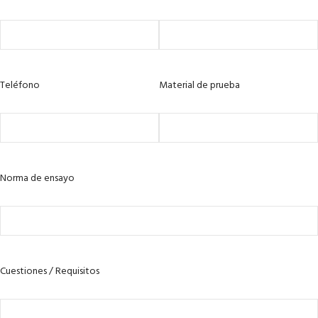
Teléfono
Material de prueba
Norma de ensayo
Cuestiones / Requisitos