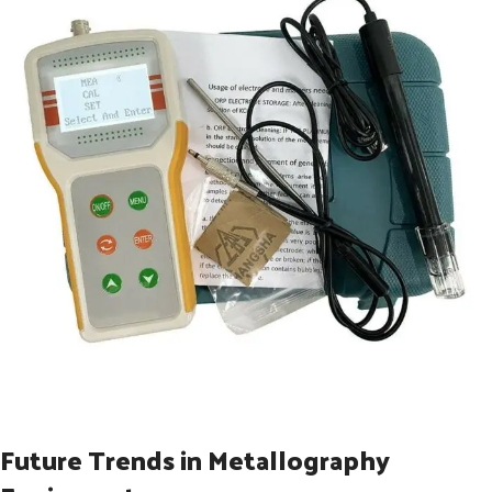
Future Trends in Metallography