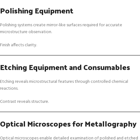
Polishing Equipment
Polishing systems create mirror-like surfaces required for accurate
microstructure observation.
Finish affects clarity.
Etching Equipment and Consumables
Etching reveals microstructural features through controlled chemical
reactions.
Contrast reveals structure.
Optical Microscopes for Metallography
Optical microscopes enable detailed examination of polished and etched