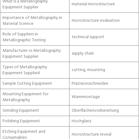
What Is a Metallography
material microstructure
Equipment Supplier
Importance of Metallography in
microstructure evaluation
Material Science
Role of Suppliers in
technical support
Metallographic Testing
Manufacturer vs Metallography
supply chain
Equipment Supplier
Types of Metallography
cutting, mounting
Equipment Supplied
Sample Cutting Equipment
Präzisionsschneiden
Mounting Equipment for
Warmmontage
Metallography
Grinding Equipment
Oberflächenvorbereitung
Polishing Equipment
Hochglanz
Etching Equipment and
microstructure reveal
Consumables