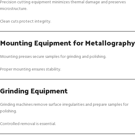
Precision cutting equipment minimizes thermal damage and preserves
microstructure.
Clean cuts protect integrity.
Mounting Equipment for Metallography
Mounting presses secure samples for grinding and polishing.
Proper mounting ensures stability.
Grinding Equipment
Grinding machines remove surface irregularities and prepare samples for
polishing.
Controlled removal is essential.