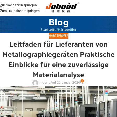
Zur Navigation springen
Zum Hauptinhalt springen
Blog
Startseite
Härteprüfer
HÄRTEPRÜFER
Leitfaden für Lieferanten von
Metallographiegeräten Praktische
Einblicke für eine zuverlässige
Materialanalyse
0
tingting
Auf 22. Januar 2026