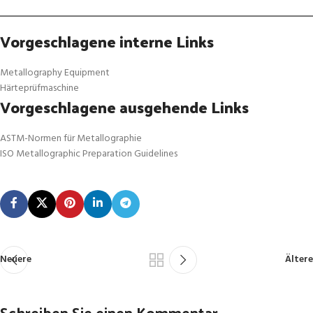
Vorgeschlagene interne Links
Metallography Equipment
Härteprüfmaschine
Vorgeschlagene ausgehende Links
ASTM-Normen für Metallographie
ISO Metallographic Preparation Guidelines
Neuere
Ältere
Schreiben Sie einen Kommentar