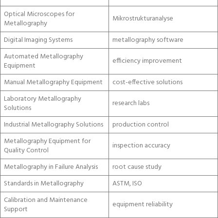
Optical Microscopes for
Mikrostrukturanalyse
Metallography
Digital Imaging Systems
metallography software
Automated Metallography
efficiency improvement
Equipment
Manual Metallography Equipment
cost-effective solutions
Laboratory Metallography
research labs
Solutions
Industrial Metallography Solutions
production control
Metallography Equipment for
inspection accuracy
Quality Control
Metallography in Failure Analysis
root cause study
Standards in Metallography
ASTM, ISO
Calibration and Maintenance
equipment reliability
Support