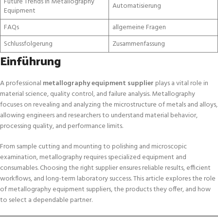
Future Trends in Metallography
Automatisierung
Equipment
FAQs
allgemeine Fragen
Schlussfolgerung
Zusammenfassung
Einführung
A professional
metallography equipment supplier
plays a vital role in
material science, quality control, and failure analysis. Metallography
focuses on revealing and analyzing the microstructure of metals and alloys,
allowing engineers and researchers to understand material behavior,
processing quality, and performance limits.
From sample cutting and mounting to polishing and microscopic
examination, metallography requires specialized equipment and
consumables. Choosing the right supplier ensures reliable results, efficient
workflows, and long-term laboratory success. This article explores the role
of metallography equipment suppliers, the products they offer, and how
to select a dependable partner.