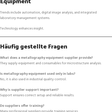
Equipment
Trends include automation, digital image analysis, and integrated
laboratory management systems.
Technology enhances insight.
Häufig gestellte Fragen
What does a metallography equipment supplier provide?
They supply equipment and consumables for microstructure analysis.
Is metallography equipment used only in labs?
No, it is also used in industrial quality control.
Why is supplier support important?
Support ensures correct setup and reliable results.
Do suppliers offer training?
Many professional suppliers provide training services.