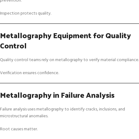
prevention.
Inspection protects quality.
Metallography Equipment for Quality
Control
Quality control teams rely on metallography to verify material compliance.
Verification ensures confidence.
Metallography in Failure Analysis
Failure analysis uses metallography to identify cracks, inclusions, and
microstructural anomalies.
Root causes matter.