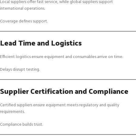
Local suppliers offer fast service, while global suppliers support
international operations.
Coverage defines support.
Lead Time and Logistics
Efficient logistics ensure equipment and consumables arrive on time.
Delays disrupt testing.
Supplier Certification and Compliance
Certified suppliers ensure equipment meets regulatory and quality
requirements.
Compliance builds trust.