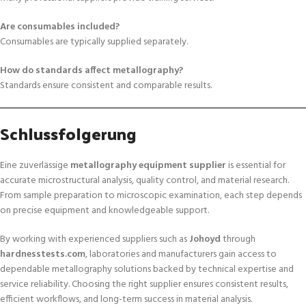
Are consumables included?
Consumables are typically supplied separately.
How do standards affect metallography?
Standards ensure consistent and comparable results.
Schlussfolgerung
Eine zuverlässige
metallography equipment supplier
is essential for
accurate microstructural analysis, quality control, and material research.
From sample preparation to microscopic examination, each step depends
on precise equipment and knowledgeable support.
By working with experienced suppliers such as
Johoyd
through
hardnesstests.com
, laboratories and manufacturers gain access to
dependable metallography solutions backed by technical expertise and
service reliability. Choosing the right supplier ensures consistent results,
efficient workflows, and long-term success in material analysis.