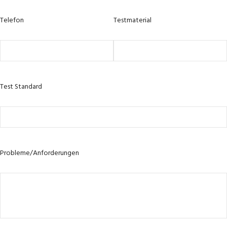
Telefon
Testmaterial
Test Standard
Probleme/Anforderungen