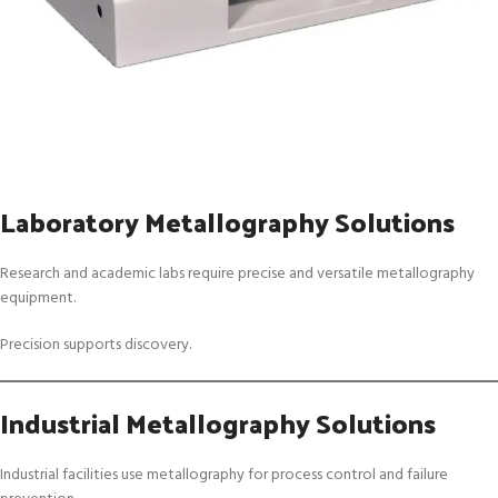
Laboratory Metallography Solutions
Research and academic labs require precise and versatile metallography
equipment.
Precision supports discovery.
Industrial Metallography Solutions
Industrial facilities use metallography for process control and failure