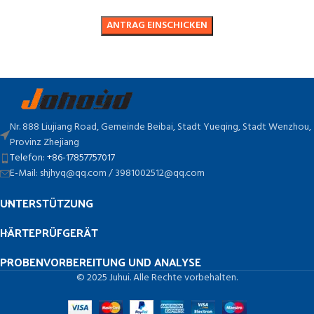
Nr. 888 Liujiang Road, Gemeinde Beibai, Stadt Yueqing, Stadt Wenzhou,
Provinz Zhejiang
Telefon: +86-17857757017
E-Mail: shjhyq@qq.com / 3981002512@qq.com
UNTERSTÜTZUNG
HÄRTEPRÜFGERÄT
PROBENVORBEREITUNG UND ANALYSE
© 2025 Juhui. Alle Rechte vorbehalten.