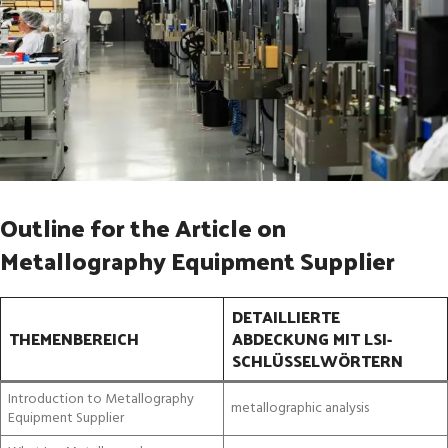
Outline for the Article on
Metallography Equipment Supplier
DETAILLIERTE
THEMENBEREICH
ABDECKUNG MIT LSI-
SCHLÜSSELWÖRTERN
Introduction to Metallography
metallographic analysis
Equipment Supplier