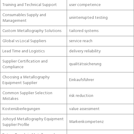
Training and Technical Support
user competence
Consumables Supply and
uninterrupted testing
Management
Custom Metallography Solutions
tailored systems
Global vs Local Suppliers
service reach
Lead Time and Logistics
delivery reliability
Supplier Certification and
qualitätssicherung
Compliance
Choosing a Metallography
Einkaufsführer
Equipment Supplier
Common Supplier Selection
risk reduction
Mistakes
Kostenüberlegungen
value assessment
Johoyd Metallography Equipment
Markenkompetenz
Supplier Profile