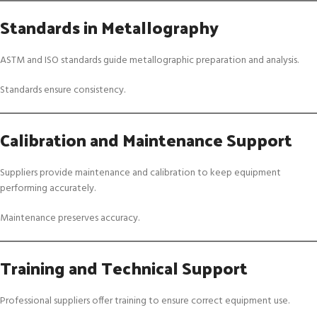
Standards in Metallography
ASTM and ISO standards guide metallographic preparation and analysis.
Standards ensure consistency.
Calibration and Maintenance Support
Suppliers provide maintenance and calibration to keep equipment
performing accurately.
Maintenance preserves accuracy.
Training and Technical Support
Professional suppliers offer training to ensure correct equipment use.