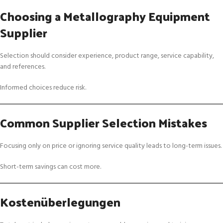
Choosing a Metallography Equipment
Supplier
Selection should consider experience, product range, service capability,
and references.
Informed choices reduce risk.
Common Supplier Selection Mistakes
Focusing only on price or ignoring service quality leads to long-term issues.
Short-term savings can cost more.
Kostenüberlegungen