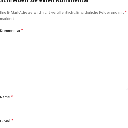
*
Ihre E-Mail-Adresse wird nicht veröffentlicht.
Erforderliche Felder sind mit
markiert
*
Kommentar
*
Name
*
E-Mail