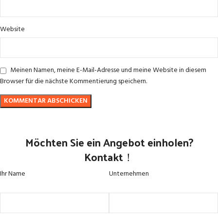
Website
Meinen Namen, meine E-Mail-Adresse und meine Website in diesem
Browser für die nächste Kommentierung speichern.
Möchten Sie ein Angebot einholen?
Kontakt！
Ihr Name
Unternehmen