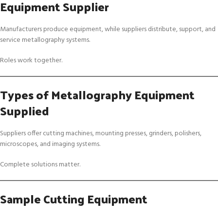
Equipment Supplier
Manufacturers produce equipment, while suppliers distribute, support, and
service metallography systems.
Roles work together.
Types of Metallography Equipment
Supplied
Suppliers offer cutting machines, mounting presses, grinders, polishers,
microscopes, and imaging systems.
Complete solutions matter.
Sample Cutting Equipment