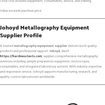
Total cost includes equipment, consumables, service, and training.
Value exceeds purchase price.
Johoyd Metallography Equipment
Supplier Profile
A trusted
metallography equipment supplier
delivers both quality
products and professional support.
Johoyd
, durch
https://hardnesstests.com
, supplies comprehensive metallography
solutions including sample preparation equipment, microscopes,
consumables, and integrated laboratory systems. With industry expertise
and responsive service, Johoyd supports manufacturing, research, and
quality control laboratories worldwide.