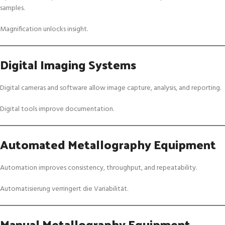
samples.
Magnification unlocks insight.
Digital Imaging Systems
Digital cameras and software allow image capture, analysis, and reporting.
Digital tools improve documentation.
Automated Metallography Equipment
Automation improves consistency, throughput, and repeatability.
Automatisierung verringert die Variabilität.
Manual Metallography Equipment