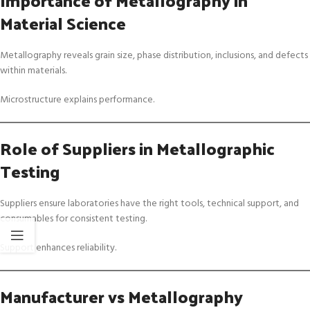
Material Science
Metallography reveals grain size, phase distribution, inclusions, and defects
within materials.
Microstructure explains performance.
Role of Suppliers in Metallographic
Testing
Suppliers ensure laboratories have the right tools, technical support, and
consumables for consistent testing.
Support enhances reliability.
Manufacturer vs Metallography