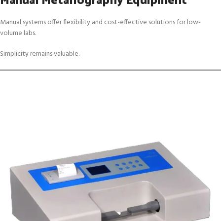
Manual systems offer flexibility and cost-effective solutions for low-
volume labs.
Simplicity remains valuable.