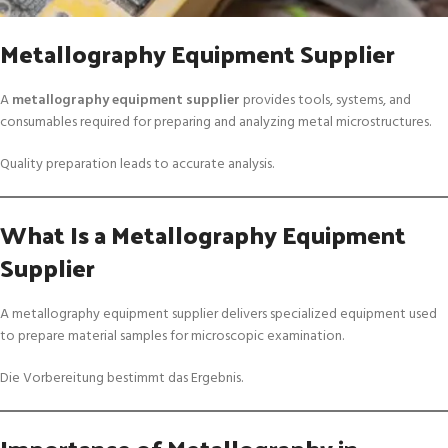
Metallography Equipment Supplier
A
metallography equipment supplier
provides tools, systems, and
consumables required for preparing and analyzing metal microstructures.
Quality preparation leads to accurate analysis.
What Is a Metallography Equipment
Supplier
A metallography equipment supplier delivers specialized equipment used
to prepare material samples for microscopic examination.
Die Vorbereitung bestimmt das Ergebnis.
Importance of Metallography in