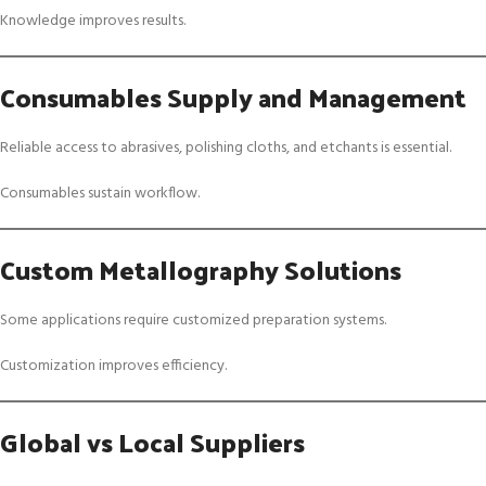
Knowledge improves results.
Consumables Supply and Management
Reliable access to abrasives, polishing cloths, and etchants is essential.
Consumables sustain workflow.
Custom Metallography Solutions
Some applications require customized preparation systems.
Customization improves efficiency.
Global vs Local Suppliers