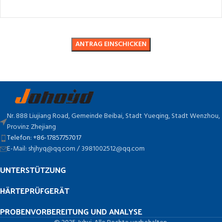
Nr. 888 Liujiang Road, Gemeinde Beibai, Stadt Yueqing, Stadt Wenzhou,
Provinz Zhejiang
Telefon: +86-17857757017
E-Mail: shjhyq@qq.com / 3981002512@qq.com
UNTERSTÜTZUNG
HÄRTEPRÜFGERÄT
PROBENVORBEREITUNG UND ANALYSE