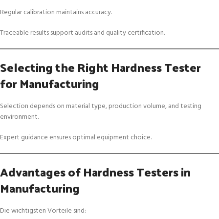
Regular calibration maintains accuracy.
Traceable results support audits and quality certification.
Selecting the Right Hardness Tester
for Manufacturing
Selection depends on material type, production volume, and testing
environment.
Expert guidance ensures optimal equipment choice.
Advantages of Hardness Testers in
Manufacturing
Die wichtigsten Vorteile sind: