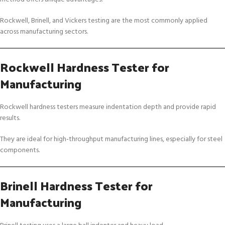
Rockwell, Brinell, and Vickers testing are the most commonly applied
across manufacturing sectors.
Rockwell Hardness Tester for
Manufacturing
Rockwell hardness testers measure indentation depth and provide rapid
results.
They are ideal for high-throughput manufacturing lines, especially for steel
components.
Brinell Hardness Tester for
Manufacturing