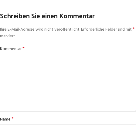
Schreiben Sie einen Kommentar
*
Ihre E-Mail-Adresse wird nicht veröffentlicht.
Erforderliche Felder sind mit
markiert
*
Kommentar
*
Name