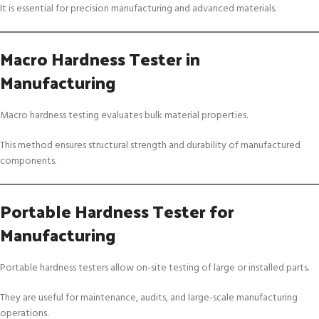
It is essential for precision manufacturing and advanced materials.
Macro Hardness Tester in
Manufacturing
Macro hardness testing evaluates bulk material properties.
This method ensures structural strength and durability of manufactured
components.
Portable Hardness Tester for
Manufacturing
Portable hardness testers allow on-site testing of large or installed parts.
They are useful for maintenance, audits, and large-scale manufacturing
operations.