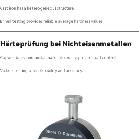
Cast iron has a heterogeneous structure.
Brinell testing provides reliable average hardness values.
Härteprüfung bei Nichteisenmetallen
Copper, brass, and similar materials require precise load control.
Vickers testing offers flexibility and accuracy.