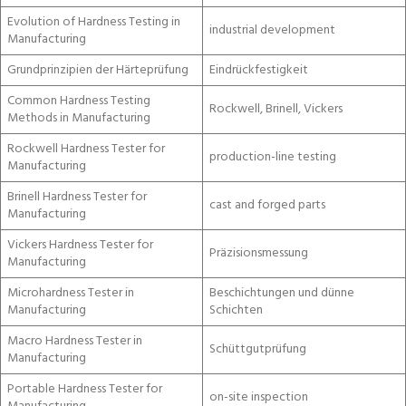
Evolution of Hardness Testing in
industrial development
Manufacturing
Grundprinzipien der Härteprüfung
Eindrückfestigkeit
Common Hardness Testing
Rockwell, Brinell, Vickers
Methods in Manufacturing
Rockwell Hardness Tester for
production-line testing
Manufacturing
Brinell Hardness Tester for
cast and forged parts
Manufacturing
Vickers Hardness Tester for
Präzisionsmessung
Manufacturing
Microhardness Tester in
Beschichtungen und dünne
Manufacturing
Schichten
Macro Hardness Tester in
Schüttgutprüfung
Manufacturing
Portable Hardness Tester for
on-site inspection