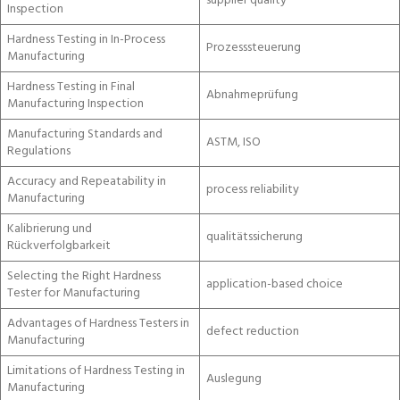
supplier quality
Inspection
Hardness Testing in In-Process
Prozesssteuerung
Manufacturing
Hardness Testing in Final
Abnahmeprüfung
Manufacturing Inspection
Manufacturing Standards and
ASTM, ISO
Regulations
Accuracy and Repeatability in
process reliability
Manufacturing
Kalibrierung und
qualitätssicherung
Rückverfolgbarkeit
Selecting the Right Hardness
application-based choice
Tester for Manufacturing
Advantages of Hardness Testers in
defect reduction
Manufacturing
Limitations of Hardness Testing in
Auslegung
Manufacturing