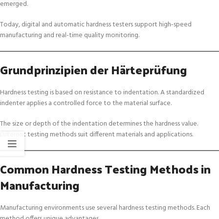
emerged.
Today, digital and automatic hardness testers support high-speed
manufacturing and real-time quality monitoring.
Grundprinzipien der Härteprüfung
Hardness testing is based on resistance to indentation. A standardized
indenter applies a controlled force to the material surface.
The size or depth of the indentation determines the hardness value.
Different testing methods suit different materials and applications.
Common Hardness Testing Methods in
Manufacturing
Manufacturing environments use several hardness testing methods. Each
method offers unique advantages.