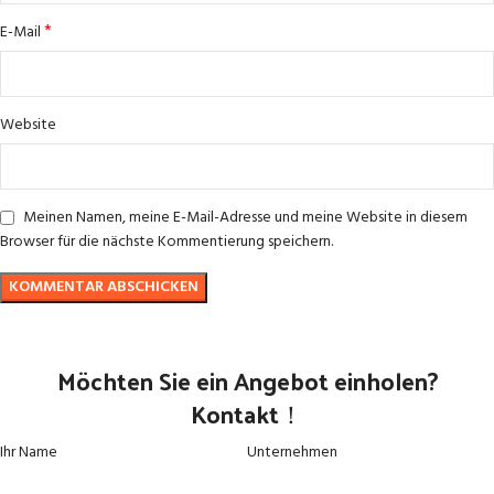
*
E-Mail
Website
Meinen Namen, meine E-Mail-Adresse und meine Website in diesem
Browser für die nächste Kommentierung speichern.
Möchten Sie ein Angebot einholen?
Kontakt！
Ihr Name
Unternehmen