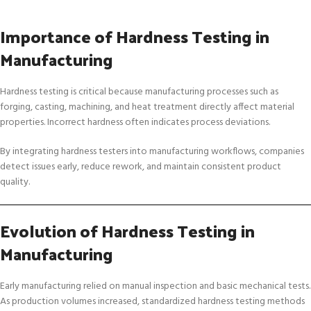
Importance of Hardness Testing in
Manufacturing
Hardness testing is critical because manufacturing processes such as
forging, casting, machining, and heat treatment directly affect material
properties. Incorrect hardness often indicates process deviations.
By integrating hardness testers into manufacturing workflows, companies
detect issues early, reduce rework, and maintain consistent product
quality.
Evolution of Hardness Testing in
Manufacturing
Early manufacturing relied on manual inspection and basic mechanical tests.
As production volumes increased, standardized hardness testing methods