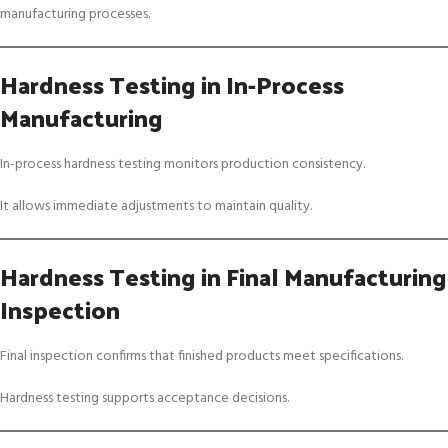
manufacturing processes.
Hardness Testing in In-Process
Manufacturing
In-process hardness testing monitors production consistency.
It allows immediate adjustments to maintain quality.
Hardness Testing in Final Manufacturing
Inspection
Final inspection confirms that finished products meet specifications.
Hardness testing supports acceptance decisions.