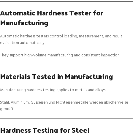
Automatic Hardness Tester for
Manufacturing
Automatic hardness testers control loading, measurement, and result
evaluation automatically.
They support high-volume manufacturing and consistent inspection.
Materials Tested in Manufacturing
Manufacturing hardness testing applies to metals and alloys.
Stahl, Aluminium, Gusseisen und Nichteisenmetalle werden üblicherweise
geprüft.
Hardness Testing for Steel