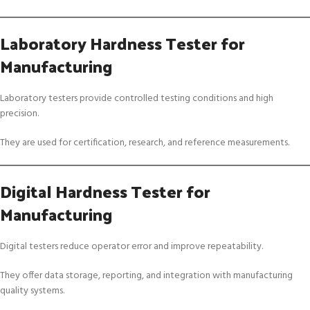
Laboratory Hardness Tester for
Manufacturing
Laboratory testers provide controlled testing conditions and high
precision.
They are used for certification, research, and reference measurements.
Digital Hardness Tester for
Manufacturing
Digital testers reduce operator error and improve repeatability.
They offer data storage, reporting, and integration with manufacturing
quality systems.