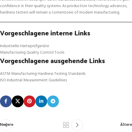
confidence in their quality systems. As production technology advances,
hardness testers will remain a cornerstone of modern manufacturing.
Vorgeschlagene interne Links
Industrielle Härteprüfgeräte
Manufacturing Quality Control Tools
Vorgeschlagene ausgehende Links
ASTM Manufacturing Hardness Testing Standards
ISO Industrial Measurement Guidelines
Neuere
Ältere