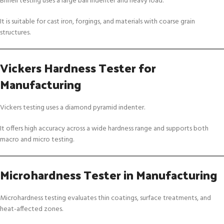
Brinell testing uses a large ball indenter and heavy load.
It is suitable for cast iron, forgings, and materials with coarse grain
structures.
Vickers Hardness Tester for
Manufacturing
Vickers testing uses a diamond pyramid indenter.
It offers high accuracy across a wide hardness range and supports both
macro and micro testing.
Microhardness Tester in Manufacturing
Microhardness testing evaluates thin coatings, surface treatments, and
heat-affected zones.