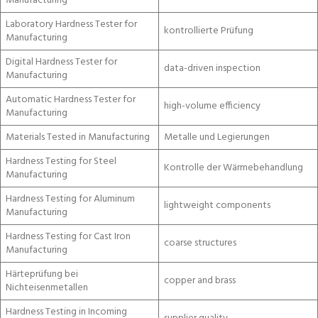
Manufacturing
Laboratory Hardness Tester for
kontrollierte Prüfung
Manufacturing
Digital Hardness Tester for
data-driven inspection
Manufacturing
Automatic Hardness Tester for
high-volume efficiency
Manufacturing
Materials Tested in Manufacturing
Metalle und Legierungen
Hardness Testing for Steel
Kontrolle der Wärmebehandlung
Manufacturing
Hardness Testing for Aluminum
lightweight components
Manufacturing
Hardness Testing for Cast Iron
coarse structures
Manufacturing
Härteprüfung bei
copper and brass
Nichteisenmetallen
Hardness Testing in Incoming