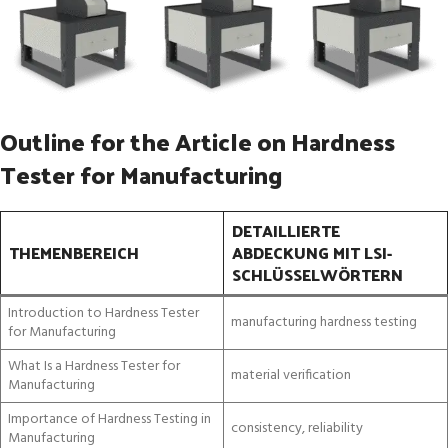
Outline for the Article on Hardness
Tester for Manufacturing
DETAILLIERTE
THEMENBEREICH
ABDECKUNG MIT LSI-
SCHLÜSSELWÖRTERN
Introduction to Hardness Tester
manufacturing hardness testing
for Manufacturing
What Is a Hardness Tester for
material verification
Manufacturing
Importance of Hardness Testing in
consistency, reliability
Manufacturing