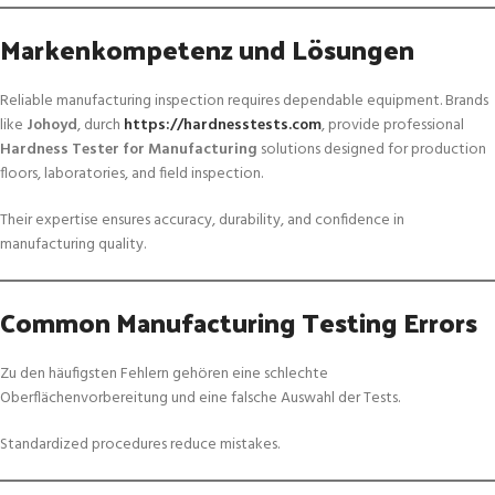
Markenkompetenz und Lösungen
Reliable manufacturing inspection requires dependable equipment. Brands
like
Johoyd
, durch
https://hardnesstests.com
, provide professional
Hardness Tester for Manufacturing
solutions designed for production
floors, laboratories, and field inspection.
Their expertise ensures accuracy, durability, and confidence in
manufacturing quality.
Common Manufacturing Testing Errors
Zu den häufigsten Fehlern gehören eine schlechte
Oberflächenvorbereitung und eine falsche Auswahl der Tests.
Standardized procedures reduce mistakes.