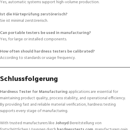
Yes, automatic systems support high-volume production.
Ist die Härteprüfung zerstörerisch?
Sie ist minimal zerstörerisch.
Can portable testers be used in manufacturing?
Yes, for large or installed components.
How often should hardness testers be calibrated?
According to standards or usage frequency.
Schlussfolgerung
Hardness Tester for Manufacturing
applications are essential for
maintaining product quality, process stability, and operational efficiency.
By providing fast and reliable material verification, hardness testing
supports every stage of manufacturing.
With trusted manufacturers like
Johoyd
Bereitstellung von
fortschrittlichen Lösungen durch
hardnesstests.com
, manufacturers gain