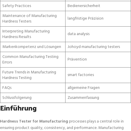
Safety Practices
Bedienersicherheit
Maintenance of Manufacturing
langfristige Präzision
Hardness Testers
Interpreting Manufacturing
data analysis
Hardness Results
Markenkompetenz und Lösungen
Johoyd manufacturing testers
Common Manufacturing Testing
Prävention
Errors
Future Trends in Manufacturing
smart factories
Hardness Testing
FAQs
allgemeine Fragen
Schlussfolgerung
Zusammenfassung
Einführung
Hardness Tester for Manufacturing
processes plays a central role in
ensuring product quality, consistency, and performance. Manufacturing