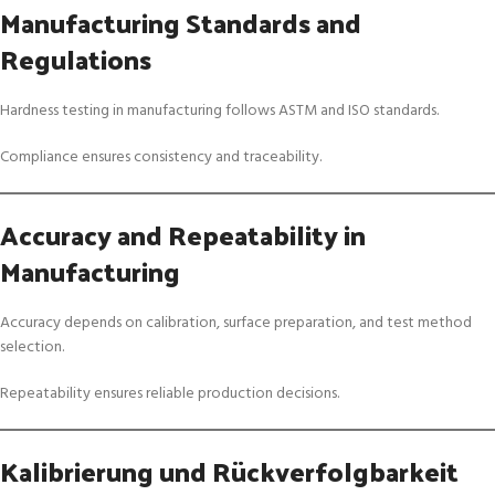
Manufacturing Standards and
Regulations
Hardness testing in manufacturing follows ASTM and ISO standards.
Compliance ensures consistency and traceability.
Accuracy and Repeatability in
Manufacturing
Accuracy depends on calibration, surface preparation, and test method
selection.
Repeatability ensures reliable production decisions.
Kalibrierung und Rückverfolgbarkeit