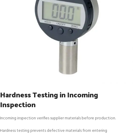
Hardness Testing in Incoming
Inspection
Incoming inspection verifies supplier materials before production.
Hardness testing prevents defective materials from entering