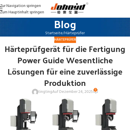
Zur Navigation springen
Zum Hauptinhalt springen
Blog
Startseite
Härteprüfer
HÄRTEPRÜFER
Härteprüfgerät für die Fertigung
Power Guide Wesentliche
Lösungen für eine zuverlässige
Produktion
0
tingting
Auf Dezember 24, 2025