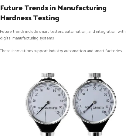
Future Trends in Manufacturing
Hardness Testing
Future trends include smart testers, automation, and integration with
digital manufacturing systems.
These innovations support Industry automation and smart factories.