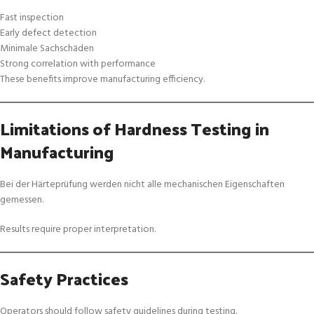
Fast inspection
Early defect detection
Minimale Sachschäden
Strong correlation with performance
These benefits improve manufacturing efficiency.
Limitations of Hardness Testing in
Manufacturing
Bei der Härteprüfung werden nicht alle mechanischen Eigenschaften
gemessen.
Results require proper interpretation.
Safety Practices
Operators should follow safety guidelines during testing.