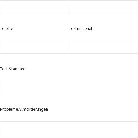
Telefon
Testmaterial
Test Standard
Probleme/Anforderungen