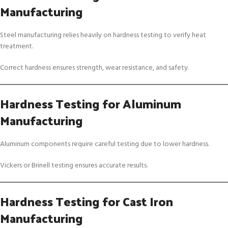
Manufacturing
Steel manufacturing relies heavily on hardness testing to verify heat
treatment.
Correct hardness ensures strength, wear resistance, and safety.
Hardness Testing for Aluminum
Manufacturing
Aluminum components require careful testing due to lower hardness.
Vickers or Brinell testing ensures accurate results.
Hardness Testing for Cast Iron
Manufacturing