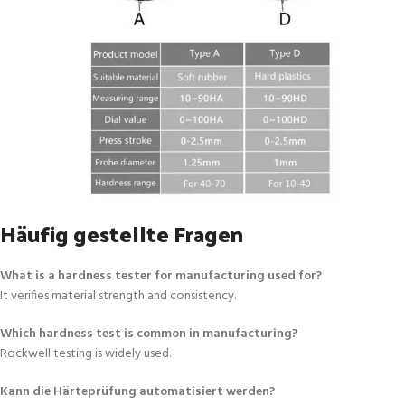
Häufig gestellte Fragen
What is a hardness tester for manufacturing used for?
It verifies material strength and consistency.
Which hardness test is common in manufacturing?
Rockwell testing is widely used.
Kann die Härteprüfung automatisiert werden?