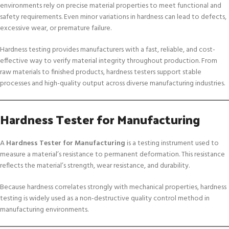
environments rely on precise material properties to meet functional and
safety requirements. Even minor variations in hardness can lead to defects,
excessive wear, or premature failure.
Hardness testing provides manufacturers with a fast, reliable, and cost-
effective way to verify material integrity throughout production. From
raw materials to finished products, hardness testers support stable
processes and high-quality output across diverse manufacturing industries.
Hardness Tester for Manufacturing
A
Hardness Tester for Manufacturing
is a testing instrument used to
measure a material’s resistance to permanent deformation. This resistance
reflects the material’s strength, wear resistance, and durability.
Because hardness correlates strongly with mechanical properties, hardness
testing is widely used as a non-destructive quality control method in
manufacturing environments.