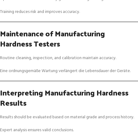
Training reduces risk and improves accuracy.
Maintenance of Manufacturing
Hardness Testers
Routine cleaning, inspection, and calibration maintain accuracy.
Eine ordnungsgemäße Wartung verlängert die Lebensdauer der Geräte.
Interpreting Manufacturing Hardness
Results
Results should be evaluated based on material grade and process history.
Expert analysis ensures valid conclusions.